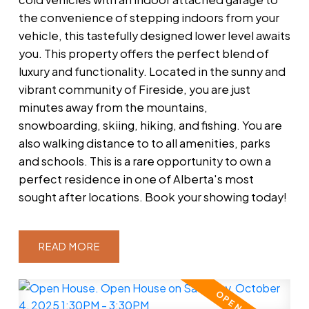
the convenience of stepping indoors from your
vehicle, this tastefully designed lower level awaits
you. This property offers the perfect blend of
luxury and functionality. Located in the sunny and
vibrant community of Fireside, you are just
minutes away from the mountains,
snowboarding, skiing, hiking, and fishing. You are
also walking distance to to all amenities, parks
and schools. This is a rare opportunity to own a
perfect residence in one of Alberta's most
sought after locations. Book your showing today!
READ