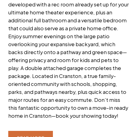
developed with a rec room already set up for your
ultimate home theater experience, plus an
additional full bathroom and a versatile bedroom
that could also serve as a private home office.
Enjoy summer evenings on the large patio
overlooking your expansive backyard, which
backs directly onto a pathway and green space—
offering privacy and room for kids and pets to
play. A double attached garage completes the
package. Located in Cranston, a true family-
oriented community with schools, shopping,
parks, and pathways nearby, plus quick access to
major routes for an easy commute. Don’t miss
this fantastic opportunity to own a move-in ready
home in Cranston—book your showing today!