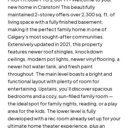
new home in Cranston! This beautifully
maintained 2-storey offers over 2,300 sq. ft. of
living space with a fully finished basement,
making it the perfect family home in one of
Calgary’s most sought-after communities.
Extensively updated in 2021, this property
features newer roof shingles, knockdown
ceilings, modern pot lights, newer vinyl flooring, a
newer hot water tank, and fresh paint
throughout. The main level boasts a bright and
functional layout with plenty of room for
entertaining. Upstairs, you’ll discover spacious
bedrooms and a cozy, sun-filled family room —
the ideal spot for family nights, reading, or a play
area for the kids. The lower level is fully
developed with a rec room already set up for your
ultimate home theater experience, plus an