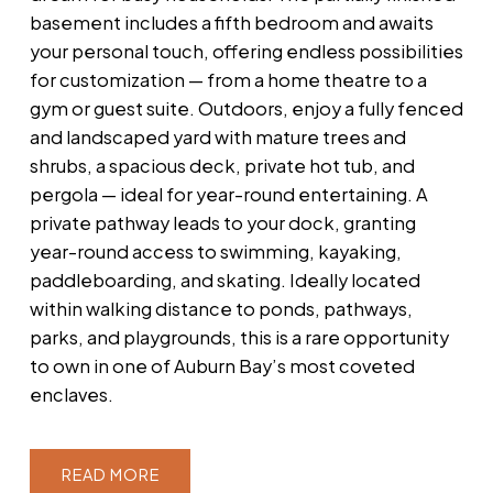
basement includes a fifth bedroom and awaits
your personal touch, offering endless possibilities
for customization — from a home theatre to a
gym or guest suite. Outdoors, enjoy a fully fenced
and landscaped yard with mature trees and
shrubs, a spacious deck, private hot tub, and
pergola — ideal for year-round entertaining. A
private pathway leads to your dock, granting
year-round access to swimming, kayaking,
paddleboarding, and skating. Ideally located
within walking distance to ponds, pathways,
parks, and playgrounds, this is a rare opportunity
to own in one of Auburn Bay’s most coveted
enclaves.
READ