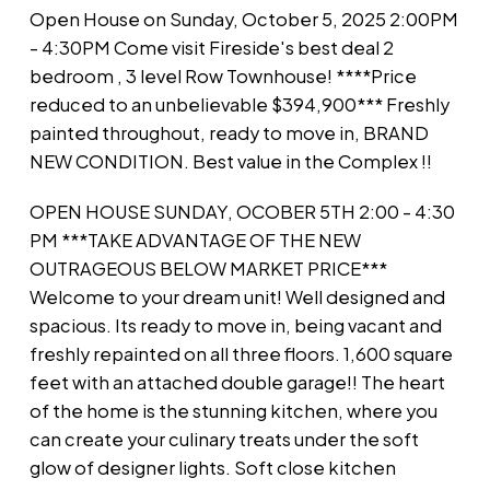
Open House on Sunday, October 5, 2025 2:00PM
ready to move in, BRAND
- 4:30PM Come visit Fireside's best deal 2
NEW CONDITION. Be
bedroom , 3 level Row Townhouse! ****Price
reduced to an unbelievable $394,900*** Freshly
painted throughout, ready to move in, BRAND
NEW CONDITION. Best value in the Complex !!
OPEN HOUSE SUNDAY, OCOBER 5TH 2:00 - 4:30
PM ***TAKE ADVANTAGE OF THE NEW
OUTRAGEOUS BELOW MARKET PRICE***
Welcome to your dream unit! Well designed and
spacious. Its ready to move in, being vacant and
freshly repainted on all three floors. 1,600 square
feet with an attached double garage!! The heart
of the home is the stunning kitchen, where you
can create your culinary treats under the soft
glow of designer lights. Soft close kitchen