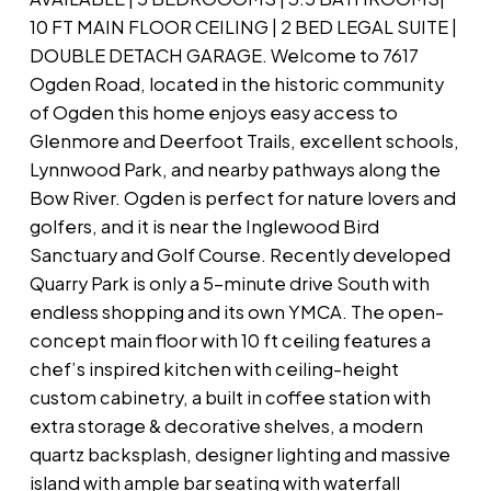
10 FT MAIN FLOOR CEILING | 2 BED LEGAL SUITE |
DOUBLE DETACH GARAGE. Welcome to 7617
Ogden Road, located in the historic community
of Ogden this home enjoys easy access to
Glenmore and Deerfoot Trails, excellent schools,
Lynnwood Park, and nearby pathways along the
Bow River. Ogden is perfect for nature lovers and
golfers, and it is near the Inglewood Bird
Sanctuary and Golf Course. Recently developed
Quarry Park is only a 5-minute drive South with
endless shopping and its own YMCA. The open-
concept main floor with 10 ft ceiling features a
chef’s inspired kitchen with ceiling-height
custom cabinetry, a built in coffee station with
extra storage & decorative shelves, a modern
quartz backsplash, designer lighting and massive
island with ample bar seating with waterfall