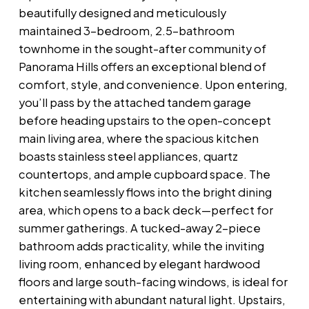
beautifully designed and meticulously
maintained 3-bedroom, 2.5-bathroom
townhome in the sought-after community of
Panorama Hills offers an exceptional blend of
comfort, style, and convenience. Upon entering,
you’ll pass by the attached tandem garage
before heading upstairs to the open-concept
main living area, where the spacious kitchen
boasts stainless steel appliances, quartz
countertops, and ample cupboard space. The
kitchen seamlessly flows into the bright dining
area, which opens to a back deck—perfect for
summer gatherings. A tucked-away 2-piece
bathroom adds practicality, while the inviting
living room, enhanced by elegant hardwood
floors and large south-facing windows, is ideal for
entertaining with abundant natural light. Upstairs,