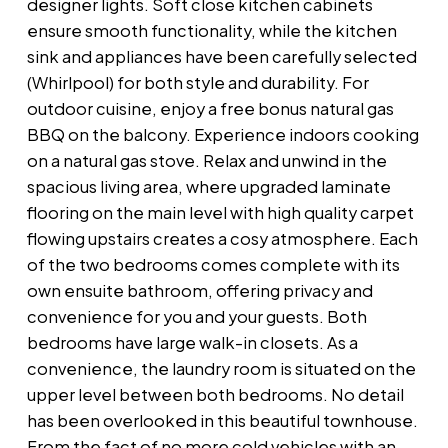
designer lights. Soft close kitchen cabinets
ensure smooth functionality, while the kitchen
sink and appliances have been carefully selected
(Whirlpool) for both style and durability. For
outdoor cuisine, enjoy a free bonus natural gas
BBQ on the balcony. Experience indoors cooking
on a natural gas stove. Relax and unwind in the
spacious living area, where upgraded laminate
flooring on the main level with high quality carpet
flowing upstairs creates a cosy atmosphere. Each
of the two bedrooms comes complete with its
own ensuite bathroom, offering privacy and
convenience for you and your guests. Both
bedrooms have large walk-in closets. As a
convenience, the laundry room is situated on the
upper level between both bedrooms. No detail
has been overlooked in this beautiful townhouse.
From the fact of no more cold vehicles with an