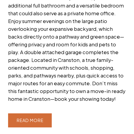
additional full bathroom and a versatile bedroom
that could also serve as a private home office.
Enjoy summer evenings on the large patio
overlooking your expansive backyard, which
backs directly onto a pathway and green space—
offering privacy and room for kids and pets to
play. A double attached garage completes the
package. Located in Cranston, a true family-
oriented community with schools, shopping,
parks, and pathways nearby, plus quick access to
major routes for an easy commute. Don’t miss
this fantastic opportunity to own a move-in ready
home in Cranston—book your showing today!
READ