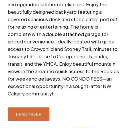
and upgraded kitchen appliances. Enjoy the
beautifully designed backyard featuring a
covered spacious deck and stone patio, perfect
for relaxing or entertaining. The home is
complete with a double attached garage for
added convenience. Ideally located with quick
access to Crowchild and Stoney Trail, minutes to
Tuscany LRT, close to Co-op, schools, parks,
transit, and the YMCA. Enjoy beautiful mountain
views in the area and quick access to the Rockies
for weekend getaways. NO CONDO FEES—an
exceptional opportunity in a sought-after NW
Calgary community!
READ