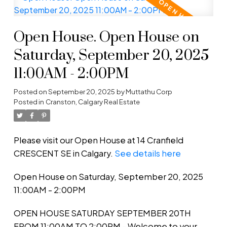
Open House. Open House on
Saturday, September 20, 2025
11:00AM - 2:00PM
Posted on
September 20, 2025
by
Muttathu Corp
Posted in
Cranston, Calgary Real Estate
Please visit our Open House at 14 Cranfield
CRESCENT SE in Calgary.
See details here
Open House on Saturday, September 20, 2025
11:00AM - 2:00PM
OPEN HOUSE SATURDAY SEPTEMBER 20TH
FROM 11:00AM TO 2:00PM - Welcome to your