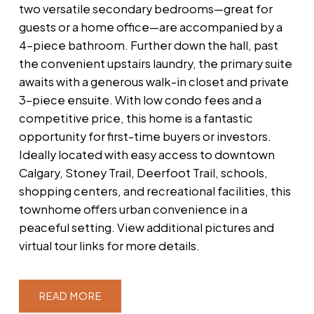
two versatile secondary bedrooms—great for
guests or a home office—are accompanied by a
4-piece bathroom. Further down the hall, past
the convenient upstairs laundry, the primary suite
awaits with a generous walk-in closet and private
3-piece ensuite. With low condo fees and a
competitive price, this home is a fantastic
opportunity for first-time buyers or investors.
Ideally located with easy access to downtown
Calgary, Stoney Trail, Deerfoot Trail, schools,
shopping centers, and recreational facilities, this
townhome offers urban convenience in a
peaceful setting. View additional pictures and
virtual tour links for more details.
READ