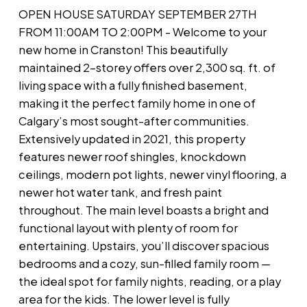
OPEN HOUSE SATURDAY SEPTEMBER 27TH
FROM 11:00AM TO 2:00PM - Welcome to your
new home in Cranston! This beautifully
maintained 2-storey offers over 2,300 sq. ft. of
living space with a fully finished basement,
making it the perfect family home in one of
Calgary’s most sought-after communities.
Extensively updated in 2021, this property
features newer roof shingles, knockdown
ceilings, modern pot lights, newer vinyl flooring, a
newer hot water tank, and fresh paint
throughout. The main level boasts a bright and
functional layout with plenty of room for
entertaining. Upstairs, you’ll discover spacious
bedrooms and a cozy, sun-filled family room —
the ideal spot for family nights, reading, or a play
area for the kids. The lower level is fully