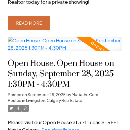
Realtor today for a private showing!
READ
Open House. Open House on
Sunday, September 28, 2025
1:30PM - 4:30PM
Posted on
September 28, 2025
by
Muttathu Corp
Posted in
Livingston, Calgary Real Estate
Please visit our Open House at 3 71 Lucas STREET
NW in Calgary.
See details here