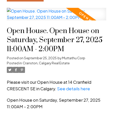
Open House. Open House on
Saturday, September 27, 2025
11:00AM - 2:00PM
Posted on
September 25, 2025
by
Muttathu Corp
Posted in
Cranston, Calgary Real Estate
Please visit our Open House at 14 Cranfield
CRESCENT SE in Calgary.
See details here
Open House on Saturday, September 27, 2025
11:00AM - 2:00PM