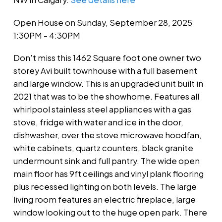
Open House on Sunday, September 28, 2025
1:30PM - 4:30PM
Don't miss this 1462 Square foot one owner two
storey Avi built townhouse with a full basement
and large window. This is an upgraded unit built in
2021 that was to be the showhome. Features all
whirlpool stainless steel appliances with a gas
stove, fridge with water and ice in the door,
dishwasher, over the stove microwave hoodfan,
white cabinets, quartz counters, black granite
undermount sink and full pantry. The wide open
main floor has 9ft ceilings and vinyl plank flooring
plus recessed lighting on both levels. The large
living room features an electric fireplace, large
window looking out to the huge open park. There