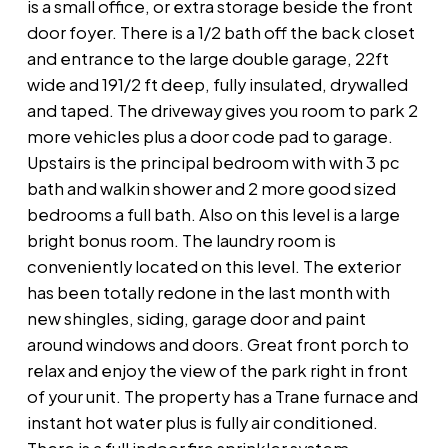
is a small office, or extra storage beside the front
door foyer. There is a 1/2 bath off the back closet
and entrance to the large double garage, 22ft
wide and 191/2 ft deep, fully insulated, drywalled
and taped. The driveway gives you room to park 2
more vehicles plus a door code pad to garage.
Upstairs is the principal bedroom with with 3 pc
bath and walkin shower and 2 more good sized
bedrooms a full bath. Also on this level is a large
bright bonus room. The laundry room is
conveniently located on this level. The exterior
has been totally redone in the last month with
new shingles, siding, garage door and paint
around windows and doors. Great front porch to
relax and enjoy the view of the park right in front
of your unit. The property has a Trane furnace and
instant hot water plus is fully air conditioned.