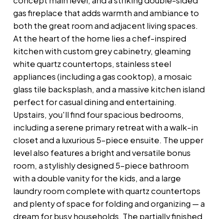
concept main level, and a striking double-sided
gas fireplace that adds warmth and ambiance to
both the great room and adjacent living spaces.
At the heart of the home lies a chef-inspired
kitchen with custom grey cabinetry, gleaming
white quartz countertops, stainless steel
appliances (including a gas cooktop), a mosaic
glass tile backsplash, and a massive kitchen island
perfect for casual dining and entertaining.
Upstairs, you'll find four spacious bedrooms,
including a serene primary retreat with a walk-in
closet and a luxurious 5-piece ensuite. The upper
level also features a bright and versatile bonus
room, a stylishly designed 5-piece bathroom
with a double vanity for the kids, and a large
laundry room complete with quartz countertops
and plenty of space for folding and organizing — a
dream for busy households. The partially finished