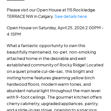
Please visit our Open House at 115 Rockledge
TERRACE NW in Calgary.
See details here
Open House on Saturday, April 25, 2026 2:00PM -
4:15PM
What a fantastic opportunity to own this
beautifully maintained, no-pet, non-smoking
attached home in the desirable and well
established community of Rocky Ridge! Located
on a quiet private cul-de-sac, this bright and
inviting home features gleaming yellow birch
hardwood floors, modern warm tones, and
abundant natural light throughout the main level
with 9-foot ceilings. The gourmet kitchen offers
cherry cabinetry, upgraded appliances, pantry,
and a slide-in gas stove, opening to a spacious