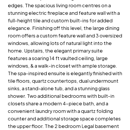
edges. The spacious living room centres on a
stunning electric fireplace and feature wall with a
full-height tile and custom built-ins for added
elegance. Finishing off this level, the large dining
room offers a custom feature wall and 3 oversized
windows, allowing lots of natural light into the
home. Upstairs, the elegant primary suite
features a soaring 14 ft vaulted ceiling, large
windows, & a walk-in closet with ample storage.
The spa-inspired ensuite is elegantly finished with
tile floors, quartz countertops, dual undermount
sinks, a stand-alone tub, and a stunning glass
shower. Two additional bedrooms with built-in
closets share a modern 4-piece bath, and a
convenient laundry room with a quartz folding
counter and additional storage space completes
the upper floor. The 2 bedroom Legal basement