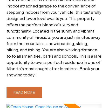
indoor attached garage to the convenience of
stepping indoors from your vehicle, this tastefully
designed lower level awaits you. This property
offers the perfect blend of luxury and
functionality. Located in the sunny and vibrant
community of Fireside, you are just minutes away
from the mountains, snowboarding, skiing,
hiking, and fishing. You are also walking distance
to to all amenities, parks and schools. This is a rare
opportunity to own a perfect residence in one of
Alberta's most sought after locations. Book your
showing today!
READ