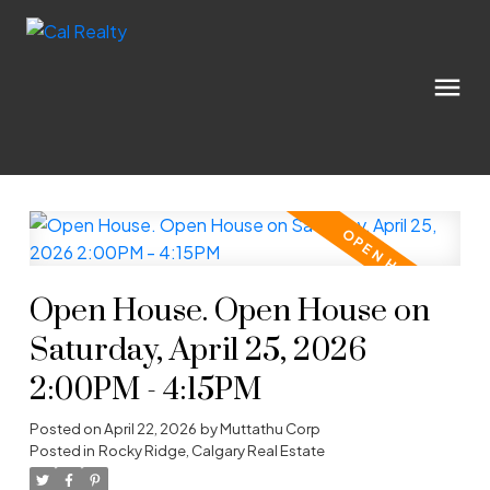
Open House. Open House on
Saturday, April 25, 2026
2:00PM - 4:15PM
Posted on
April 22, 2026
by
Muttathu Corp
Posted in
Rocky Ridge, Calgary Real Estate