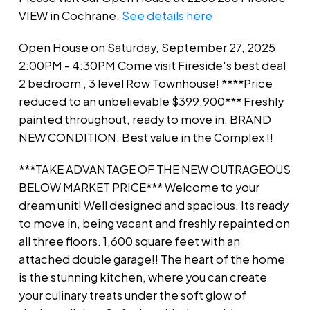
unbelievable $399,900***
VIEW in Cochrane.
See details here
Freshly painted throughout,
Open House on Saturday, September 27, 2025
ready to move in, BRAND
2:00PM - 4:30PM Come visit Fireside's best deal
NEW CONDITIO
2 bedroom , 3 level Row Townhouse! ****Price
reduced to an unbelievable $399,900*** Freshly
painted throughout, ready to move in, BRAND
NEW CONDITION. Best value in the Complex !!
***TAKE ADVANTAGE OF THE NEW OUTRAGEOUS
BELOW MARKET PRICE*** Welcome to your
dream unit! Well designed and spacious. Its ready
to move in, being vacant and freshly repainted on
all three floors. 1,600 square feet with an
attached double garage!! The heart of the home
is the stunning kitchen, where you can create
your culinary treats under the soft glow of