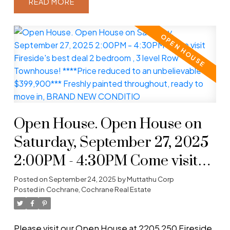
READ
Open House. Open House on
Saturday, September 27, 2025
2:00PM - 4:30PM Come visit
Fireside's best deal 2 bedroom ,
Posted on
September 24, 2025
by
Muttathu Corp
Posted in
Cochrane, Cochrane Real Estate
3 level Row Townhouse!
****Price reduced to an
Please visit our Open House at 2205 250 Fireside