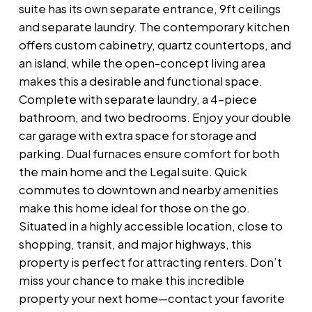
suite has its own separate entrance, 9ft ceilings
and separate laundry. The contemporary kitchen
offers custom cabinetry, quartz countertops, and
an island, while the open-concept living area
makes this a desirable and functional space.
Complete with separate laundry, a 4-piece
bathroom, and two bedrooms. Enjoy your double
car garage with extra space for storage and
parking. Dual furnaces ensure comfort for both
the main home and the Legal suite. Quick
commutes to downtown and nearby amenities
make this home ideal for those on the go.
Situated in a highly accessible location, close to
shopping, transit, and major highways, this
property is perfect for attracting renters. Don’t
miss your chance to make this incredible
property your next home—contact your favorite