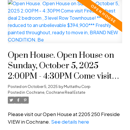
Open House. Open House on
Sunday, October 5, 2025
2:00PM - 4:30PM Come visit
Fireside's best deal 2 bedroom ,
Posted on
October 5, 2025
by
Muttathu Corp
Posted in
Cochrane, Cochrane Real Estate
3 level Row Townhouse!
****Price reduced to an
Please visit our Open House at 2205 250 Fireside
unbelievable $394,900***
VIEW in Cochrane.
See details here
Freshly painted throughout,