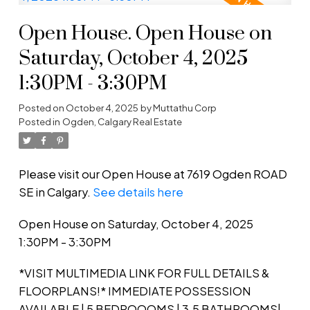
Open House. Open House on
Saturday, October 4, 2025
1:30PM - 3:30PM
Posted on
October 4, 2025
by
Muttathu Corp
Posted in
Ogden, Calgary Real Estate
Please visit our Open House at 7619 Ogden ROAD
SE in Calgary.
See details here
Open House on Saturday, October 4, 2025
1:30PM - 3:30PM
*VISIT MULTIMEDIA LINK FOR FULL DETAILS &
FLOORPLANS!* IMMEDIATE POSSESSION
AVAILABLE | 5 BEDROOOMS | 3.5 BATHROOMS|