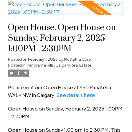
Open House. Open House on
Sunday, February 2, 2025
1:00PM - 2:30PM
Posted on
February 1, 2025
by
Muttathu Corp
Posted in
Panorama Hills, Calgary Real Estate
Please visit our Open House at 550 Panatella
WALK NW in Calgary.
See details here
Open House on Sunday, February 2, 2025 1:00PM
- 2:30PM
Open House on Sunday 1.00 pm to 2.30 PM. This