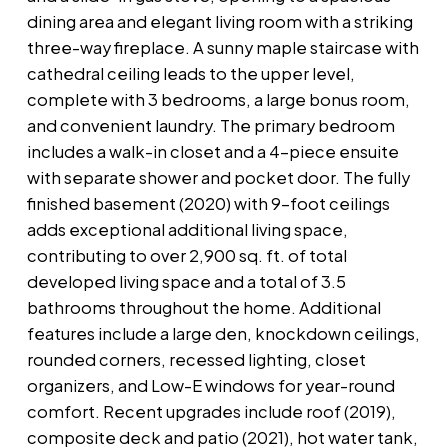
dining area and elegant living room with a striking
three-way fireplace. A sunny maple staircase with
cathedral ceiling leads to the upper level,
complete with 3 bedrooms, a large bonus room,
and convenient laundry. The primary bedroom
includes a walk-in closet and a 4-piece ensuite
with separate shower and pocket door. The fully
finished basement (2020) with 9-foot ceilings
adds exceptional additional living space,
contributing to over 2,900 sq. ft. of total
developed living space and a total of 3.5
bathrooms throughout the home. Additional
features include a large den, knockdown ceilings,
rounded corners, recessed lighting, closet
organizers, and Low-E windows for year-round
comfort. Recent upgrades include roof (2019),
composite deck and patio (2021), hot water tank,