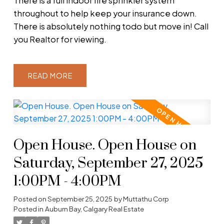
There is a full indoor fire sprinkler system
throughout to help keep your insurance down.
There is absolutely nothing todo but move in! Call
you Realtor for viewing.
READ
Open House. Open House on
Saturday, September 27, 2025
1:00PM - 4:00PM
Posted on
September 25, 2025
by
Muttathu Corp
Posted in
Auburn Bay, Calgary Real Estate