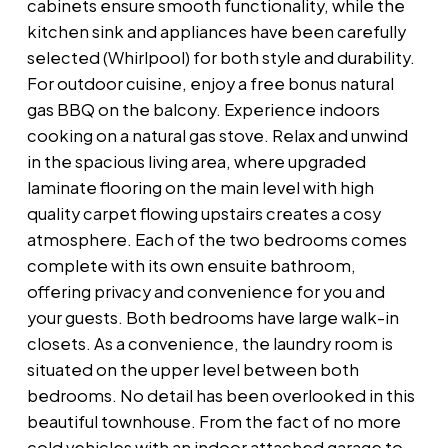
cabinets ensure smooth functionality, while the
kitchen sink and appliances have been carefully
selected (Whirlpool) for both style and durability.
For outdoor cuisine, enjoy a free bonus natural
gas BBQ on the balcony. Experience indoors
cooking on a natural gas stove. Relax and unwind
in the spacious living area, where upgraded
laminate flooring on the main level with high
quality carpet flowing upstairs creates a cosy
atmosphere. Each of the two bedrooms comes
complete with its own ensuite bathroom,
offering privacy and convenience for you and
your guests. Both bedrooms have large walk-in
closets. As a convenience, the laundry room is
situated on the upper level between both
bedrooms. No detail has been overlooked in this
beautiful townhouse. From the fact of no more
cold vehicles with an indoor attached garage to