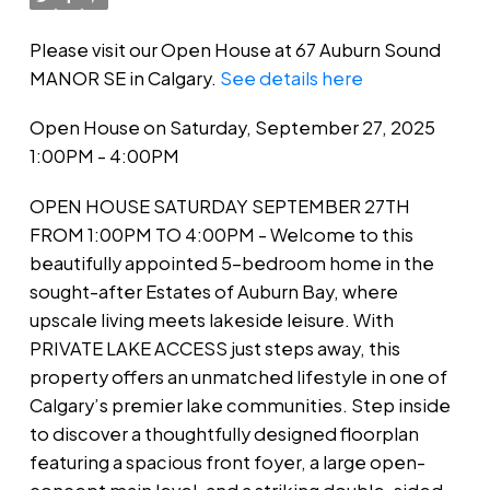
Please visit our Open House at 67 Auburn Sound
MANOR SE in Calgary.
See details here
Open House on Saturday, September 27, 2025
1:00PM - 4:00PM
OPEN HOUSE SATURDAY SEPTEMBER 27TH
FROM 1:00PM TO 4:00PM - Welcome to this
beautifully appointed 5-bedroom home in the
sought-after Estates of Auburn Bay, where
upscale living meets lakeside leisure. With
PRIVATE LAKE ACCESS just steps away, this
property offers an unmatched lifestyle in one of
Calgary’s premier lake communities. Step inside
to discover a thoughtfully designed floorplan
featuring a spacious front foyer, a large open-