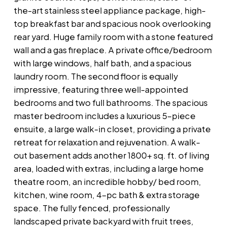
the-art stainless steel appliance package, high-
top breakfast bar and spacious nook overlooking
rear yard. Huge family room with a stone featured
wall and a gas fireplace. A private office/bedroom
with large windows, half bath, and a spacious
laundry room. The second floor is equally
impressive, featuring three well-appointed
bedrooms and two full bathrooms. The spacious
master bedroom includes a luxurious 5-piece
ensuite, a large walk-in closet, providing a private
retreat for relaxation and rejuvenation. A walk-
out basement adds another 1800+ sq. ft. of living
area, loaded with extras, including a large home
theatre room, an incredible hobby/ bed room,
kitchen, wine room, 4-pc bath & extra storage
space. The fully fenced, professionally
landscaped private backyard with fruit trees,