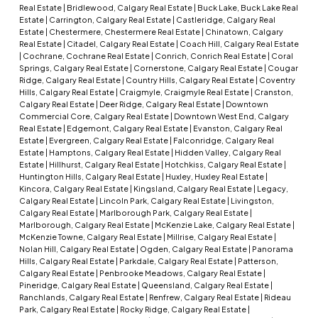
Real Estate
|
Bridlewood, Calgary Real Estate
|
Buck Lake, Buck Lake Real
Estate
|
Carrington, Calgary Real Estate
|
Castleridge, Calgary Real
Estate
|
Chestermere, Chestermere Real Estate
|
Chinatown, Calgary
Real Estate
|
Citadel, Calgary Real Estate
|
Coach Hill, Calgary Real Estate
|
Cochrane, Cochrane Real Estate
|
Conrich, Conrich Real Estate
|
Coral
Springs, Calgary Real Estate
|
Cornerstone, Calgary Real Estate
|
Cougar
Ridge, Calgary Real Estate
|
Country Hills, Calgary Real Estate
|
Coventry
Hills, Calgary Real Estate
|
Craigmyle, Craigmyle Real Estate
|
Cranston,
Calgary Real Estate
|
Deer Ridge, Calgary Real Estate
|
Downtown
Commercial Core, Calgary Real Estate
|
Downtown West End, Calgary
Real Estate
|
Edgemont, Calgary Real Estate
|
Evanston, Calgary Real
Estate
|
Evergreen, Calgary Real Estate
|
Falconridge, Calgary Real
Estate
|
Hamptons, Calgary Real Estate
|
Hidden Valley, Calgary Real
Estate
|
Hillhurst, Calgary Real Estate
|
Hotchkiss, Calgary Real Estate
|
Huntington Hills, Calgary Real Estate
|
Huxley, Huxley Real Estate
|
Kincora, Calgary Real Estate
|
Kingsland, Calgary Real Estate
|
Legacy,
Calgary Real Estate
|
Lincoln Park, Calgary Real Estate
|
Livingston,
Calgary Real Estate
|
Marlborough Park, Calgary Real Estate
|
Marlborough, Calgary Real Estate
|
McKenzie Lake, Calgary Real Estate
|
McKenzie Towne, Calgary Real Estate
|
Millrise, Calgary Real Estate
|
Nolan Hill, Calgary Real Estate
|
Ogden, Calgary Real Estate
|
Panorama
Hills, Calgary Real Estate
|
Parkdale, Calgary Real Estate
|
Patterson,
Calgary Real Estate
|
Penbrooke Meadows, Calgary Real Estate
|
Pineridge, Calgary Real Estate
|
Queensland, Calgary Real Estate
|
Ranchlands, Calgary Real Estate
|
Renfrew, Calgary Real Estate
|
Rideau
Park, Calgary Real Estate
|
Rocky Ridge, Calgary Real Estate
|