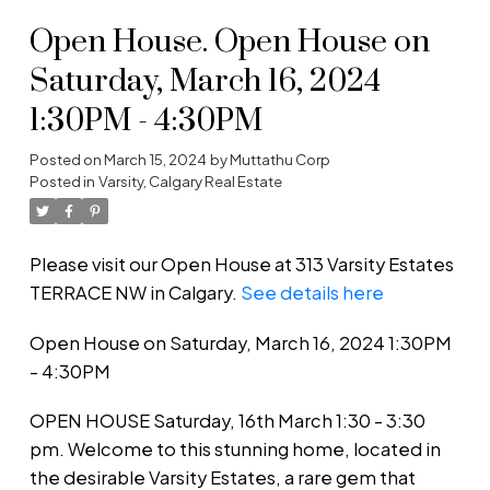
Open House. Open House on
Saturday, March 16, 2024
1:30PM - 4:30PM
Posted on
March 15, 2024
by
Muttathu Corp
Posted in
Varsity, Calgary Real Estate
Please visit our Open House at 313 Varsity Estates
TERRACE NW in Calgary.
See details here
Open House on Saturday, March 16, 2024 1:30PM
- 4:30PM
OPEN HOUSE Saturday, 16th March 1:30 - 3:30
pm. Welcome to this stunning home, located in
the desirable Varsity Estates, a rare gem that