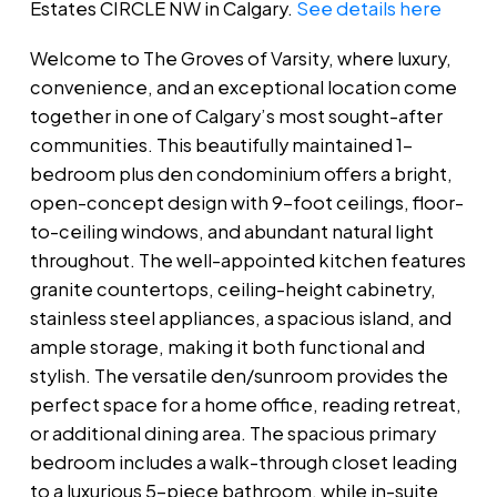
Estates CIRCLE NW in Calgary.
See details here
Welcome to The Groves of Varsity, where luxury,
convenience, and an exceptional location come
together in one of Calgary’s most sought-after
communities. This beautifully maintained 1-
bedroom plus den condominium offers a bright,
open-concept design with 9-foot ceilings, floor-
to-ceiling windows, and abundant natural light
throughout. The well-appointed kitchen features
granite countertops, ceiling-height cabinetry,
stainless steel appliances, a spacious island, and
ample storage, making it both functional and
stylish. The versatile den/sunroom provides the
perfect space for a home office, reading retreat,
or additional dining area. The spacious primary
bedroom includes a walk-through closet leading
to a luxurious 5-piece bathroom, while in-suite