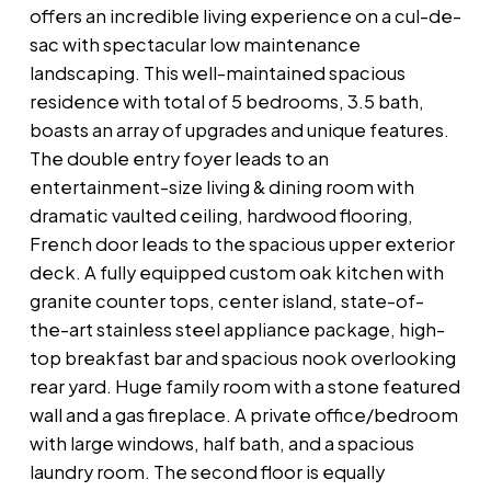
offers an incredible living experience on a cul-de-
sac with spectacular low maintenance
landscaping. This well-maintained spacious
residence with total of 5 bedrooms, 3.5 bath,
boasts an array of upgrades and unique features.
The double entry foyer leads to an
entertainment-size living & dining room with
dramatic vaulted ceiling, hardwood flooring,
French door leads to the spacious upper exterior
deck. A fully equipped custom oak kitchen with
granite counter tops, center island, state-of-
the-art stainless steel appliance package, high-
top breakfast bar and spacious nook overlooking
rear yard. Huge family room with a stone featured
wall and a gas fireplace. A private office/bedroom
with large windows, half bath, and a spacious
laundry room. The second floor is equally