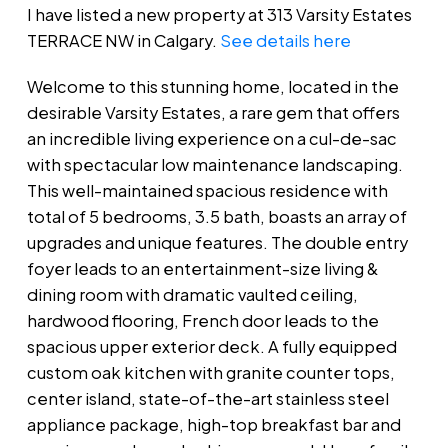
I have listed a new property at 313 Varsity Estates
TERRACE NW in Calgary.
See details here
Welcome to this stunning home, located in the
desirable Varsity Estates, a rare gem that offers
an incredible living experience on a cul-de-sac
with spectacular low maintenance landscaping.
This well-maintained spacious residence with
total of 5 bedrooms, 3.5 bath, boasts an array of
upgrades and unique features. The double entry
foyer leads to an entertainment-size living &
dining room with dramatic vaulted ceiling,
hardwood flooring, French door leads to the
spacious upper exterior deck. A fully equipped
custom oak kitchen with granite counter tops,
center island, state-of-the-art stainless steel
appliance package, high-top breakfast bar and