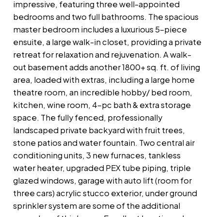
impressive, featuring three well-appointed
bedrooms and two full bathrooms. The spacious
master bedroom includes a luxurious 5-piece
ensuite, a large walk-in closet, providing a private
retreat for relaxation and rejuvenation. A walk-
out basement adds another 1800+ sq. ft. of living
area, loaded with extras, including a large home
theatre room, an incredible hobby/ bed room,
kitchen, wine room, 4-pc bath & extra storage
space. The fully fenced, professionally
landscaped private backyard with fruit trees,
stone patios and water fountain. Two central air
conditioning units, 3 new furnaces, tankless
water heater, upgraded PEX tube piping, triple
glazed windows, garage with auto lift (room for
three cars) acrylic stucco exterior, under ground
sprinkler system are some of the additional