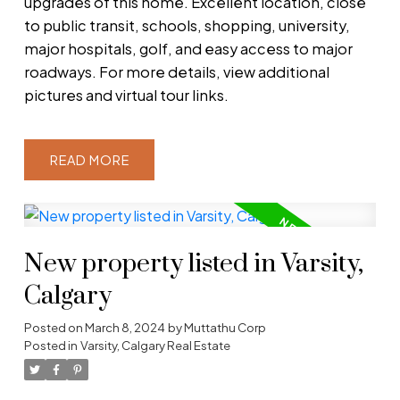
upgrades of this home. Excellent location, close
to public transit, schools, shopping, university,
major hospitals, golf, and easy access to major
roadways. For more details, view additional
pictures and virtual tour links.
READ
New property listed in Varsity,
Calgary
Posted on
March 8, 2024
by
Muttathu Corp
Posted in
Varsity, Calgary Real Estate