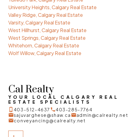
University Heights, Calgary Real Estate
Valley Ridge, Calgary Real Estate
Varsity, Calgary Real Estate
West Hillhurst, Calgary Real Estate
West Springs, Calgary Real Estate
Whitehorn, Calgary Real Estate
Wolf Willow, Calgary Real Estate
Cal Realty
YOUR LOCAL CALGARY REAL
ESTATE SPECIALISTS
403-512-4637
403-285-7764
sajuvarghese@shaw.ca
admin@calrealty.net
conveyancing@calrealty.net