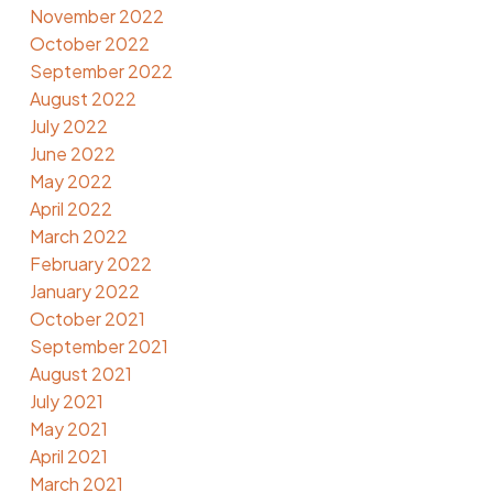
November 2022
October 2022
September 2022
August 2022
July 2022
June 2022
May 2022
April 2022
March 2022
February 2022
January 2022
October 2021
September 2021
August 2021
July 2021
May 2021
April 2021
March 2021