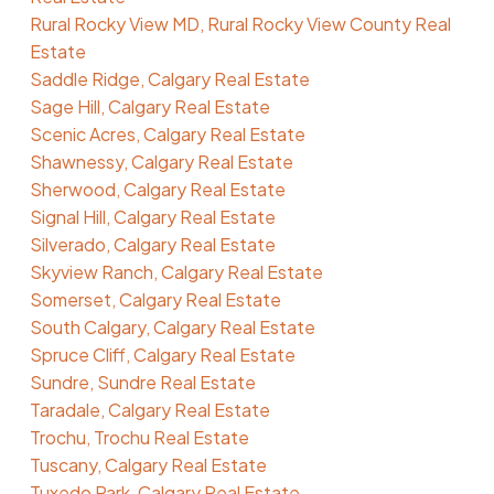
Rural Rocky View MD, Rural Rocky View County Real
Estate
Saddle Ridge, Calgary Real Estate
Sage Hill, Calgary Real Estate
Scenic Acres, Calgary Real Estate
Shawnessy, Calgary Real Estate
Sherwood, Calgary Real Estate
Signal Hill, Calgary Real Estate
Silverado, Calgary Real Estate
Skyview Ranch, Calgary Real Estate
Somerset, Calgary Real Estate
South Calgary, Calgary Real Estate
Spruce Cliff, Calgary Real Estate
Sundre, Sundre Real Estate
Taradale, Calgary Real Estate
Trochu, Trochu Real Estate
Tuscany, Calgary Real Estate
Tuxedo Park, Calgary Real Estate