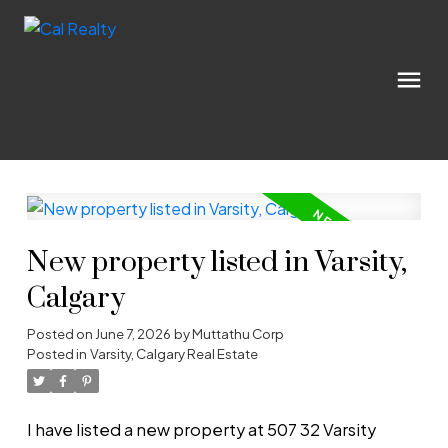
New property listed in Varsity,
Calgary
Posted on
June 7, 2026
by
Muttathu Corp
Posted in
Varsity, Calgary Real Estate
I have listed a new property at 507 32 Varsity