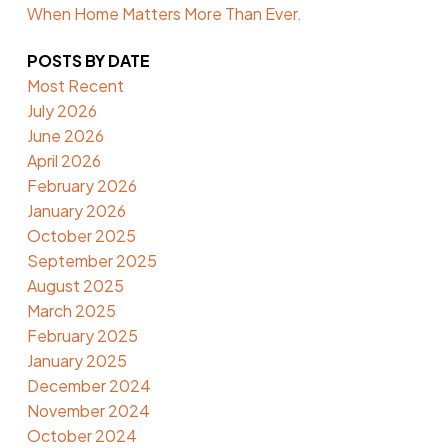
When Home Matters More Than Ever.
POSTS BY DATE
Most Recent
July 2026
June 2026
April 2026
February 2026
January 2026
October 2025
September 2025
August 2025
March 2025
February 2025
January 2025
December 2024
November 2024
October 2024