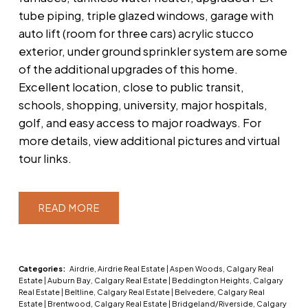
tube piping, triple glazed windows, garage with
auto lift (room for three cars) acrylic stucco
exterior, under ground sprinkler system are some
of the additional upgrades of this home.
Excellent location, close to public transit,
schools, shopping, university, major hospitals,
golf, and easy access to major roadways. For
more details, view additional pictures and virtual
tour links.
READ
Categories:
Airdrie, Airdrie Real Estate
|
Aspen Woods, Calgary Real
Estate
|
Auburn Bay, Calgary Real Estate
|
Beddington Heights, Calgary
Real Estate
|
Beltline, Calgary Real Estate
|
Belvedere, Calgary Real
Estate
|
Brentwood, Calgary Real Estate
|
Bridgeland/Riverside, Calgary