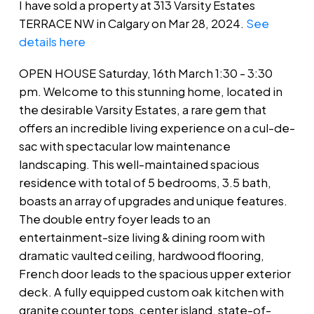
I have sold a property at 313 Varsity Estates
TERRACE NW in Calgary on Mar 28, 2024.
See
details here
OPEN HOUSE Saturday, 16th March 1:30 - 3:30
pm. Welcome to this stunning home, located in
the desirable Varsity Estates, a rare gem that
offers an incredible living experience on a cul-de-
sac with spectacular low maintenance
landscaping. This well-maintained spacious
residence with total of 5 bedrooms, 3.5 bath,
boasts an array of upgrades and unique features.
The double entry foyer leads to an
entertainment-size living & dining room with
dramatic vaulted ceiling, hardwood flooring,
French door leads to the spacious upper exterior
deck. A fully equipped custom oak kitchen with
granite counter tops, center island, state-of-