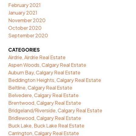
February 2021
January 2021
November 2020
October 2020
September 2020
CATEGORIES
Airdrie, Airdrie Real Estate
Aspen Woods, Calgary Real Estate
Auburn Bay, Calgary Real Estate
Beddington Heights, Calgary Real Estate
Beltline, Calgary Real Estate
Belvedere, Calgary Real Estate
Brentwood, Calgary Real Estate
Bridgeland/Riverside, Calgary Real Estate
Bridlewood, Calgary Real Estate
Buck Lake, Buck Lake Real Estate
Carrington, Calgary Real Estate