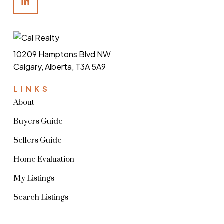
10209 Hamptons Blvd NW
Calgary, Alberta, T3A 5A9
LINKS
About
Buyers Guide
Sellers Guide
Home Evaluation
My Listings
Search Listings