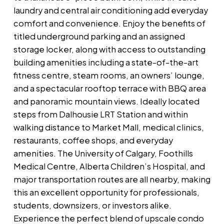
laundry and central air conditioning add everyday
comfort and convenience. Enjoy the benefits of
titled underground parking and an assigned
storage locker, along with access to outstanding
building amenities including a state-of-the-art
fitness centre, steam rooms, an owners’ lounge,
and a spectacular rooftop terrace with BBQ area
and panoramic mountain views. Ideally located
steps from Dalhousie LRT Station and within
walking distance to Market Mall, medical clinics,
restaurants, coffee shops, and everyday
amenities. The University of Calgary, Foothills
Medical Centre, Alberta Children’s Hospital, and
major transportation routes are all nearby, making
this an excellent opportunity for professionals,
students, downsizers, or investors alike.
Experience the perfect blend of upscale condo