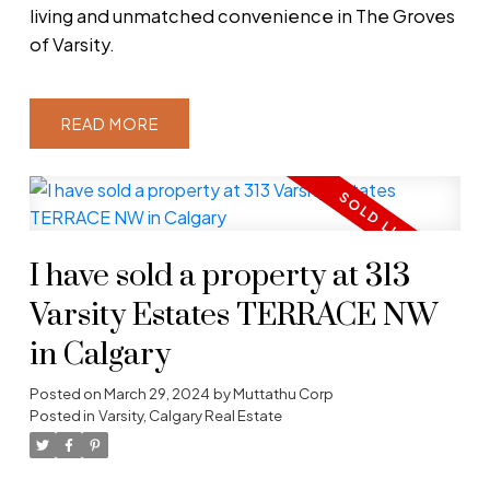
living and unmatched convenience in The Groves
of Varsity.
READ
I have sold a property at 313
Varsity Estates TERRACE NW
in Calgary
Posted on
March 29, 2024
by
Muttathu Corp
Posted in
Varsity, Calgary Real Estate