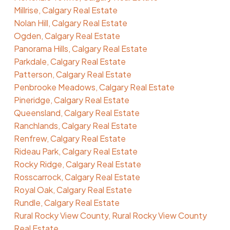
Millrise, Calgary Real Estate
Nolan Hill, Calgary Real Estate
Ogden, Calgary Real Estate
Panorama Hills, Calgary Real Estate
Parkdale, Calgary Real Estate
Patterson, Calgary Real Estate
Penbrooke Meadows, Calgary Real Estate
Pineridge, Calgary Real Estate
Queensland, Calgary Real Estate
Ranchlands, Calgary Real Estate
Renfrew, Calgary Real Estate
Rideau Park, Calgary Real Estate
Rocky Ridge, Calgary Real Estate
Rosscarrock, Calgary Real Estate
Royal Oak, Calgary Real Estate
Rundle, Calgary Real Estate
Rural Rocky View County, Rural Rocky View County
Real Estate