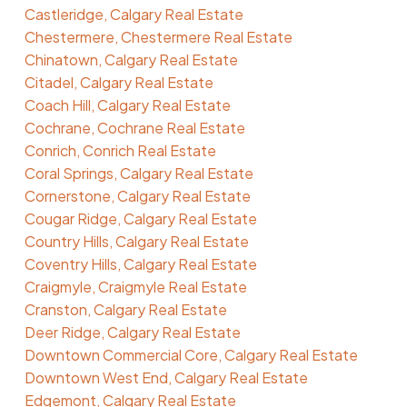
Castleridge, Calgary Real Estate
Chestermere, Chestermere Real Estate
Chinatown, Calgary Real Estate
Citadel, Calgary Real Estate
Coach Hill, Calgary Real Estate
Cochrane, Cochrane Real Estate
Conrich, Conrich Real Estate
Coral Springs, Calgary Real Estate
Cornerstone, Calgary Real Estate
Cougar Ridge, Calgary Real Estate
Country Hills, Calgary Real Estate
Coventry Hills, Calgary Real Estate
Craigmyle, Craigmyle Real Estate
Cranston, Calgary Real Estate
Deer Ridge, Calgary Real Estate
Downtown Commercial Core, Calgary Real Estate
Downtown West End, Calgary Real Estate
Edgemont, Calgary Real Estate