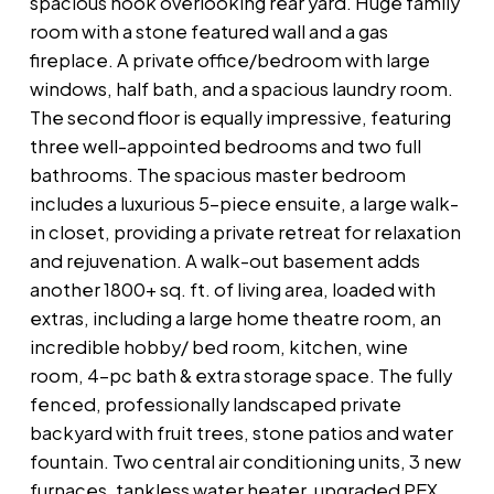
spacious nook overlooking rear yard. Huge family
room with a stone featured wall and a gas
fireplace. A private office/bedroom with large
windows, half bath, and a spacious laundry room.
The second floor is equally impressive, featuring
three well-appointed bedrooms and two full
bathrooms. The spacious master bedroom
includes a luxurious 5-piece ensuite, a large walk-
in closet, providing a private retreat for relaxation
and rejuvenation. A walk-out basement adds
another 1800+ sq. ft. of living area, loaded with
extras, including a large home theatre room, an
incredible hobby/ bed room, kitchen, wine
room, 4-pc bath & extra storage space. The fully
fenced, professionally landscaped private
backyard with fruit trees, stone patios and water
fountain. Two central air conditioning units, 3 new
furnaces, tankless water heater, upgraded PEX