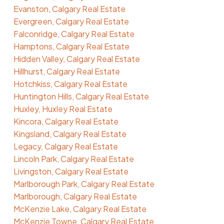
Evanston, Calgary Real Estate
Evergreen, Calgary Real Estate
Falconridge, Calgary Real Estate
Hamptons, Calgary Real Estate
Hidden Valley, Calgary Real Estate
Hillhurst, Calgary Real Estate
Hotchkiss, Calgary Real Estate
Huntington Hills, Calgary Real Estate
Huxley, Huxley Real Estate
Kincora, Calgary Real Estate
Kingsland, Calgary Real Estate
Legacy, Calgary Real Estate
Lincoln Park, Calgary Real Estate
Livingston, Calgary Real Estate
Marlborough Park, Calgary Real Estate
Marlborough, Calgary Real Estate
McKenzie Lake, Calgary Real Estate
McKenzie Towne, Calgary Real Estate