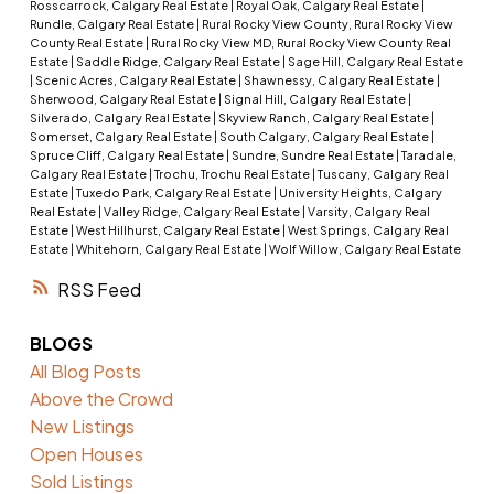
Rosscarrock, Calgary Real Estate
|
Royal Oak, Calgary Real Estate
|
Rundle, Calgary Real Estate
|
Rural Rocky View County, Rural Rocky View
County Real Estate
|
Rural Rocky View MD, Rural Rocky View County Real
Estate
|
Saddle Ridge, Calgary Real Estate
|
Sage Hill, Calgary Real Estate
|
Scenic Acres, Calgary Real Estate
|
Shawnessy, Calgary Real Estate
|
Sherwood, Calgary Real Estate
|
Signal Hill, Calgary Real Estate
|
Silverado, Calgary Real Estate
|
Skyview Ranch, Calgary Real Estate
|
Somerset, Calgary Real Estate
|
South Calgary, Calgary Real Estate
|
Spruce Cliff, Calgary Real Estate
|
Sundre, Sundre Real Estate
|
Taradale,
Calgary Real Estate
|
Trochu, Trochu Real Estate
|
Tuscany, Calgary Real
Estate
|
Tuxedo Park, Calgary Real Estate
|
University Heights, Calgary
Real Estate
|
Valley Ridge, Calgary Real Estate
|
Varsity, Calgary Real
Estate
|
West Hillhurst, Calgary Real Estate
|
West Springs, Calgary Real
Estate
|
Whitehorn, Calgary Real Estate
|
Wolf Willow, Calgary Real Estate
RSS
BLOGS
All Blog Posts
Above the Crowd
New Listings
Open Houses
Sold Listings