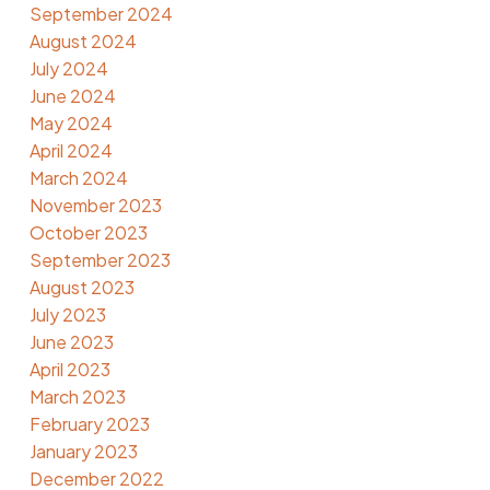
September 2024
August 2024
July 2024
June 2024
May 2024
April 2024
March 2024
November 2023
October 2023
September 2023
August 2023
July 2023
June 2023
April 2023
March 2023
February 2023
January 2023
December 2022