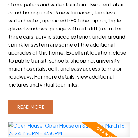
stone patios and water fountain. Two central air
conditioning units, 3 new furnaces, tankless
water heater, upgraded PEX tube piping, triple
glazed windows, garage with auto lift (room for
three cars) acrylic stucco exterior, under ground
sprinkler system are some of the additional
upgrades of this home. Excellent location, close
to public transit, schools, shopping, university,
major hospitals, golf, and easy access to major
roadways. For more details, view additional
pictures and virtual tour links.
READ