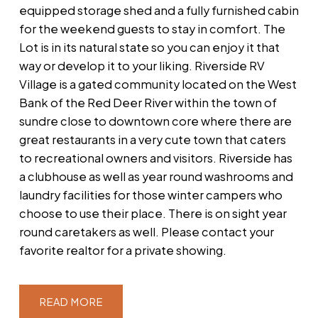
equipped storage shed and a fully furnished cabin
for the weekend guests to stay in comfort. The
Lot is in its natural state so you can enjoy it that
way or develop it to your liking. Riverside RV
Village is a gated community located on the West
Bank of the Red Deer River within the town of
sundre close to downtown core where there are
great restaurants in a very cute town that caters
to recreational owners and visitors. Riverside has
a clubhouse as well as year round washrooms and
laundry facilities for those winter campers who
choose to use their place. There is on sight year
round caretakers as well. Please contact your
favorite realtor for a private showing.
READ