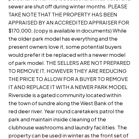
sewer are shut off during winter months. PLEASE
TAKE NOTE THAT THE PROPERTY HAS BEEN
APPRAISED BY AN ACCREDITED APPRAISER FOR
$170,000, (copy is available in documents) While
the older park model has everything and the
present owners love it, some potential buyers
would prefer it be replaced with a newer model
of park model. THE SELLERS ARE NOT PREPARED
TO REMOVE IT, HOWEVER THEY ARE REDUCING
THE PRICE TO ALLOW FOR A BUYER TO REMOVE
IT AND REPLACE IT WITH A NEWER PARK MODEL
Riverside is a gated community located within
the town of sundre along the West Bank of the
red deer river. Year round caretakers patrol the
park and maintain inside cleaning of the
clubhouse washrooms and laundry facilities. The
property can be used in winter as the front set of