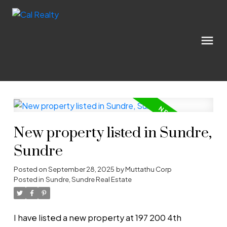
New property listed in Sundre,
Sundre
Posted on
September 28, 2025
by
Muttathu Corp
Posted in
Sundre, Sundre Real Estate
I have listed a new property at 197 200 4th