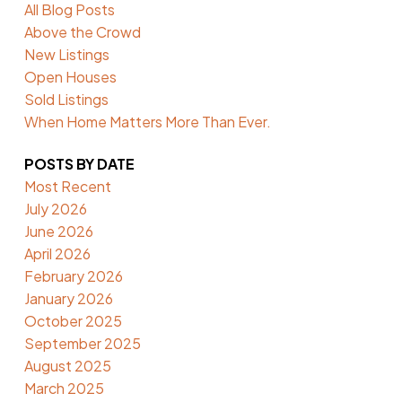
All Blog Posts
Above the Crowd
New Listings
Open Houses
Sold Listings
When Home Matters More Than Ever.
POSTS BY DATE
Most Recent
July 2026
June 2026
April 2026
February 2026
January 2026
October 2025
September 2025
August 2025
March 2025