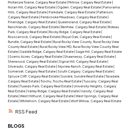
McKenzie Towne, Calgary Real Estate
|
Millrise, Calgary Real Estate
|
Nolan Hill, Calgary Real Estate
|
Ogden, Calgary Real Estate
|
Panorama
Hills, Calgary Real Estate
|
Parkdale, Calgary Real Estate
|
Patterson,
Calgary Real Estate
|
Penbrooke Meadows, Calgary Real Estate
|
Pineridge, Calgary Real Estate
|
Queensland, Calgary Real Estate
|
Ranchlands, Calgary Real Estate
|
Renfrew, Calgary Real Estate
|
Rideau
Park, Calgary Real Estate
|
Rocky Ridge, Calgary Real Estate
|
Rosscarrock, Calgary Real Estate
|
Royal Oak, Calgary Real Estate
|
Rundle, Calgary Real Estate
|
Rural Rocky View County, Rural Rocky View
County Real Estate
|
Rural Rocky View MD, Rural Rocky View County Real
Estate
|
Saddle Ridge, Calgary Real Estate
|
Sage Hill, Calgary Real Estate
|
Scenic Acres, Calgary Real Estate
|
Shawnessy, Calgary Real Estate
|
Sherwood, Calgary Real Estate
|
Signal Hill, Calgary Real Estate
|
Silverado, Calgary Real Estate
|
Skyview Ranch, Calgary Real Estate
|
Somerset, Calgary Real Estate
|
South Calgary, Calgary Real Estate
|
Spruce Cliff, Calgary Real Estate
|
Sundre, Sundre Real Estate
|
Taradale,
Calgary Real Estate
|
Trochu, Trochu Real Estate
|
Tuscany, Calgary Real
Estate
|
Tuxedo Park, Calgary Real Estate
|
University Heights, Calgary
Real Estate
|
Valley Ridge, Calgary Real Estate
|
Varsity, Calgary Real
Estate
|
West Hillhurst, Calgary Real Estate
|
West Springs, Calgary Real
Estate
|
Whitehorn, Calgary Real Estate
|
Wolf Willow, Calgary Real Estate
RSS
BLOGS