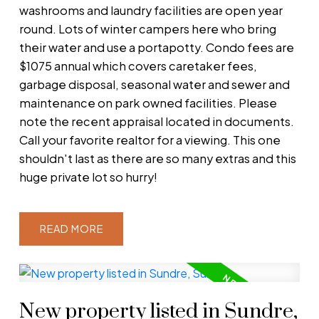
washrooms and laundry facilities are open year
round. Lots of winter campers here who bring
their water and use a portapotty. Condo fees are
$1075 annual which covers caretaker fees,
garbage disposal, seasonal water and sewer and
maintenance on park owned facilities. Please
note the recent appraisal located in documents.
Call your favorite realtor for a viewing. This one
shouldn't last as there are so many extras and this
huge private lot so hurry!
READ
New property listed in Sundre,