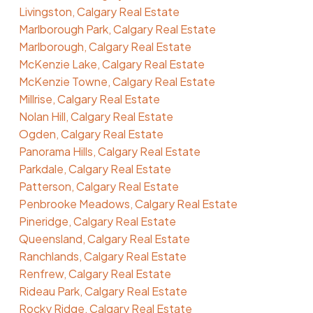
Livingston, Calgary Real Estate
Marlborough Park, Calgary Real Estate
Marlborough, Calgary Real Estate
McKenzie Lake, Calgary Real Estate
McKenzie Towne, Calgary Real Estate
Millrise, Calgary Real Estate
Nolan Hill, Calgary Real Estate
Ogden, Calgary Real Estate
Panorama Hills, Calgary Real Estate
Parkdale, Calgary Real Estate
Patterson, Calgary Real Estate
Penbrooke Meadows, Calgary Real Estate
Pineridge, Calgary Real Estate
Queensland, Calgary Real Estate
Ranchlands, Calgary Real Estate
Renfrew, Calgary Real Estate
Rideau Park, Calgary Real Estate
Rocky Ridge, Calgary Real Estate