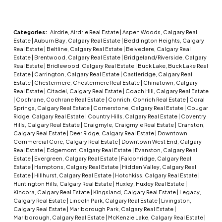
Categories:
Airdrie, Airdrie Real Estate
|
Aspen Woods, Calgary Real
Estate
|
Auburn Bay, Calgary Real Estate
|
Beddington Heights, Calgary
Real Estate
|
Beltline, Calgary Real Estate
|
Belvedere, Calgary Real
Estate
|
Brentwood, Calgary Real Estate
|
Bridgeland/Riverside, Calgary
Real Estate
|
Bridlewood, Calgary Real Estate
|
Buck Lake, Buck Lake Real
Estate
|
Carrington, Calgary Real Estate
|
Castleridge, Calgary Real
Estate
|
Chestermere, Chestermere Real Estate
|
Chinatown, Calgary
Real Estate
|
Citadel, Calgary Real Estate
|
Coach Hill, Calgary Real Estate
|
Cochrane, Cochrane Real Estate
|
Conrich, Conrich Real Estate
|
Coral
Springs, Calgary Real Estate
|
Cornerstone, Calgary Real Estate
|
Cougar
Ridge, Calgary Real Estate
|
Country Hills, Calgary Real Estate
|
Coventry
Hills, Calgary Real Estate
|
Craigmyle, Craigmyle Real Estate
|
Cranston,
Calgary Real Estate
|
Deer Ridge, Calgary Real Estate
|
Downtown
Commercial Core, Calgary Real Estate
|
Downtown West End, Calgary
Real Estate
|
Edgemont, Calgary Real Estate
|
Evanston, Calgary Real
Estate
|
Evergreen, Calgary Real Estate
|
Falconridge, Calgary Real
Estate
|
Hamptons, Calgary Real Estate
|
Hidden Valley, Calgary Real
Estate
|
Hillhurst, Calgary Real Estate
|
Hotchkiss, Calgary Real Estate
|
Huntington Hills, Calgary Real Estate
|
Huxley, Huxley Real Estate
|
Kincora, Calgary Real Estate
|
Kingsland, Calgary Real Estate
|
Legacy,
Calgary Real Estate
|
Lincoln Park, Calgary Real Estate
|
Livingston,
Calgary Real Estate
|
Marlborough Park, Calgary Real Estate
|
Marlborough, Calgary Real Estate
|
McKenzie Lake, Calgary Real Estate
|