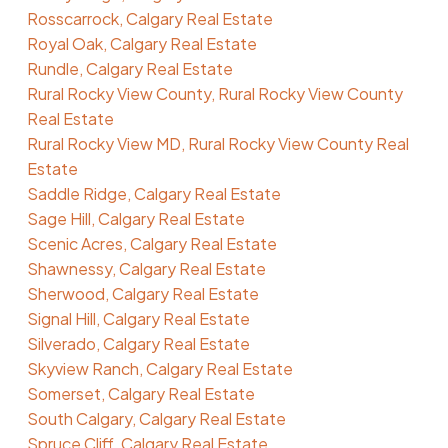
Rosscarrock, Calgary Real Estate
Royal Oak, Calgary Real Estate
Rundle, Calgary Real Estate
Rural Rocky View County, Rural Rocky View County
Real Estate
Rural Rocky View MD, Rural Rocky View County Real
Estate
Saddle Ridge, Calgary Real Estate
Sage Hill, Calgary Real Estate
Scenic Acres, Calgary Real Estate
Shawnessy, Calgary Real Estate
Sherwood, Calgary Real Estate
Signal Hill, Calgary Real Estate
Silverado, Calgary Real Estate
Skyview Ranch, Calgary Real Estate
Somerset, Calgary Real Estate
South Calgary, Calgary Real Estate
Spruce Cliff, Calgary Real Estate