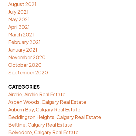
August 2021
July 2021
May 2021
April 2021
March 2021
February 2021
January 2021
November 2020
October 2020
September 2020
CATEGORIES
Airdrie, Airdrie Real Estate
Aspen Woods, Calgary Real Estate
Auburn Bay, Calgary Real Estate
Beddington Heights, Calgary Real Estate
Beltline, Calgary Real Estate
Belvedere, Calgary Real Estate