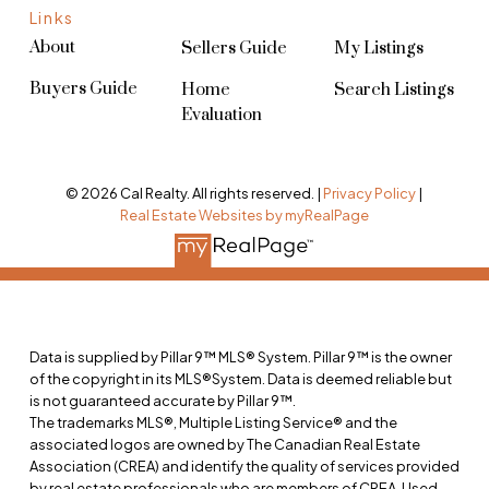
Links
About
Sellers Guide
My Listings
Buyers Guide
Home
Search Listings
Evaluation
© 2026 Cal Realty. All rights reserved. |
Privacy Policy
|
Real Estate Websites by myRealPage
Data is supplied by Pillar 9™ MLS® System. Pillar 9™ is the owner
of the copyright in its MLS®System. Data is deemed reliable but
is not guaranteed accurate by Pillar 9™.
The trademarks MLS®, Multiple Listing Service® and the
associated logos are owned by The Canadian Real Estate
Association (CREA) and identify the quality of services provided
by real estate professionals who are members of CREA. Used