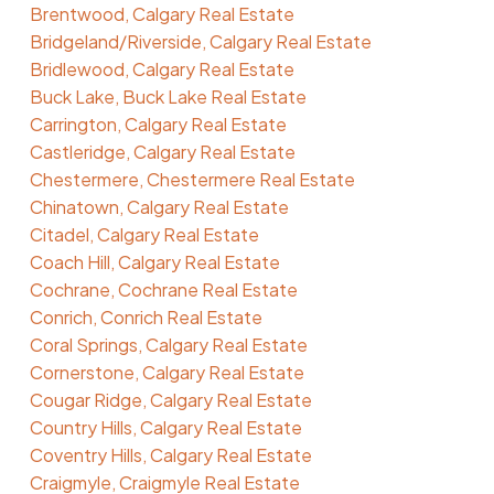
Brentwood, Calgary Real Estate
Bridgeland/Riverside, Calgary Real Estate
Bridlewood, Calgary Real Estate
Buck Lake, Buck Lake Real Estate
Carrington, Calgary Real Estate
Castleridge, Calgary Real Estate
Chestermere, Chestermere Real Estate
Chinatown, Calgary Real Estate
Citadel, Calgary Real Estate
Coach Hill, Calgary Real Estate
Cochrane, Cochrane Real Estate
Conrich, Conrich Real Estate
Coral Springs, Calgary Real Estate
Cornerstone, Calgary Real Estate
Cougar Ridge, Calgary Real Estate
Country Hills, Calgary Real Estate
Coventry Hills, Calgary Real Estate
Craigmyle, Craigmyle Real Estate