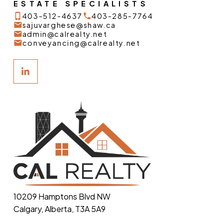
ESTATE SPECIALISTS
403-512-4637
403-285-7764
sajuvarghese@shaw.ca
admin@calrealty.net
conveyancing@calrealty.net
10209 Hamptons Blvd NW
Calgary, Alberta, T3A 5A9