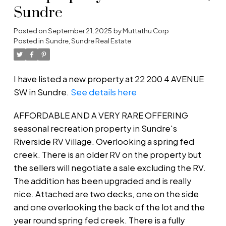
Sundre
Posted on
September 21, 2025
by
Muttathu Corp
Posted in
Sundre, Sundre Real Estate
I have listed a new property at 22 200 4 AVENUE
SW in Sundre.
See details here
AFFORDABLE AND A VERY RARE OFFERING
seasonal recreation property in Sundre's
Riverside RV Village. Overlooking a spring fed
creek. There is an older RV on the property but
the sellers will negotiate a sale excluding the RV.
The addition has been upgraded and is really
nice. Attached are two decks, one on the side
and one overlooking the back of the lot and the
year round spring fed creek. There is a fully