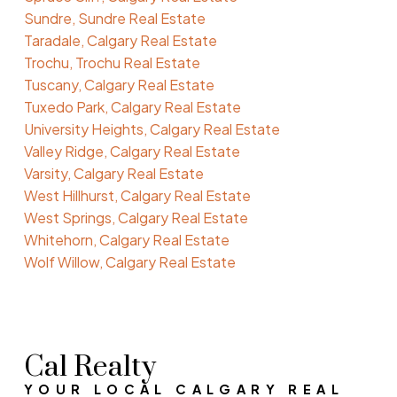
Sundre, Sundre Real Estate
Taradale, Calgary Real Estate
Trochu, Trochu Real Estate
Tuscany, Calgary Real Estate
Tuxedo Park, Calgary Real Estate
University Heights, Calgary Real Estate
Valley Ridge, Calgary Real Estate
Varsity, Calgary Real Estate
West Hillhurst, Calgary Real Estate
West Springs, Calgary Real Estate
Whitehorn, Calgary Real Estate
Wolf Willow, Calgary Real Estate
Cal Realty
YOUR LOCAL CALGARY REAL