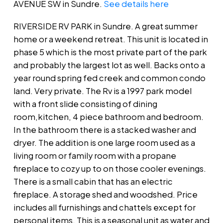
AVENUE SW in Sundre.
See details here
RIVERSIDE RV PARK in Sundre. A great summer
home or a weekend retreat. This unit is located in
phase 5 which is the most private part of the park
and probably the largest lot as well. Backs onto a
year round spring fed creek and common condo
land. Very private. The Rv is a 1997 park model
with a front slide consisting of dining
room,kitchen, 4 piece bathroom and bedroom.
In the bathroom there is a stacked washer and
dryer. The addition is one large room used as a
living room or family room with a propane
fireplace to cozy up to on those cooler evenings.
There is a small cabin that has an electric
fireplace. A storage shed and woodshed. Price
includes all furnishings and chattels except for
personal items. This is a seasonal unit as water and