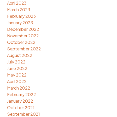
April 2023
March 2023
February 2023
January 2023
December 2022
November 2022
October 2022
September 2022
August 2022
July 2022
June 2022
May 2022
April 2022
March 2022
February 2022
January 2022
October 2021
September 2021