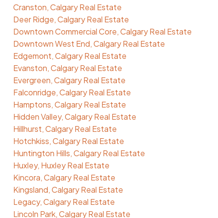
Cranston, Calgary Real Estate
Deer Ridge, Calgary Real Estate
Downtown Commercial Core, Calgary Real Estate
Downtown West End, Calgary Real Estate
Edgemont, Calgary Real Estate
Evanston, Calgary Real Estate
Evergreen, Calgary Real Estate
Falconridge, Calgary Real Estate
Hamptons, Calgary Real Estate
Hidden Valley, Calgary Real Estate
Hillhurst, Calgary Real Estate
Hotchkiss, Calgary Real Estate
Huntington Hills, Calgary Real Estate
Huxley, Huxley Real Estate
Kincora, Calgary Real Estate
Kingsland, Calgary Real Estate
Legacy, Calgary Real Estate
Lincoln Park, Calgary Real Estate