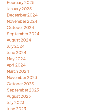
February 2025
January 2025
December 2024
November 2024
October 2024
September 2024
August 2024
July 2024
June 2024
May 2024
April 2024
March 2024
November 2023
October 2023
September 2023
August 2023
July 2023
June 2023