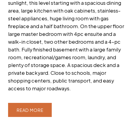
sunlight, this level starting with a spacious dining
area, large kitchen with oak cabinets, stainless-
steel appliances, huge living room with gas
fireplace and a half bathroom. On the upper floor
large master bedroom with 4pc ensuite and a
walk-in closet, two other bedrooms and a 4-pc
bath. Fully finished basement with a large family
room, recreational/games room, laundry, and
plenty of storage space. A spacious deck and a
private backyard. Close to schools, major
shopping centers, public transport, and easy
access to major roadways.
READ