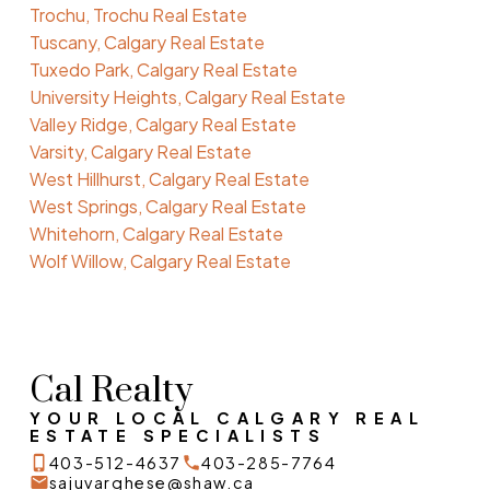
Trochu, Trochu Real Estate
Tuscany, Calgary Real Estate
Tuxedo Park, Calgary Real Estate
University Heights, Calgary Real Estate
Valley Ridge, Calgary Real Estate
Varsity, Calgary Real Estate
West Hillhurst, Calgary Real Estate
West Springs, Calgary Real Estate
Whitehorn, Calgary Real Estate
Wolf Willow, Calgary Real Estate
Cal Realty
YOUR LOCAL CALGARY REAL
ESTATE SPECIALISTS
403-512-4637
403-285-7764
sajuvarghese@shaw.ca