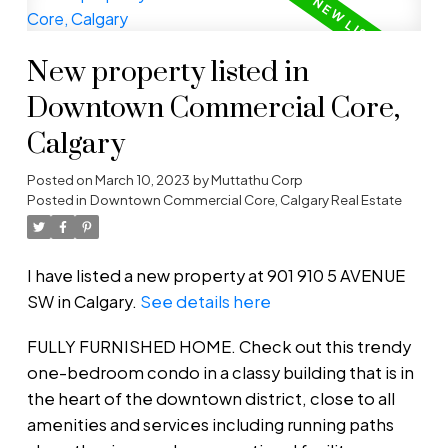
New property listed in
Downtown Commercial Core,
Calgary
Posted on
March 10, 2023
by
Muttathu Corp
Posted in
Downtown Commercial Core, Calgary Real Estate
I have listed a new property at 901 910 5 AVENUE
SW in Calgary.
See details here
FULLY FURNISHED HOME. Check out this trendy
one-bedroom condo in a classy building that is in
the heart of the downtown district, close to all
amenities and services including running paths