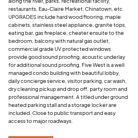
along the river, parks, recreational facility,
restaurants, Eau-Claire Market, Chinatown, etc.
UPGRADES include hard wood flooring, maple
cabinets, stainless steel appliance, granite tops,
eating bar, gas fireplace, cheater ensuite to the
bedroom, balcony with natural gas outlet,
commercial grade UV protected windows
provide good sound proofing, acoustic underlay
for additional sound proofing. Five West is a well
managed condo building with beautiful lobby,
daily concierge service, visitor parking, car wash,
dry cleaning pickup and drop off, party room and
professional management. A titled under ground
heated parking stall and a storage locker are
included. Close to public transport and easy
access to major roadways.