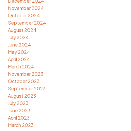
December 2024
November 2024
October 2024
September 2024
August 2024
July 2024
June 2024
May 2024
April 2024
March 2024
November 2023
October 2023
September 2023
August 2023
July 2023
June 2023
April 2023
March 2023