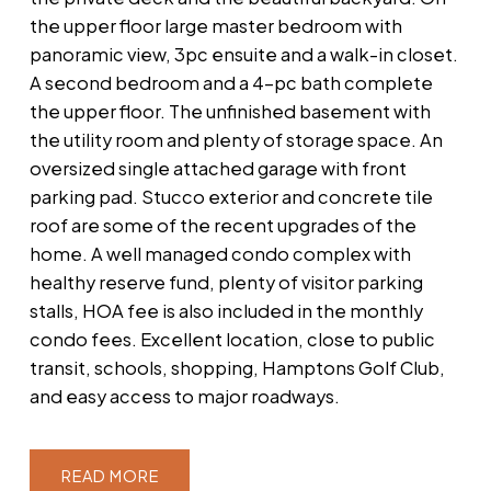
the upper floor large master bedroom with
panoramic view, 3pc ensuite and a walk-in closet.
A second bedroom and a 4-pc bath complete
the upper floor. The unfinished basement with
the utility room and plenty of storage space. An
oversized single attached garage with front
parking pad. Stucco exterior and concrete tile
roof are some of the recent upgrades of the
home. A well managed condo complex with
healthy reserve fund, plenty of visitor parking
stalls, HOA fee is also included in the monthly
condo fees. Excellent location, close to public
transit, schools, shopping, Hamptons Golf Club,
and easy access to major roadways.
READ