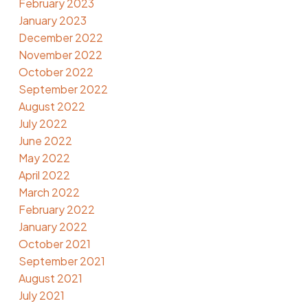
February 2023
January 2023
December 2022
November 2022
October 2022
September 2022
August 2022
July 2022
June 2022
May 2022
April 2022
March 2022
February 2022
January 2022
October 2021
September 2021
August 2021
July 2021