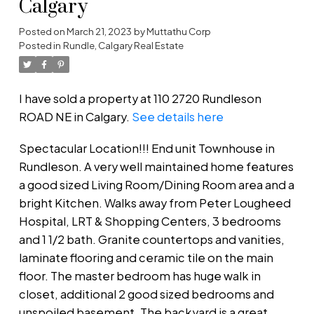
Calgary
Posted on
March 21, 2023
by
Muttathu Corp
Posted in
Rundle, Calgary Real Estate
I have sold a property at 110 2720 Rundleson
ROAD NE in Calgary.
See details here
Spectacular Location!!! End unit Townhouse in
Rundleson. A very well maintained home features
a good sized Living Room/Dining Room area and a
bright Kitchen. Walks away from Peter Lougheed
Hospital, LRT & Shopping Centers, 3 bedrooms
and 1 1/2 bath. Granite countertops and vanities,
laminate flooring and ceramic tile on the main
floor. The master bedroom has huge walk in
closet, additional 2 good sized bedrooms and
unspoiled basement. The backyard is a great