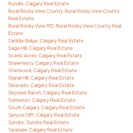
Rundle, Calgary Real Estate
Rural Rocky View County, Rural Rocky View County
Real Estate
Rural Rocky View MD, Rural Rocky View County Real
Estate
Saddle Ridge, Calgary Real Estate
Sage Hill, Calgary Real Estate
Scenic Acres, Calgary Real Estate
Shawnessy, Calgary Real Estate
Sherwood, Calgary Real Estate
Signal Hill, Calgary Real Estate
Silverado, Calgary Real Estate
Skyview Ranch, Calgary Real Estate
Somerset, Calgary Real Estate
South Calgary, Calgary Real Estate
Spruce Cliff, Calgary Real Estate
Sundre, Sundre Real Estate
Taradale, Calgary Real Estate