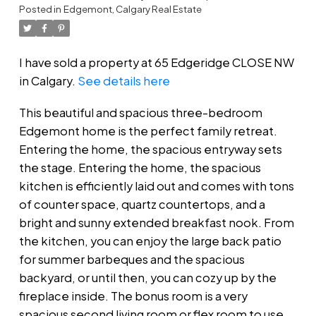
Posted in
Edgemont, Calgary Real Estate
I have sold a property at 65 Edgeridge CLOSE NW
in Calgary.
See details here
This beautiful and spacious three-bedroom
Edgemont home is the perfect family retreat.
Entering the home, the spacious entryway sets
the stage. Entering the home, the spacious
kitchen is efficiently laid out and comes with tons
of counter space, quartz countertops, and a
bright and sunny extended breakfast nook. From
the kitchen, you can enjoy the large back patio
for summer barbeques and the spacious
backyard, or until then, you can cozy up by the
fireplace inside. The bonus room is a very
spacious second living room or flex room to use