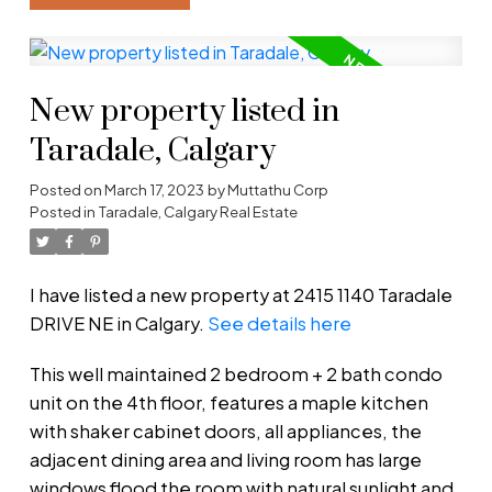
New property listed in
Taradale, Calgary
Posted on
March 17, 2023
by
Muttathu Corp
Posted in
Taradale, Calgary Real Estate
I have listed a new property at 2415 1140 Taradale
DRIVE NE in Calgary.
See details here
This well maintained 2 bedroom + 2 bath condo
unit on the 4th floor, features a maple kitchen
with shaker cabinet doors, all appliances, the
adjacent dining area and living room has large
windows flood the room with natural sunlight and