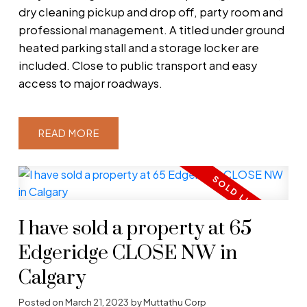
dry cleaning pickup and drop off, party room and
professional management. A titled under ground
heated parking stall and a storage locker are
included. Close to public transport and easy
access to major roadways.
READ
I have sold a property at 65
Edgeridge CLOSE NW in
Calgary
Posted on
March 21, 2023
by
Muttathu Corp