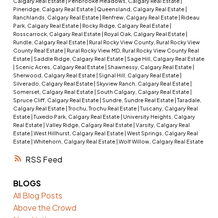
Calgary Real Estate
|
Penbrooke Meadows, Calgary Real Estate
|
Pineridge, Calgary Real Estate
|
Queensland, Calgary Real Estate
|
Ranchlands, Calgary Real Estate
|
Renfrew, Calgary Real Estate
|
Rideau
Park, Calgary Real Estate
|
Rocky Ridge, Calgary Real Estate
|
Rosscarrock, Calgary Real Estate
|
Royal Oak, Calgary Real Estate
|
Rundle, Calgary Real Estate
|
Rural Rocky View County, Rural Rocky View
County Real Estate
|
Rural Rocky View MD, Rural Rocky View County Real
Estate
|
Saddle Ridge, Calgary Real Estate
|
Sage Hill, Calgary Real Estate
|
Scenic Acres, Calgary Real Estate
|
Shawnessy, Calgary Real Estate
|
Sherwood, Calgary Real Estate
|
Signal Hill, Calgary Real Estate
|
Silverado, Calgary Real Estate
|
Skyview Ranch, Calgary Real Estate
|
Somerset, Calgary Real Estate
|
South Calgary, Calgary Real Estate
|
Spruce Cliff, Calgary Real Estate
|
Sundre, Sundre Real Estate
|
Taradale,
Calgary Real Estate
|
Trochu, Trochu Real Estate
|
Tuscany, Calgary Real
Estate
|
Tuxedo Park, Calgary Real Estate
|
University Heights, Calgary
Real Estate
|
Valley Ridge, Calgary Real Estate
|
Varsity, Calgary Real
Estate
|
West Hillhurst, Calgary Real Estate
|
West Springs, Calgary Real
Estate
|
Whitehorn, Calgary Real Estate
|
Wolf Willow, Calgary Real Estate
RSS
BLOGS
All Blog Posts
Above the Crowd