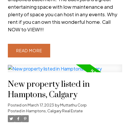
entertaining space with low maintenance and
plenty of space you can host in any events. Why
rent if you can own this wonderful home. Call
NOW to VIEW!!!
READ
New property listed in
Hamptons, Calgary
Posted on
March 17, 2023
by
Muttathu Corp
Posted in
Hamptons, Calgary Real Estate