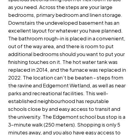
as you need. Across the steps are your large
bedrooms, primary bedroom and linen storage.
Downstairs the undeveloped basement has an
excellent layout for whatever you have planned.
The bathroom rough-in is placed in a convenient,
out of the way area, and there is room to put
additional bedrooms should you want to put your
finishing touches on it. The hot water tank was
replaced in 2014, and the furnace was replaced in
2022. The location can’t be beaten - steps from
the ravine and Edgemont Wetland, as well as near
parks and recreational facilities. This well-
established neighbourhood has reputable
schools close by and easy access to transit and
the university. The Edgemont school bus stop is a
3-minute walk (250 meters). Shopping is only 5
minutes away, and you also have easy access to