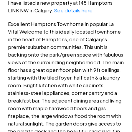
I have listed a new property at 145 Hamptons
LINK NW in Calgary.
See details here
Excellent Hamptons Townhome in popular La
Vita! Welcome to this ideally located townhome
in the heart of Hamptons, one of Calgary’s
premier suburban communities. This unit is
backing onto the park/green space with fabulous
views of the surrounding neighborhood. The main
floor has a great open floor plan with 9ft ceilings,
starting with the tiled foyer, half bath & a laundry
room. Bright kitchen with white cabinets,
stainless-steel appliances, corner pantry and a
breakfast bar. The adjacent dining area and living
room with maple hardwood floors and gas
fireplace, the large windows flood the room with
natural sunlight. The garden doors give access to
the private deck and the beautiful backyard. On