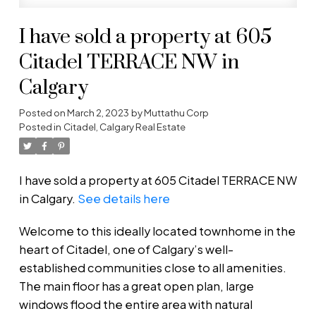
I have sold a property at 605
Citadel TERRACE NW in
Calgary
Posted on
March 2, 2023
by
Muttathu Corp
Posted in
Citadel, Calgary Real Estate
I have sold a property at 605 Citadel TERRACE NW
in Calgary.
See details here
Welcome to this ideally located townhome in the
heart of Citadel, one of Calgary’s well-
established communities close to all amenities.
The main floor has a great open plan, large
windows flood the entire area with natural