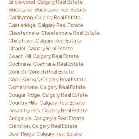
Bridlewood, Calgary Real Estate
Buck Lake, Buck Lake Real Estate
Carrington, Calgary Real Estate
Castleridge, Calgary Real Estate
Chestermere, Chestermere Real Estate
Chinatown, Calgary Real Estate
Citadel, Calgary Real Estate
Coach Hill, Calgary Real Estate
Cochrane, Cochrane Real Estate
Conrich, Conrich Real Estate
Coral Springs, Calgary Real Estate
Cornerstone, Calgary Real Estate
Cougar Ridge, Calgary Real Estate
Country Hills, Calgary Real Estate
Coventry Hills, Calgary Real Estate
Craigmyle, Craigmyle Real Estate
Cranston, Calgary Real Estate
Deer Ridge, Calgary Real Estate