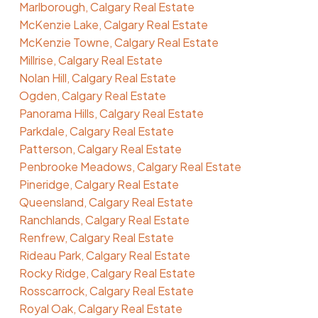
Marlborough, Calgary Real Estate
McKenzie Lake, Calgary Real Estate
McKenzie Towne, Calgary Real Estate
Millrise, Calgary Real Estate
Nolan Hill, Calgary Real Estate
Ogden, Calgary Real Estate
Panorama Hills, Calgary Real Estate
Parkdale, Calgary Real Estate
Patterson, Calgary Real Estate
Penbrooke Meadows, Calgary Real Estate
Pineridge, Calgary Real Estate
Queensland, Calgary Real Estate
Ranchlands, Calgary Real Estate
Renfrew, Calgary Real Estate
Rideau Park, Calgary Real Estate
Rocky Ridge, Calgary Real Estate
Rosscarrock, Calgary Real Estate
Royal Oak, Calgary Real Estate