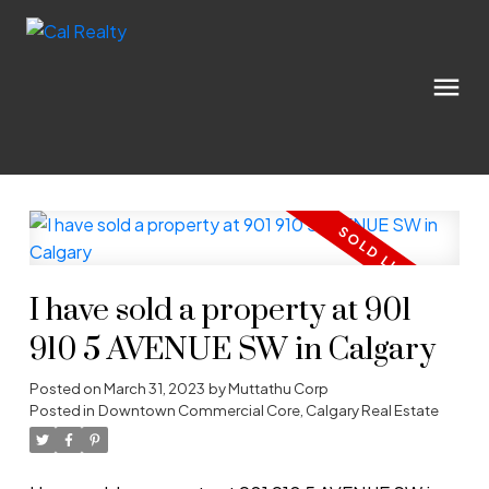
I have sold a property at 901
910 5 AVENUE SW in Calgary
Posted on
March 31, 2023
by
Muttathu Corp
Posted in
Downtown Commercial Core, Calgary Real Estate