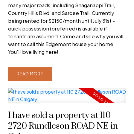
many major roads, including Shaganappi Trail,
Country Hills Blvd. and Sarcee Trail. Currently
being rented for $2150/month until July 31st -
quick possession (preferred) is available if
tenants are assumed. Come and see why you will
want to call this Edgemont house your home.
You’ll love living here!
READ
I have sold a property at 110
2720 Rundleson ROAD NE in