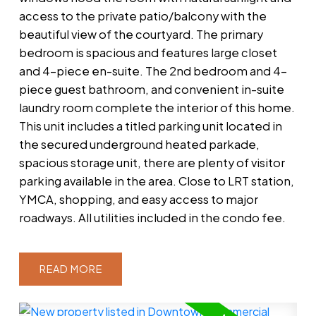
access to the private patio/balcony with the
beautiful view of the courtyard. The primary
bedroom is spacious and features large closet
and 4-piece en-suite. The 2nd bedroom and 4-
piece guest bathroom, and convenient in-suite
laundry room complete the interior of this home.
This unit includes a titled parking unit located in
the secured underground heated parkade,
spacious storage unit, there are plenty of visitor
parking available in the area. Close to LRT station,
YMCA, shopping, and easy access to major
roadways. All utilities included in the condo fee.
READ