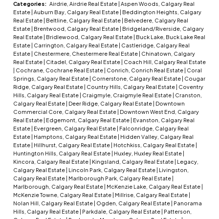
Categories:
Airdrie, Airdrie Real Estate
|
Aspen Woods, Calgary Real
Estate
|
Auburn Bay, Calgary Real Estate
|
Beddington Heights, Calgary
Real Estate
|
Beltline, Calgary Real Estate
|
Belvedere, Calgary Real
Estate
|
Brentwood, Calgary Real Estate
|
Bridgeland/Riverside, Calgary
Real Estate
|
Bridlewood, Calgary Real Estate
|
Buck Lake, Buck Lake Real
Estate
|
Carrington, Calgary Real Estate
|
Castleridge, Calgary Real
Estate
|
Chestermere, Chestermere Real Estate
|
Chinatown, Calgary
Real Estate
|
Citadel, Calgary Real Estate
|
Coach Hill, Calgary Real Estate
|
Cochrane, Cochrane Real Estate
|
Conrich, Conrich Real Estate
|
Coral
Springs, Calgary Real Estate
|
Cornerstone, Calgary Real Estate
|
Cougar
Ridge, Calgary Real Estate
|
Country Hills, Calgary Real Estate
|
Coventry
Hills, Calgary Real Estate
|
Craigmyle, Craigmyle Real Estate
|
Cranston,
Calgary Real Estate
|
Deer Ridge, Calgary Real Estate
|
Downtown
Commercial Core, Calgary Real Estate
|
Downtown West End, Calgary
Real Estate
|
Edgemont, Calgary Real Estate
|
Evanston, Calgary Real
Estate
|
Evergreen, Calgary Real Estate
|
Falconridge, Calgary Real
Estate
|
Hamptons, Calgary Real Estate
|
Hidden Valley, Calgary Real
Estate
|
Hillhurst, Calgary Real Estate
|
Hotchkiss, Calgary Real Estate
|
Huntington Hills, Calgary Real Estate
|
Huxley, Huxley Real Estate
|
Kincora, Calgary Real Estate
|
Kingsland, Calgary Real Estate
|
Legacy,
Calgary Real Estate
|
Lincoln Park, Calgary Real Estate
|
Livingston,
Calgary Real Estate
|
Marlborough Park, Calgary Real Estate
|
Marlborough, Calgary Real Estate
|
McKenzie Lake, Calgary Real Estate
|
McKenzie Towne, Calgary Real Estate
|
Millrise, Calgary Real Estate
|
Nolan Hill, Calgary Real Estate
|
Ogden, Calgary Real Estate
|
Panorama
Hills, Calgary Real Estate
|
Parkdale, Calgary Real Estate
|
Patterson,