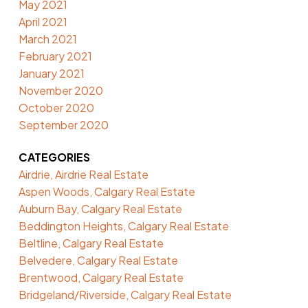
May 2021
April 2021
March 2021
February 2021
January 2021
November 2020
October 2020
September 2020
CATEGORIES
Airdrie, Airdrie Real Estate
Aspen Woods, Calgary Real Estate
Auburn Bay, Calgary Real Estate
Beddington Heights, Calgary Real Estate
Beltline, Calgary Real Estate
Belvedere, Calgary Real Estate
Brentwood, Calgary Real Estate
Bridgeland/Riverside, Calgary Real Estate