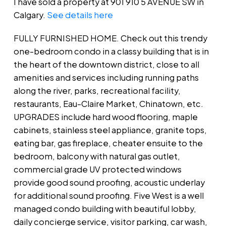
I have sold a property at 901 910 5 AVENUE SW in
Calgary.
See details here
FULLY FURNISHED HOME. Check out this trendy
one-bedroom condo in a classy building that is in
the heart of the downtown district, close to all
amenities and services including running paths
along the river, parks, recreational facility,
restaurants, Eau-Claire Market, Chinatown, etc.
UPGRADES include hard wood flooring, maple
cabinets, stainless steel appliance, granite tops,
eating bar, gas fireplace, cheater ensuite to the
bedroom, balcony with natural gas outlet,
commercial grade UV protected windows
provide good sound proofing, acoustic underlay
for additional sound proofing. Five West is a well
managed condo building with beautiful lobby,
daily concierge service, visitor parking, car wash,