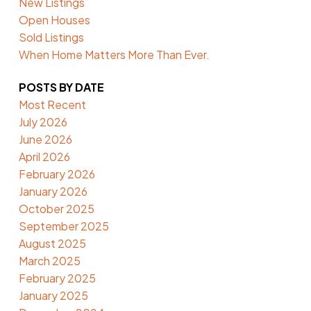
New Listings
Open Houses
Sold Listings
When Home Matters More Than Ever.
POSTS BY DATE
Most Recent
July 2026
June 2026
April 2026
February 2026
January 2026
October 2025
September 2025
August 2025
March 2025
February 2025
January 2025