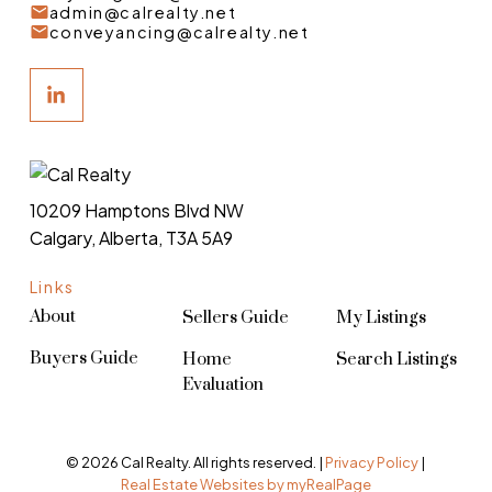
admin@calrealty.net
conveyancing@calrealty.net
10209 Hamptons Blvd NW
Calgary, Alberta, T3A 5A9
Links
About
Sellers Guide
My Listings
Buyers Guide
Home
Search Listings
Evaluation
© 2026 Cal Realty. All rights reserved. |
Privacy Policy
|
Real Estate Websites by myRealPage