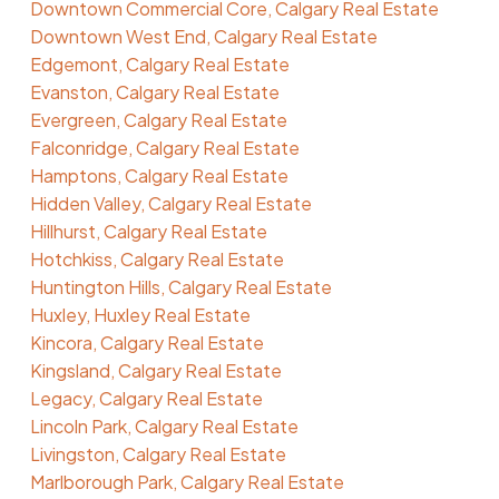
Downtown Commercial Core, Calgary Real Estate
Downtown West End, Calgary Real Estate
Edgemont, Calgary Real Estate
Evanston, Calgary Real Estate
Evergreen, Calgary Real Estate
Falconridge, Calgary Real Estate
Hamptons, Calgary Real Estate
Hidden Valley, Calgary Real Estate
Hillhurst, Calgary Real Estate
Hotchkiss, Calgary Real Estate
Huntington Hills, Calgary Real Estate
Huxley, Huxley Real Estate
Kincora, Calgary Real Estate
Kingsland, Calgary Real Estate
Legacy, Calgary Real Estate
Lincoln Park, Calgary Real Estate
Livingston, Calgary Real Estate
Marlborough Park, Calgary Real Estate