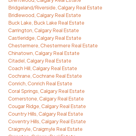
Bridgeland/Riverside, Calgary Real Estate
Bridlewood, Calgary Real Estate
Buck Lake, Buck Lake Real Estate
Carrington, Calgary Real Estate
Castleridge, Calgary Real Estate
Chestermere, Chestermere Real Estate
Chinatown, Calgary Real Estate
Citadel, Calgary Real Estate
Coach Hill, Calgary Real Estate
Cochrane, Cochrane Real Estate
Conrich, Conrich Real Estate
Coral Springs, Calgary Real Estate
Cornerstone, Calgary Real Estate
Cougar Ridge, Calgary Real Estate
Country Hills, Calgary Real Estate
Coventry Hills, Calgary Real Estate
Craigmyle, Craigmyle Real Estate