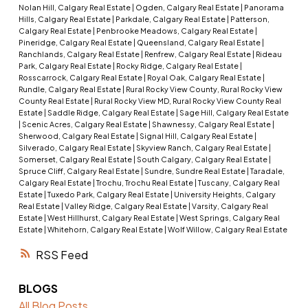
Nolan Hill, Calgary Real Estate
|
Ogden, Calgary Real Estate
|
Panorama
Hills, Calgary Real Estate
|
Parkdale, Calgary Real Estate
|
Patterson,
Calgary Real Estate
|
Penbrooke Meadows, Calgary Real Estate
|
Pineridge, Calgary Real Estate
|
Queensland, Calgary Real Estate
|
Ranchlands, Calgary Real Estate
|
Renfrew, Calgary Real Estate
|
Rideau
Park, Calgary Real Estate
|
Rocky Ridge, Calgary Real Estate
|
Rosscarrock, Calgary Real Estate
|
Royal Oak, Calgary Real Estate
|
Rundle, Calgary Real Estate
|
Rural Rocky View County, Rural Rocky View
County Real Estate
|
Rural Rocky View MD, Rural Rocky View County Real
Estate
|
Saddle Ridge, Calgary Real Estate
|
Sage Hill, Calgary Real Estate
|
Scenic Acres, Calgary Real Estate
|
Shawnessy, Calgary Real Estate
|
Sherwood, Calgary Real Estate
|
Signal Hill, Calgary Real Estate
|
Silverado, Calgary Real Estate
|
Skyview Ranch, Calgary Real Estate
|
Somerset, Calgary Real Estate
|
South Calgary, Calgary Real Estate
|
Spruce Cliff, Calgary Real Estate
|
Sundre, Sundre Real Estate
|
Taradale,
Calgary Real Estate
|
Trochu, Trochu Real Estate
|
Tuscany, Calgary Real
Estate
|
Tuxedo Park, Calgary Real Estate
|
University Heights, Calgary
Real Estate
|
Valley Ridge, Calgary Real Estate
|
Varsity, Calgary Real
Estate
|
West Hillhurst, Calgary Real Estate
|
West Springs, Calgary Real
Estate
|
Whitehorn, Calgary Real Estate
|
Wolf Willow, Calgary Real Estate
RSS
BLOGS
All Blog Posts