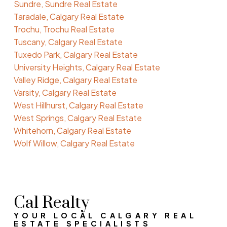
Sundre, Sundre Real Estate
Taradale, Calgary Real Estate
Trochu, Trochu Real Estate
Tuscany, Calgary Real Estate
Tuxedo Park, Calgary Real Estate
University Heights, Calgary Real Estate
Valley Ridge, Calgary Real Estate
Varsity, Calgary Real Estate
West Hillhurst, Calgary Real Estate
West Springs, Calgary Real Estate
Whitehorn, Calgary Real Estate
Wolf Willow, Calgary Real Estate
Cal Realty
YOUR LOCAL CALGARY REAL
ESTATE SPECIALISTS