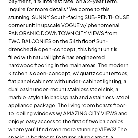
payment, 4% interest rate, on a 2-year term.
Inquire for more details* Welcome to this
stunning, SUNNY South-facing SUB-PENTHOUSE
corner unit in upscale VOGUE w/ phenomenal
PANORAMIC DOWNTOWN CITY VIEWS from
TWO BALCONIES on the 34th floor! Sun-
drenched & open-concept, this bright unit is
filled with natural light & has engineered
hardwood flooring in the main areas. The modern
kitchen is open-concept, w/ quartz countertops,
flat panel cabinets with under-cabinet lighting, a
dual basin under-mount stainless steel sink, a
marble-style tile backsplash and a stainless-steel
appliance package. The living room boasts floor-
to-ceiling windows w/ AMAZING CITY VIEWS and
enjoys easy access to the first of two balconies
where you’ll find even more stunning VIEWS! The
spacious bedroom features plush carpet, a