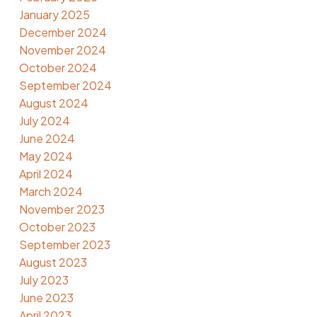
January 2025
December 2024
November 2024
October 2024
September 2024
August 2024
July 2024
June 2024
May 2024
April 2024
March 2024
November 2023
October 2023
September 2023
August 2023
July 2023
June 2023
April 2023