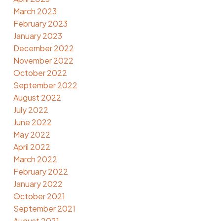
March 2023
February 2023
January 2023
December 2022
November 2022
October 2022
September 2022
August 2022
July 2022
June 2022
May 2022
April 2022
March 2022
February 2022
January 2022
October 2021
September 2021
August 2021