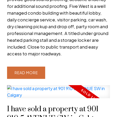
for additional sound proofing. Five West is a well
managed condo building with beautiful lobby,
daily concierge service, visitor parking, car wash,
dry cleaning pickup and drop off, party room and
professional management. A titled under ground
heated parking stall and a storage locker are
included. Close to public transport and easy
access to major roadways.
READ
I have sold a property at 901