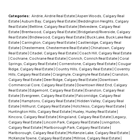
Categories:
Airdrie, Airdrie Real Estate
|
Aspen Woods, Calgary Real
Estate
|
Auburn Bay, Calgary Real Estate
|
Beddington Heights, Calgary
Real Estate
|
Beltline, Calgary Real Estate
|
Belvedere, Calgary Real
Estate
|
Brentwood, Calgary Real Estate
|
Bridgeland/Riverside, Calgary
Real Estate
|
Bridlewood, Calgary Real Estate
|
Buck Lake, Buck Lake Real
Estate
|
Carrington, Calgary Real Estate
|
Castleridge, Calgary Real
Estate
|
Chestermere, Chestermere Real Estate
|
Chinatown, Calgary
Real Estate
|
Citadel, Calgary Real Estate
|
Coach Hill, Calgary Real Estate
|
Cochrane, Cochrane Real Estate
|
Conrich, Conrich Real Estate
|
Coral
Springs, Calgary Real Estate
|
Cornerstone, Calgary Real Estate
|
Cougar
Ridge, Calgary Real Estate
|
Country Hills, Calgary Real Estate
|
Coventry
Hills, Calgary Real Estate
|
Craigmyle, Craigmyle Real Estate
|
Cranston,
Calgary Real Estate
|
Deer Ridge, Calgary Real Estate
|
Downtown
Commercial Core, Calgary Real Estate
|
Downtown West End, Calgary
Real Estate
|
Edgemont, Calgary Real Estate
|
Evanston, Calgary Real
Estate
|
Evergreen, Calgary Real Estate
|
Falconridge, Calgary Real
Estate
|
Hamptons, Calgary Real Estate
|
Hidden Valley, Calgary Real
Estate
|
Hillhurst, Calgary Real Estate
|
Hotchkiss, Calgary Real Estate
|
Huntington Hills, Calgary Real Estate
|
Huxley, Huxley Real Estate
|
Kincora, Calgary Real Estate
|
Kingsland, Calgary Real Estate
|
Legacy,
Calgary Real Estate
|
Lincoln Park, Calgary Real Estate
|
Livingston,
Calgary Real Estate
|
Marlborough Park, Calgary Real Estate
|
Marlborough, Calgary Real Estate
|
McKenzie Lake, Calgary Real Estate
|
McKenzie Towne, Calgary Real Estate
|
Millrise, Calgary Real Estate
|