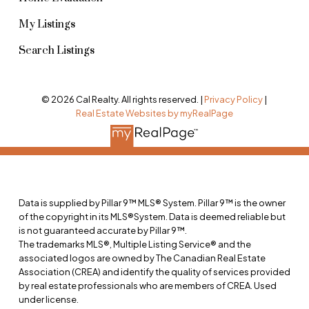
My Listings
Search Listings
© 2026 Cal Realty. All rights reserved. |
Privacy Policy
|
Real Estate Websites by myRealPage
Data is supplied by Pillar 9™ MLS® System. Pillar 9™ is the owner
of the copyright in its MLS®System. Data is deemed reliable but
is not guaranteed accurate by Pillar 9™.
The trademarks MLS®, Multiple Listing Service® and the
associated logos are owned by The Canadian Real Estate
Association (CREA) and identify the quality of services provided
by real estate professionals who are members of CREA. Used
under license.