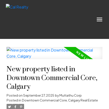
New property listed in
Downtown Commercial Core,
Calgary
Posted on
September 27, 2025
by
Muttathu Corp
Posted in
Downtown Commercial Core, Calgary Real Estate