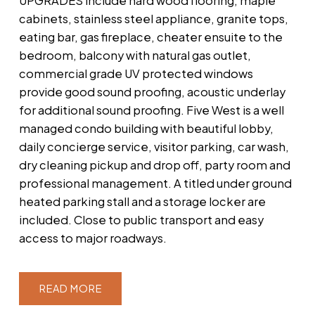
UPGRADES include hard wood flooring, maple
cabinets, stainless steel appliance, granite tops,
eating bar, gas fireplace, cheater ensuite to the
bedroom, balcony with natural gas outlet,
commercial grade UV protected windows
provide good sound proofing, acoustic underlay
for additional sound proofing. Five West is a well
managed condo building with beautiful lobby,
daily concierge service, visitor parking, car wash,
dry cleaning pickup and drop off, party room and
professional management. A titled under ground
heated parking stall and a storage locker are
included. Close to public transport and easy
access to major roadways.
READ