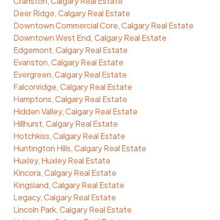
Cranston, Calgary Real Estate
Deer Ridge, Calgary Real Estate
Downtown Commercial Core, Calgary Real Estate
Downtown West End, Calgary Real Estate
Edgemont, Calgary Real Estate
Evanston, Calgary Real Estate
Evergreen, Calgary Real Estate
Falconridge, Calgary Real Estate
Hamptons, Calgary Real Estate
Hidden Valley, Calgary Real Estate
Hillhurst, Calgary Real Estate
Hotchkiss, Calgary Real Estate
Huntington Hills, Calgary Real Estate
Huxley, Huxley Real Estate
Kincora, Calgary Real Estate
Kingsland, Calgary Real Estate
Legacy, Calgary Real Estate
Lincoln Park, Calgary Real Estate