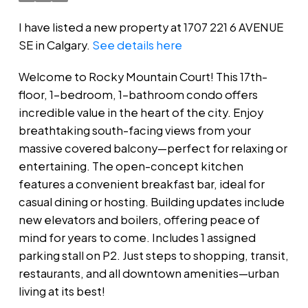
I have listed a new property at 1707 221 6 AVENUE
SE in Calgary.
See details here
Welcome to Rocky Mountain Court! This 17th-
floor, 1-bedroom, 1-bathroom condo offers
incredible value in the heart of the city. Enjoy
breathtaking south-facing views from your
massive covered balcony—perfect for relaxing or
entertaining. The open-concept kitchen
features a convenient breakfast bar, ideal for
casual dining or hosting. Building updates include
new elevators and boilers, offering peace of
mind for years to come. Includes 1 assigned
parking stall on P2. Just steps to shopping, transit,
restaurants, and all downtown amenities—urban
living at its best!