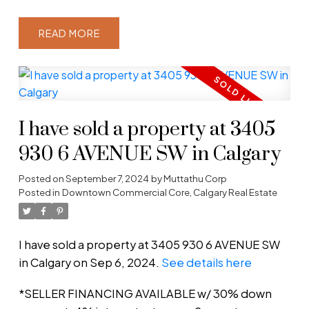
READ
I have sold a property at 3405
930 6 AVENUE SW in Calgary
Posted on
September 7, 2024
by
Muttathu Corp
Posted in
Downtown Commercial Core, Calgary Real Estate
I have sold a property at 3405 930 6 AVENUE SW
in Calgary on Sep 6, 2024.
See details here
*SELLER FINANCING AVAILABLE w/ 30% down