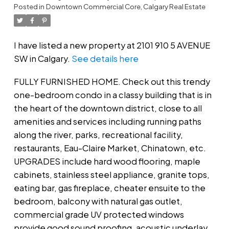
Posted in
Downtown Commercial Core, Calgary Real Estate
I have listed a new property at 2101 910 5 AVENUE
SW in Calgary.
See details here
FULLY FURNISHED HOME. Check out this trendy
one-bedroom condo in a classy building that is in
the heart of the downtown district, close to all
amenities and services including running paths
along the river, parks, recreational facility,
restaurants, Eau-Claire Market, Chinatown, etc.
UPGRADES include hard wood flooring, maple
cabinets, stainless steel appliance, granite tops,
eating bar, gas fireplace, cheater ensuite to the
bedroom, balcony with natural gas outlet,
commercial grade UV protected windows
provide good sound proofing, acoustic underlay