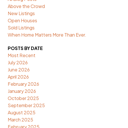
Above the Crowd
New Listings
Open Houses
Sold Listings
When Home Matters More Than Ever.
POSTS BY DATE
Most Recent
July 2026
June 2026
April 2026
February 2026
January 2026
October 2025
September 2025
August 2025
March 2025
February 2025