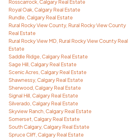
Rosscarrock, Calgary Real Estate
Royal Oak, Calgary Real Estate
Rundle, Calgary Real Estate
Rural Rocky View County, Rural Rocky View County
Real Estate
Rural Rocky View MD, Rural Rocky View County Real
Estate
Saddle Ridge, Calgary Real Estate
Sage Hill, Calgary Real Estate
Scenic Acres, Calgary Real Estate
Shawnessy, Calgary Real Estate
Sherwood, Calgary Real Estate
Signal Hill, Calgary Real Estate
Silverado, Calgary Real Estate
Skyview Ranch, Calgary Real Estate
Somerset, Calgary Real Estate
South Calgary, Calgary Real Estate
Spruce Cliff, Calgary Real Estate