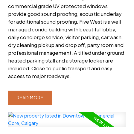
commercial grade UV protected windows
provide good sound proofing, acoustic underlay
for additional sound proofing. Five West is a well
managed condo building with beautiful lobby,
daily concierge service, visitor parking, car wash,
dry cleaning pickup and drop off, party room and
professional management. A titled under ground
heated parking stall and a storage locker are
included. Close to public transport and easy
access to major roadways.
READ