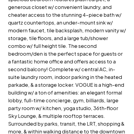
generous closet w/ convenient laundry, and
cheater access to the stunning 4-piece bath w/
quartz countertops, an under-mount sink w/
modern faucet, tile backsplash, modern vanity w/
storage, tile floors, and a large tub/shower
combo w/ full height tile. The second
bedroom/den is the perfect space for guests or
a fantastic home office and offers access to a
second balcony! Complete w/ central AC, in-
suite laundry room, indoor parking in the heated
parkade, & a storage locker. VOGUE is a high-end
building w/ a ton of amenities: an elegant formal
lobby, full-time concierge, gym, billiards, large
party room w/ kitchen, yoga studio, 36th-floor
Sky Lounge, & multiple rooftop terraces.
Surrounded by parks, transit, the LRT, shopping &
more, & within walking distance to the downtown