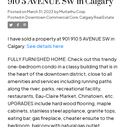
910 5 AVENUE SW in Calgary
Posted on
March 31, 2023
by
Muttathu Corp
Posted in
Downtown Commercial Core, Calgary Real Estate
I have sold a property at 901 910 5 AVENUE SW in
Calgary.
See details here
FULLY FURNISHED HOME. Check out this trendy
one-bedroom condo in a classy building that is in
the heart of the downtown district, close to all
amenities and services including running paths
along the river, parks, recreational facility,
restaurants, Eau-Claire Market, Chinatown, etc.
UPGRADES include hard wood flooring, maple
cabinets, stainless steel appliance, granite tops,
eating bar, gas fireplace, cheater ensuite to the
bedroom, balcony with natural gas outlet,