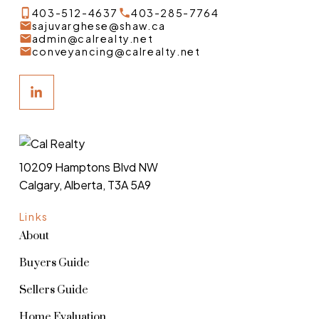
403-512-4637
403-285-7764
sajuvarghese@shaw.ca
admin@calrealty.net
conveyancing@calrealty.net
10209 Hamptons Blvd NW
Calgary, Alberta, T3A 5A9
Links
About
Buyers Guide
Sellers Guide
Home Evaluation