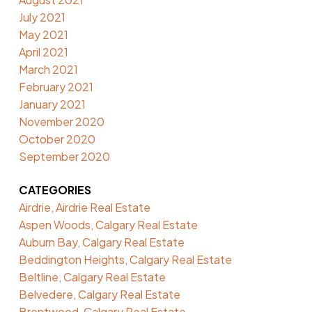
July 2021
May 2021
April 2021
March 2021
February 2021
January 2021
November 2020
October 2020
September 2020
CATEGORIES
Airdrie, Airdrie Real Estate
Aspen Woods, Calgary Real Estate
Auburn Bay, Calgary Real Estate
Beddington Heights, Calgary Real Estate
Beltline, Calgary Real Estate
Belvedere, Calgary Real Estate
Brentwood, Calgary Real Estate