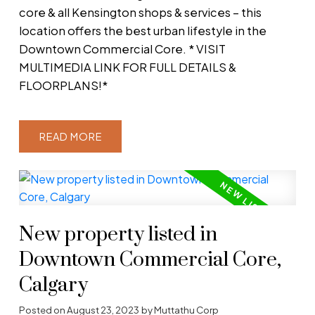
core & all Kensington shops & services – this
location offers the best urban lifestyle in the
Downtown Commercial Core. * VISIT
MULTIMEDIA LINK FOR FULL DETAILS &
FLOORPLANS!*
READ
New property listed in
Downtown Commercial Core,
Calgary
Posted on
August 23, 2023
by
Muttathu Corp