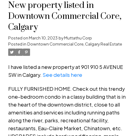
New property listed in
Downtown Commercial Core,
Calgary
Posted on
March 10, 2023
by
Muttathu Corp
Posted in
Downtown Commercial Core, Calgary Real Estate
I have listed a new property at 901 910 5 AVENUE
SW in Calgary.
See details here
FULLY FURNISHED HOME. Check out this trendy
one-bedroom condo in a classy building that is in
the heart of the downtown district, close to all
amenities and services including running paths
along the river, parks, recreational facility,
restaurants, Eau-Claire Market, Chinatown, etc.