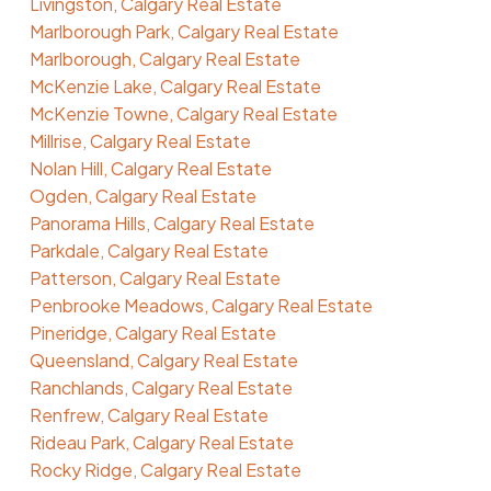
Livingston, Calgary Real Estate
Marlborough Park, Calgary Real Estate
Marlborough, Calgary Real Estate
McKenzie Lake, Calgary Real Estate
McKenzie Towne, Calgary Real Estate
Millrise, Calgary Real Estate
Nolan Hill, Calgary Real Estate
Ogden, Calgary Real Estate
Panorama Hills, Calgary Real Estate
Parkdale, Calgary Real Estate
Patterson, Calgary Real Estate
Penbrooke Meadows, Calgary Real Estate
Pineridge, Calgary Real Estate
Queensland, Calgary Real Estate
Ranchlands, Calgary Real Estate
Renfrew, Calgary Real Estate
Rideau Park, Calgary Real Estate
Rocky Ridge, Calgary Real Estate