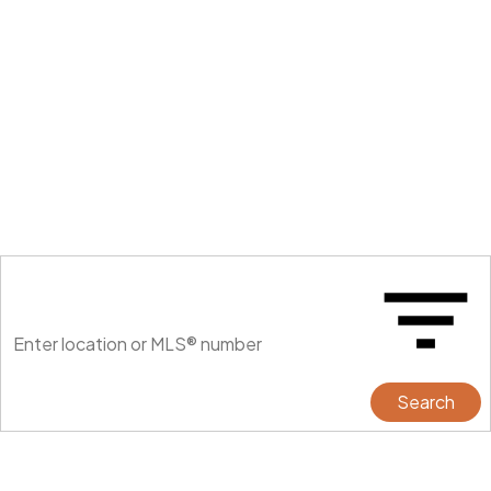
Search