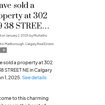
have sold a
operty at 302
9 38 STREET
 in Calgary
d on
January 2, 2025
by
Muttathu
 in
Marlborough, Calgary Real Estate
ve sold a property at 302
38 STREET NE in Calgary
an 1, 2025.
See details
e
ome to this charming