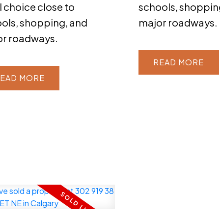
l choice close to
schools, shoppin
ols, shopping, and
major roadways.
or roadways.
READ
EAD