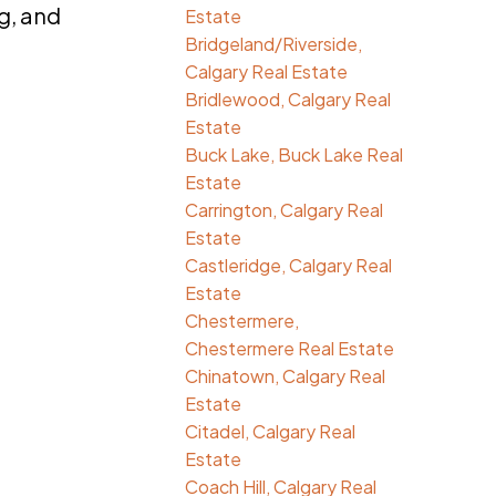
g, and
Estate
Bridgeland/Riverside,
Calgary Real Estate
Bridlewood, Calgary Real
Estate
Buck Lake, Buck Lake Real
Estate
Carrington, Calgary Real
Estate
Castleridge, Calgary Real
Estate
Chestermere,
Chestermere Real Estate
Chinatown, Calgary Real
Estate
Citadel, Calgary Real
Estate
Coach Hill, Calgary Real