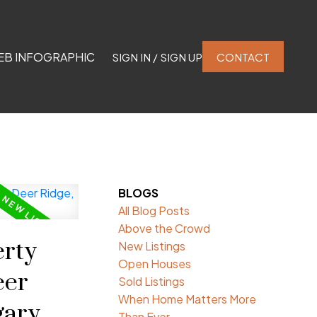
EB INFOGRAPHIC
SIGN IN / SIGN UP
CONTACT
BLOGS
All Blog Posts
Above the Crowd
rty
New Listings
Open Houses
eer
Sold Listings
When Home Matters More
gary
Than Ever.