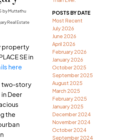
5
by
Muttathu
POSTS BY DATE
Most Recent
ary Real Estate
July 2026
June 2026
April 2026
ew property
February 2026
PLACE SE in
January 2026
ils here
October 2025
September 2025
August 2025
t two-story
March 2025
in Deer
February 2025
pacious
January 2025
ng the
December 2024
November 2024
uburban
October 2024
an
September 2024