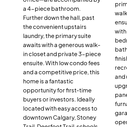
prim
a 4-piece bathroom.
walk
Further down the hall, past
ensu
the convenient upstairs
with
laundry, the primary suite
bedr
awaits with a generous walk-
bath
in closet and private 3-piece
fini
ensuite. With low condo fees
recr
and a competitive price, this
and 
home is a fantastic
upgr
opportunity for first-time
pane
buyers or investors. Ideally
furn
located with easy access to
gara
downtown Calgary, Stoney
open
Trail, Deerfoot Trail, schools,