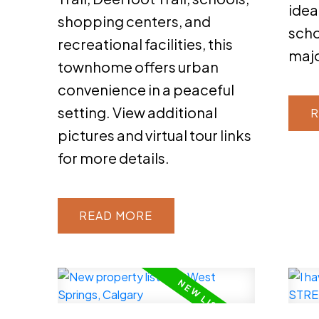
idea
shopping centers, and
scho
recreational facilities, this
maj
townhome offers urban
convenience in a peaceful
setting. View additional
R
pictures and virtual tour links
for more details.
READ