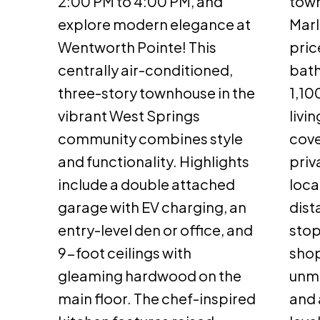
2:00 PM to 4:00 PM, and
town
explore modern elegance at
Marl
Wentworth Pointe! This
pric
centrally air-conditioned,
bat
three-story townhouse in the
1,10
vibrant West Springs
livi
community combines style
cove
and functionality. Highlights
priv
include a double attached
loca
garage with EV charging, an
dist
entry-level den or office, and
stop
9-foot ceilings with
shop
gleaming hardwood on the
unm
main floor. The chef-inspired
and 