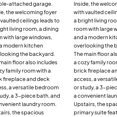
le-attached garage.
Inside, the welco
de, the welcoming foyer
with vaulted ceili
 vaulted ceilings leads to
a bright living ro
ight living room, a dining
room with large 
 with large windows,
and a modern ki
a modern kitchen
overlooking the 
looking the backyard.
The main floor al
main floor also includes
a cozy family roo
zy family room with a
brick fireplace a
k fireplace and deck
access, a versat
ss, a versatile bedroom
or study, a 3-pie
tudy, a 3-piece bath, and
a convenient lau
nvenient laundry room.
Upstairs, the spa
airs, the spacious
primary suite fea