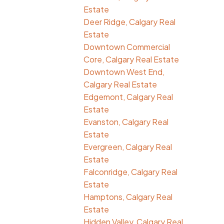
Estate
Deer Ridge, Calgary Real
Estate
Downtown Commercial
Core, Calgary Real Estate
Downtown West End,
Calgary Real Estate
Edgemont, Calgary Real
Estate
Evanston, Calgary Real
Estate
Evergreen, Calgary Real
Estate
Falconridge, Calgary Real
Estate
Hamptons, Calgary Real
Estate
Hidden Valley, Calgary Real