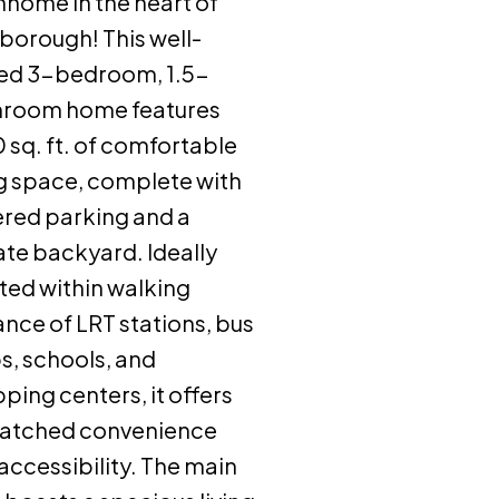
home in the heart of
borough! This well-
ed 3-bedroom, 1.5-
hroom home features
0 sq. ft. of comfortable
ng space, complete with
red parking and a
ate backyard. Ideally
ted within walking
ance of LRT stations, bus
s, schools, and
ping centers, it offers
atched convenience
accessibility. The main