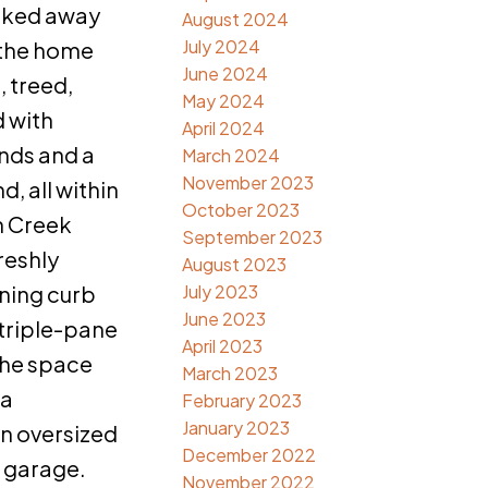
cked away
August 2024
July 2024
, the home
June 2024
, treed,
May 2024
 with
April 2024
nds and a
March 2024
November 2023
, all within
October 2023
h Creek
September 2023
reshly
August 2023
ning curb
July 2023
June 2023
 triple-pane
April 2023
 the space
March 2023
 a
February 2023
January 2023
n oversized
December 2022
 garage.
November 2022