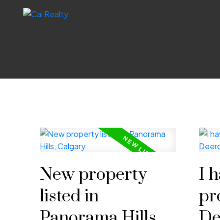
New property
I 
listed in
pr
Panorama Hills,
De