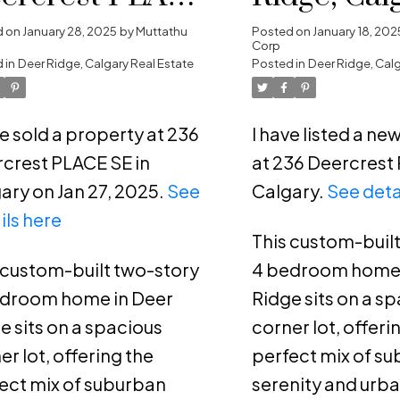
 in Calgary
d on
January 28, 2025
by
Muttathu
Posted on
January 18, 202
Corp
 in
Deer Ridge, Calgary Real Estate
Posted in
Deer Ridge, Calg
ve sold a property at 236
I have listed a n
crest PLACE SE in
at 236 Deercrest 
ary on Jan 27, 2025.
See
Calgary.
See deta
ils here
This custom-buil
 custom-built two-story
4 bedroom home 
edroom home in Deer
Ridge sits on a s
e sits on a spacious
corner lot, offeri
er lot, offering the
perfect mix of s
ect mix of suburban
serenity and urb