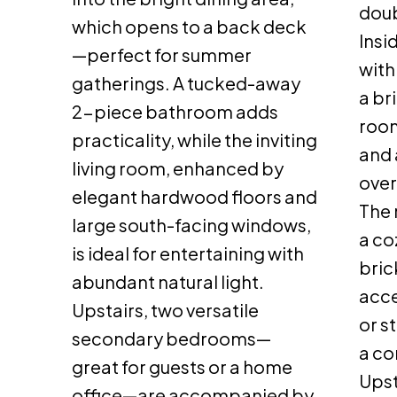
doub
which opens to a back deck
Insi
—perfect for summer
with
gatherings. A tucked-away
a br
2-piece bathroom adds
room
practicality, while the inviting
and 
living room, enhanced by
over
elegant hardwood floors and
The 
large south-facing windows,
a co
is ideal for entertaining with
bric
abundant natural light.
acce
Upstairs, two versatile
or s
secondary bedrooms—
a co
great for guests or a home
Upst
office—are accompanied by