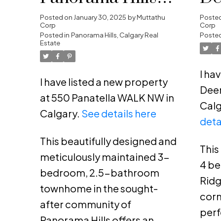
Calgary
SE
Posted on
January 30, 2025
by
Muttathu
Poste
Corp
Corp
Posted in
Panorama Hills, Calgary Real
Posted
Estate
I ha
I have listed a new property
Deer
at 550 Panatella WALK NW in
Calg
Calgary.
See details here
deta
This beautifully designed and
This
meticulously maintained 3-
4 b
bedroom, 2.5-bathroom
Ridg
townhome in the sought-
corn
after community of
perf
Panorama Hills offers an