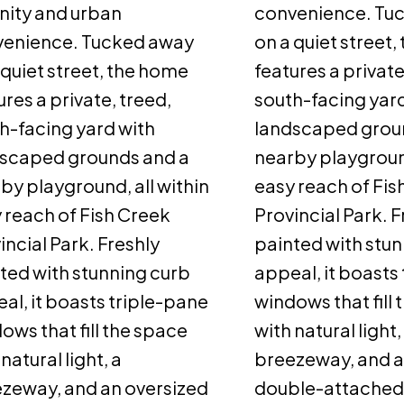
nity and urban
convenience. Tu
venience. Tucked away
on a quiet street
 quiet street, the home
features a private
ures a private, treed,
south-facing yard
h-facing yard with
landscaped grou
scaped grounds and a
nearby playground
by playground, all within
easy reach of Fis
 reach of Fish Creek
Provincial Park. F
incial Park. Freshly
painted with stun
ted with stunning curb
appeal, it boasts
al, it boasts triple-pane
windows that fill
ows that fill the space
with natural light,
natural light, a
breezeway, and a
zeway, and an oversized
double-attached