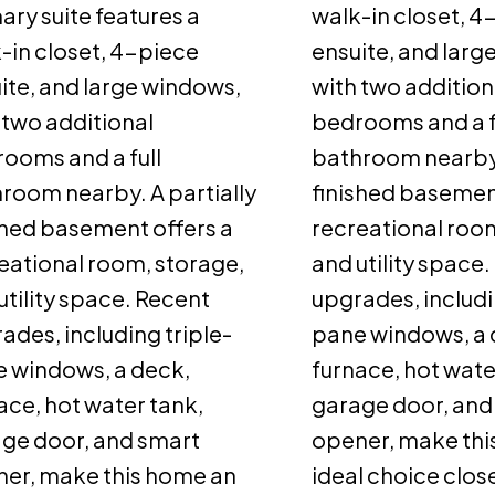
ary suite features a
walk-in closet, 4
-in closet, 4-piece
ensuite, and larg
ite, and large windows,
with two addition
 two additional
bedrooms and a f
ooms and a full
bathroom nearby.
room nearby. A partially
finished basement
shed basement offers a
recreational room
eational room, storage,
and utility space
utility space. Recent
upgrades, includi
ades, including triple-
pane windows, a 
 windows, a deck,
furnace, hot wate
ace, hot water tank,
garage door, and
ge door, and smart
opener, make thi
er, make this home an
ideal choice clos