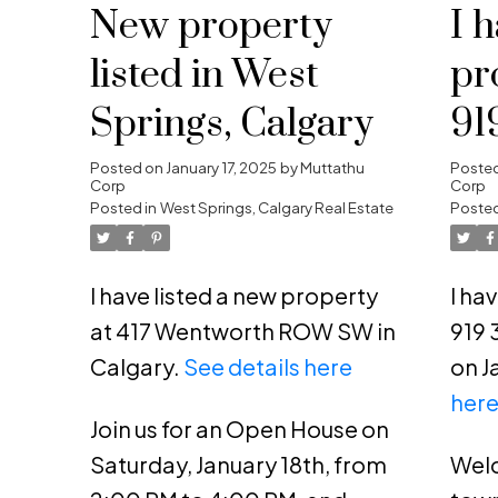
New property
I 
listed in West
pr
Springs, Calgary
91
NE
Posted on
January 17, 2025
by
Muttathu
Poste
Corp
Corp
Posted in
West Springs, Calgary Real Estate
Posted
I have listed a new property
I ha
at 417 Wentworth ROW SW in
919 
Calgary.
See details here
on J
her
Join us for an Open House on
Saturday, January 18th, from
Welc