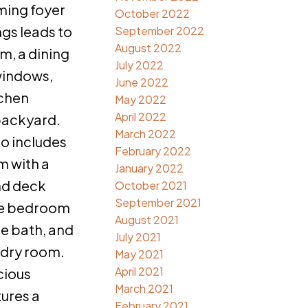
ming foyer
October 2022
ngs leads to
September 2022
August 2022
om, a dining
July 2022
windows,
June 2022
tchen
May 2022
April 2022
backyard.
March 2022
so includes
February 2022
m with a
January 2022
nd deck
October 2021
September 2021
ile bedroom
August 2021
ce bath, and
July 2021
ndry room.
May 2021
April 2021
cious
March 2021
tures a
February 2021