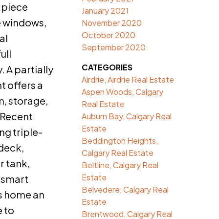
-piece
January 2021
e windows,
November 2020
October 2020
al
September 2020
ull
CATEGORIES
 A partially
Airdrie, Airdrie Real Estate
 offers a
Aspen Woods, Calgary
, storage,
Real Estate
. Recent
Auburn Bay, Calgary Real
Estate
ng triple-
Beddington Heights,
deck,
Calgary Real Estate
r tank,
Beltline, Calgary Real
Estate
 smart
Belvedere, Calgary Real
s home an
Estate
e to
Brentwood, Calgary Real