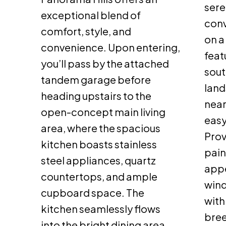
sere
exceptional blend of
con
comfort, style, and
on a
convenience. Upon entering,
feat
you’ll pass by the attached
sout
tandem garage before
land
heading upstairs to the
near
open-concept main living
easy
area, where the spacious
Prov
kitchen boasts stainless
pain
steel appliances, quartz
appe
countertops, and ample
wind
cupboard space. The
with 
kitchen seamlessly flows
bree
into the bright dining area,