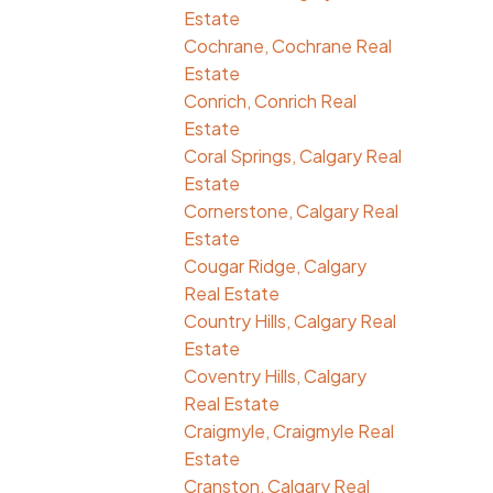
Estate
Cochrane, Cochrane Real
Estate
Conrich, Conrich Real
Estate
Coral Springs, Calgary Real
Estate
Cornerstone, Calgary Real
Estate
Cougar Ridge, Calgary
Real Estate
Country Hills, Calgary Real
Estate
Coventry Hills, Calgary
Real Estate
Craigmyle, Craigmyle Real
Estate
Cranston, Calgary Real