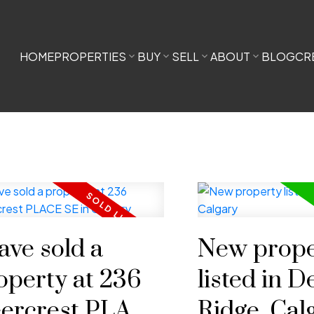
HOME
PROPERTIES
BUY
SELL
ABOUT
BLOG
CR
have sold a
New prope
operty at 236
listed in D
ercrest PLACE
Ridge, Cal