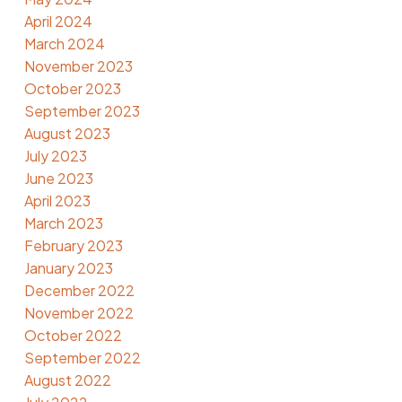
April 2024
March 2024
November 2023
October 2023
September 2023
August 2023
July 2023
June 2023
April 2023
March 2023
February 2023
January 2023
December 2022
November 2022
October 2022
September 2022
August 2022