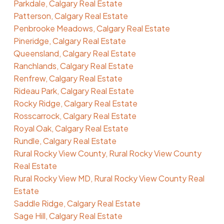
Parkdale, Calgary Real Estate
Patterson, Calgary Real Estate
Penbrooke Meadows, Calgary Real Estate
Pineridge, Calgary Real Estate
Queensland, Calgary Real Estate
Ranchlands, Calgary Real Estate
Renfrew, Calgary Real Estate
Rideau Park, Calgary Real Estate
Rocky Ridge, Calgary Real Estate
Rosscarrock, Calgary Real Estate
Royal Oak, Calgary Real Estate
Rundle, Calgary Real Estate
Rural Rocky View County, Rural Rocky View County
Real Estate
Rural Rocky View MD, Rural Rocky View County Real
Estate
Saddle Ridge, Calgary Real Estate
Sage Hill, Calgary Real Estate