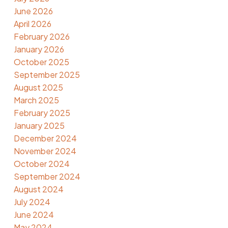
June 2026
April 2026
February 2026
January 2026
October 2025
September 2025
August 2025
March 2025
February 2025
January 2025
December 2024
November 2024
October 2024
September 2024
August 2024
July 2024
June 2024
May 2024