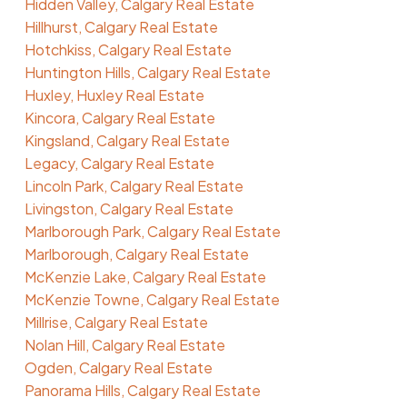
Hidden Valley, Calgary Real Estate
Hillhurst, Calgary Real Estate
Hotchkiss, Calgary Real Estate
Huntington Hills, Calgary Real Estate
Huxley, Huxley Real Estate
Kincora, Calgary Real Estate
Kingsland, Calgary Real Estate
Legacy, Calgary Real Estate
Lincoln Park, Calgary Real Estate
Livingston, Calgary Real Estate
Marlborough Park, Calgary Real Estate
Marlborough, Calgary Real Estate
McKenzie Lake, Calgary Real Estate
McKenzie Towne, Calgary Real Estate
Millrise, Calgary Real Estate
Nolan Hill, Calgary Real Estate
Ogden, Calgary Real Estate
Panorama Hills, Calgary Real Estate