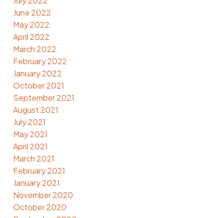
July 2022
June 2022
May 2022
April 2022
March 2022
February 2022
January 2022
October 2021
September 2021
August 2021
July 2021
May 2021
April 2021
March 2021
February 2021
January 2021
November 2020
October 2020