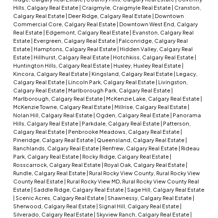
Hills, Calgary Real Estate
|
Craigmyle, Craigmyle Real Estate
|
Cranston,
Calgary Real Estate
|
Deer Ridge, Calgary Real Estate
|
Downtown
Commercial Core, Calgary Real Estate
|
Downtown West End, Calgary
Real Estate
|
Edgemont, Calgary Real Estate
|
Evanston, Calgary Real
Estate
|
Evergreen, Calgary Real Estate
|
Falconridge, Calgary Real
Estate
|
Hamptons, Calgary Real Estate
|
Hidden Valley, Calgary Real
Estate
|
Hillhurst, Calgary Real Estate
|
Hotchkiss, Calgary Real Estate
|
Huntington Hills, Calgary Real Estate
|
Huxley, Huxley Real Estate
|
Kincora, Calgary Real Estate
|
Kingsland, Calgary Real Estate
|
Legacy,
Calgary Real Estate
|
Lincoln Park, Calgary Real Estate
|
Livingston,
Calgary Real Estate
|
Marlborough Park, Calgary Real Estate
|
Marlborough, Calgary Real Estate
|
McKenzie Lake, Calgary Real Estate
|
McKenzie Towne, Calgary Real Estate
|
Millrise, Calgary Real Estate
|
Nolan Hill, Calgary Real Estate
|
Ogden, Calgary Real Estate
|
Panorama
Hills, Calgary Real Estate
|
Parkdale, Calgary Real Estate
|
Patterson,
Calgary Real Estate
|
Penbrooke Meadows, Calgary Real Estate
|
Pineridge, Calgary Real Estate
|
Queensland, Calgary Real Estate
|
Ranchlands, Calgary Real Estate
|
Renfrew, Calgary Real Estate
|
Rideau
Park, Calgary Real Estate
|
Rocky Ridge, Calgary Real Estate
|
Rosscarrock, Calgary Real Estate
|
Royal Oak, Calgary Real Estate
|
Rundle, Calgary Real Estate
|
Rural Rocky View County, Rural Rocky View
County Real Estate
|
Rural Rocky View MD, Rural Rocky View County Real
Estate
|
Saddle Ridge, Calgary Real Estate
|
Sage Hill, Calgary Real Estate
|
Scenic Acres, Calgary Real Estate
|
Shawnessy, Calgary Real Estate
|
Sherwood, Calgary Real Estate
|
Signal Hill, Calgary Real Estate
|
Silverado, Calgary Real Estate
|
Skyview Ranch, Calgary Real Estate
|