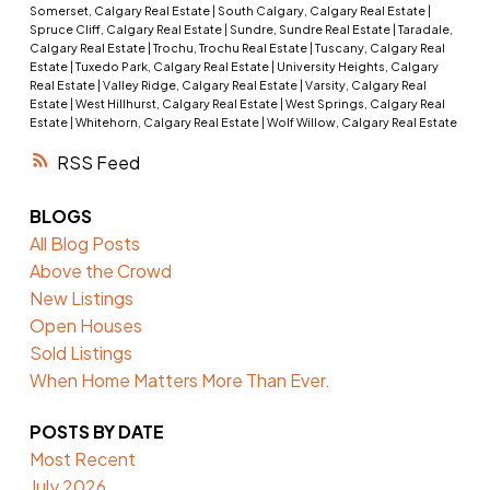
Somerset, Calgary Real Estate
|
South Calgary, Calgary Real Estate
|
Spruce Cliff, Calgary Real Estate
|
Sundre, Sundre Real Estate
|
Taradale,
Calgary Real Estate
|
Trochu, Trochu Real Estate
|
Tuscany, Calgary Real
Estate
|
Tuxedo Park, Calgary Real Estate
|
University Heights, Calgary
Real Estate
|
Valley Ridge, Calgary Real Estate
|
Varsity, Calgary Real
Estate
|
West Hillhurst, Calgary Real Estate
|
West Springs, Calgary Real
Estate
|
Whitehorn, Calgary Real Estate
|
Wolf Willow, Calgary Real Estate
RSS
BLOGS
All Blog Posts
Above the Crowd
New Listings
Open Houses
Sold Listings
When Home Matters More Than Ever.
POSTS BY DATE
Most Recent
July 2026