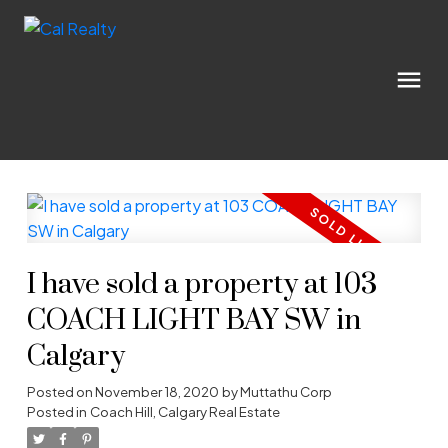
I have sold a property at 103
COACH LIGHT BAY SW in
Calgary
Posted on
November 18, 2020
by
Muttathu Corp
Posted in
Coach Hill, Calgary Real Estate