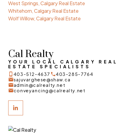
West Springs, Calgary Real Estate
Whitehorn, Calgary Real Estate
Wolf Willow, Calgary Real Estate
Cal Realty
YOUR LOCAL CALGARY REAL
ESTATE SPECIALISTS
403-512-4637
403-285-7764
sajuvarghese@shaw.ca
admin@calrealty.net
conveyancing@calrealty.net