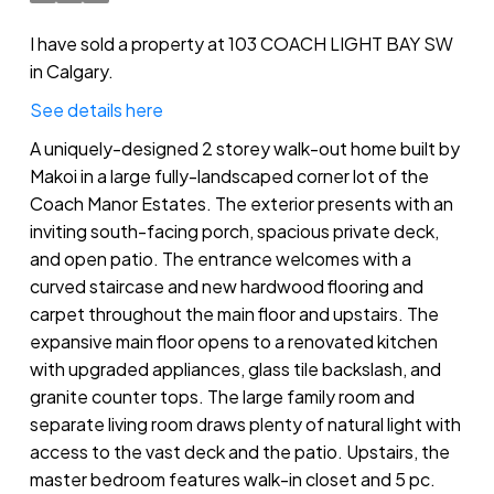
I have sold a property at 103 COACH LIGHT BAY SW
in Calgary.
See details here
A uniquely-designed 2 storey walk-out home built by
Makoi in a large fully-landscaped corner lot of the
Coach Manor Estates. The exterior presents with an
inviting south-facing porch, spacious private deck,
and open patio. The entrance welcomes with a
curved staircase and new hardwood flooring and
carpet throughout the main floor and upstairs. The
expansive main floor opens to a renovated kitchen
with upgraded appliances, glass tile backslash, and
granite counter tops. The large family room and
separate living room draws plenty of natural light with
access to the vast deck and the patio. Upstairs, the
master bedroom features walk-in closet and 5 pc.