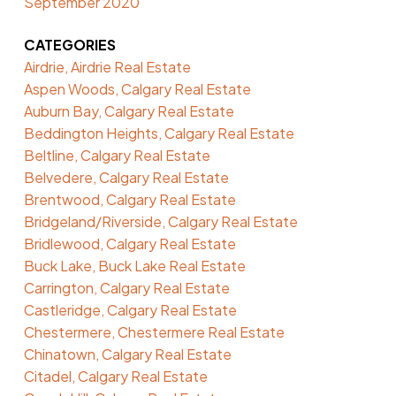
September 2020
CATEGORIES
Airdrie, Airdrie Real Estate
Aspen Woods, Calgary Real Estate
Auburn Bay, Calgary Real Estate
Beddington Heights, Calgary Real Estate
Beltline, Calgary Real Estate
Belvedere, Calgary Real Estate
Brentwood, Calgary Real Estate
Bridgeland/Riverside, Calgary Real Estate
Bridlewood, Calgary Real Estate
Buck Lake, Buck Lake Real Estate
Carrington, Calgary Real Estate
Castleridge, Calgary Real Estate
Chestermere, Chestermere Real Estate
Chinatown, Calgary Real Estate
Citadel, Calgary Real Estate