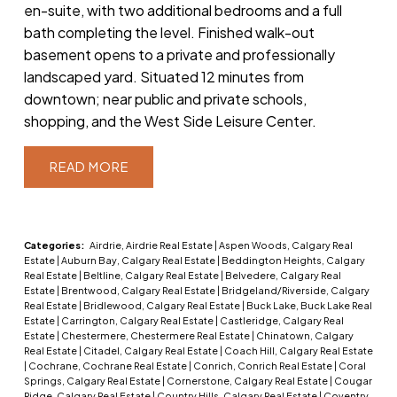
en-suite, with two additional bedrooms and a full
bath completing the level. Finished walk-out
basement opens to a private and professionally
landscaped yard. Situated 12 minutes from
downtown; near public and private schools,
shopping, and the West Side Leisure Center.
READ
Categories:
Airdrie, Airdrie Real Estate
|
Aspen Woods, Calgary Real
Estate
|
Auburn Bay, Calgary Real Estate
|
Beddington Heights, Calgary
Real Estate
|
Beltline, Calgary Real Estate
|
Belvedere, Calgary Real
Estate
|
Brentwood, Calgary Real Estate
|
Bridgeland/Riverside, Calgary
Real Estate
|
Bridlewood, Calgary Real Estate
|
Buck Lake, Buck Lake Real
Estate
|
Carrington, Calgary Real Estate
|
Castleridge, Calgary Real
Estate
|
Chestermere, Chestermere Real Estate
|
Chinatown, Calgary
Real Estate
|
Citadel, Calgary Real Estate
|
Coach Hill, Calgary Real Estate
|
Cochrane, Cochrane Real Estate
|
Conrich, Conrich Real Estate
|
Coral
Springs, Calgary Real Estate
|
Cornerstone, Calgary Real Estate
|
Cougar
Ridge, Calgary Real Estate
|
Country Hills, Calgary Real Estate
|
Coventry