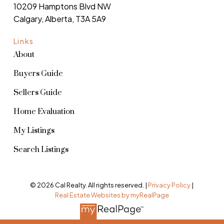
10209 Hamptons Blvd NW
Calgary, Alberta, T3A 5A9
Links
About
Buyers Guide
Sellers Guide
Home Evaluation
My Listings
Search Listings
© 2026 Cal Realty. All rights reserved. |
Privacy Policy
|
Real Estate Websites by myRealPage