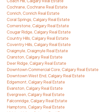
Coach Hill, Calgary Real Estate
Cochrane, Cochrane Real Estate
Conrich, Conrich Real Estate
Coral Springs, Calgary Real Estate
Cornerstone, Calgary Real Estate
Cougar Ridge, Calgary Real Estate
Country Hills, Calgary Real Estate
Coventry Hills, Calgary Real Estate
Craigmyle, Craigmyle Real Estate
Cranston, Calgary Real Estate
Deer Ridge, Calgary Real Estate
Downtown Commercial Core, Calgary Real Estate
Downtown West End, Calgary Real Estate
Edgemont, Calgary Real Estate
Evanston, Calgary Real Estate
Evergreen, Calgary Real Estate
Falconridge, Calgary Real Estate
Hamptons, Calgary Real Estate