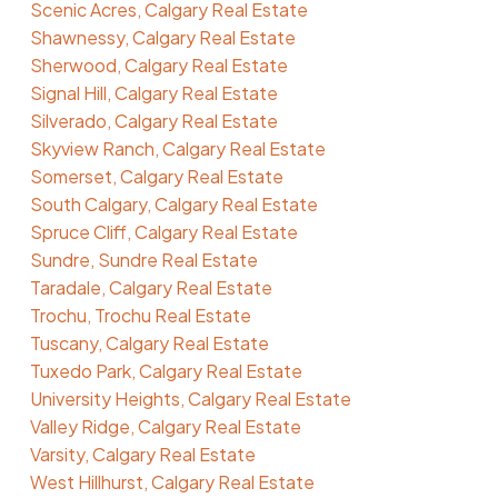
Scenic Acres, Calgary Real Estate
Shawnessy, Calgary Real Estate
Sherwood, Calgary Real Estate
Signal Hill, Calgary Real Estate
Silverado, Calgary Real Estate
Skyview Ranch, Calgary Real Estate
Somerset, Calgary Real Estate
South Calgary, Calgary Real Estate
Spruce Cliff, Calgary Real Estate
Sundre, Sundre Real Estate
Taradale, Calgary Real Estate
Trochu, Trochu Real Estate
Tuscany, Calgary Real Estate
Tuxedo Park, Calgary Real Estate
University Heights, Calgary Real Estate
Valley Ridge, Calgary Real Estate
Varsity, Calgary Real Estate
West Hillhurst, Calgary Real Estate