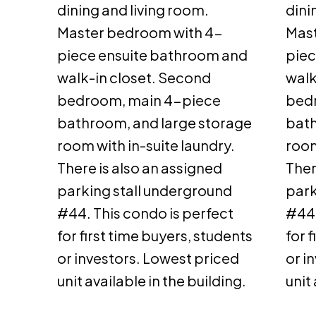
dining and living room.
dini
Master bedroom with 4-
Mast
piece ensuite bathroom and
piec
walk-in closet. Second
walk
bedroom, main 4-piece
bed
bathroom, and large storage
bath
room with in-suite laundry.
room
There is also an assigned
Ther
parking stall underground
park
#44. This condo is perfect
#44.
for first time buyers, students
for 
or investors. Lowest priced
or i
unit available in the building.
unit