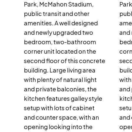
Park, McMahon Stadium,
Par
public transit and other
publ
amenities. A well designed
amen
and newly upgraded two
and 
bedroom, two-bathroom
bed
corner unit located on the
corn
second floor of this concrete
seco
building. Large living area
buil
with plenty of natural light
with
and private balconies, the
and 
kitchen features galley style
kitc
setup with lots of cabinet
setu
and counter space, with an
and 
opening looking into the
open