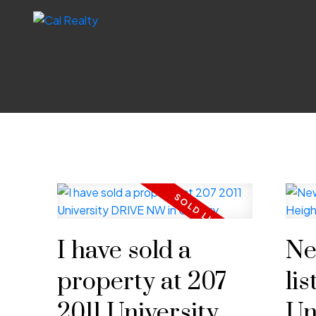
I have sold a
Ne
property at 207
lis
2011 University
Un