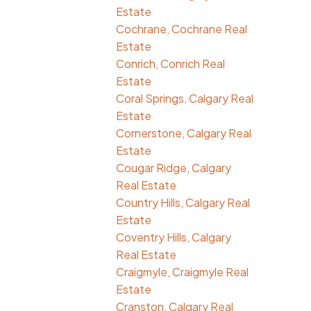
Estate
Cochrane, Cochrane Real
Estate
Conrich, Conrich Real
Estate
Coral Springs, Calgary Real
Estate
Cornerstone, Calgary Real
Estate
Cougar Ridge, Calgary
Real Estate
Country Hills, Calgary Real
Estate
Coventry Hills, Calgary
Real Estate
Craigmyle, Craigmyle Real
Estate
Cranston, Calgary Real