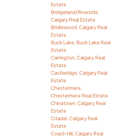
Estate
Bridgeland/Riverside,
Calgary Real Estate
Bridlewood, Calgary Real
Estate
Buck Lake, Buck Lake Real
Estate
Carrington, Calgary Real
Estate
Castleridge, Calgary Real
Estate
Chestermere,
Chestermere Real Estate
Chinatown, Calgary Real
Estate
Citadel, Calgary Real
Estate
Coach Hill, Calgary Real