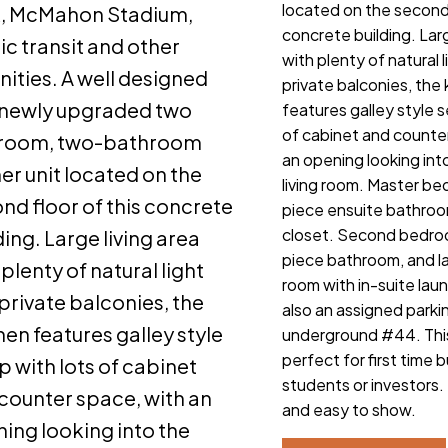
located on the second 
k, McMahon Stadium,
concrete building. Larg
ic transit and other
with plenty of natural 
ities. A well designed
private balconies, the
newly upgraded two
features galley style s
of cabinet and counte
room, two-bathroom
an opening looking int
er unit located on the
living room. Master b
nd floor of this concrete
piece ensuite bathroo
closet. Second bedro
ding. Large living area
piece bathroom, and l
 plenty of natural light
room with in-suite laun
private balconies, the
also an assigned parkin
hen features galley style
underground #44. This
perfect for first time 
p with lots of cabinet
students or investors. 
counter space, with an
and easy to show.
ing looking into the