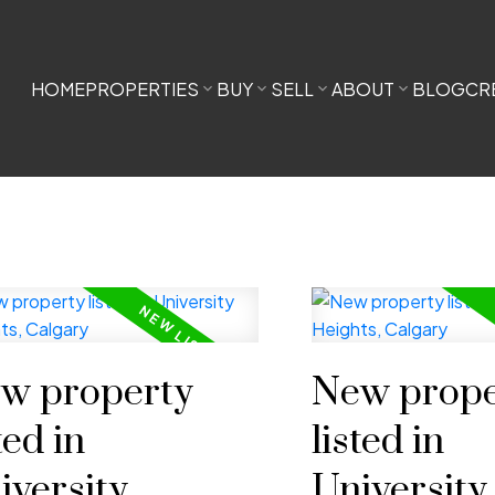
HOME
PROPERTIES
BUY
SELL
ABOUT
BLOG
CR
w property
New prope
ted in
listed in
iversity
University