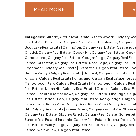
READ
R
Categories:
Airdrie, Airdrie Real Estate
|
Aspen Woods, Calgary Rea
Real Estate
|
Belvedere, Calgary Real Estate
|
Brentwood, Calgary Re
Buck Lake Real Estate
|
Carrington, Calgary Real Estate
|
Castleridge
Citadel, Calgary Real Estate
|
Coach Hill, Calgary Real Estate
|
Cochr
Cornerstone, Calgary Real Estate
|
Cougar Ridge, Calgary Real Est
Estate
|
Cranston, Calgary Real Estate
|
Deer Ridge, Calgary Real Es
Edgemont, Calgary Real Estate
|
Evanston, Calgary Real Estate
|
Eve
Hidden Valley, Calgary Real Estate
|
Hillhurst, Calgary Real Estate
|
H
Kincora, Calgary Real Estate
|
Kingsland, Calgary Real Estate
|
Legac
Marlborough Park, Calgary Real Estate
|
Marlborough, Calgary Real
Real Estate
|
Nolan Hill, Calgary Real Estate
|
Ogden, Calgary Real Es
Estate
|
Penbrooke Meadows, Calgary Real Estate
|
Pineridge, Calga
Real Estate
|
Rideau Park, Calgary Real Estate
|
Rocky Ridge, Calgary 
Estate
|
Rural Rocky View County, Rural Rocky View County Real Esta
Hill, Calgary Real Estate
|
Scenic Acres, Calgary Real Estate
|
Shawnes
Calgary Real Estate
|
Skyview Ranch, Calgary Real Estate
|
Somerset,
Sundre Real Estate
|
Taradale, Calgary Real Estate
|
Trochu, Trochu R
Real Estate
|
Valley Ridge, Calgary Real Estate
|
Varsity, Calgary Real
Estate
|
Wolf Willow, Calgary Real Estate