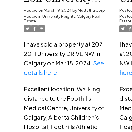
DRIVE NW in
He
Posted on
March 19, 2024
by
Muttathu Corp
Poste
Posted in
University Heights, Calgary Real
Posted
Calgary
Estate
Estate
I have sold a property at 207
I ha
2011 University DRIVE NW in
at 2
Calgary on Mar 18, 2024.
See
NW i
details here
her
Excellent location! Walking
Exce
distance to the Foothills
dist
Medical Centre, University of
Medi
Calgary, Alberta Children’s
Calg
Hospital, Foothills Athletic
Hosp