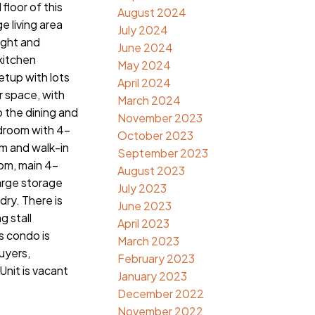
floor of this
August 2024
e living area
July 2024
light and
June 2024
 kitchen
May 2024
etup with lots
April 2024
r space, with
March 2024
o the dining and
November 2023
edroom with 4-
October 2023
m and walk-in
September 2023
om, main 4-
August 2023
arge storage
July 2023
dry. There is
June 2023
g stall
April 2023
 condo is
March 2023
buyers,
February 2023
Unit is vacant
January 2023
December 2022
November 2022