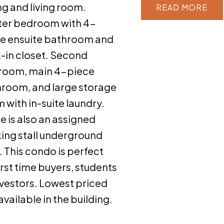
ng and living room.
READ
er bedroom with 4-
e ensuite bathroom and
-in closet. Second
room, main 4-piece
room, and large storage
 with in-suite laundry.
e is also an assigned
ing stall underground
 This condo is perfect
first time buyers, students
nvestors. Lowest priced
 available in the building.