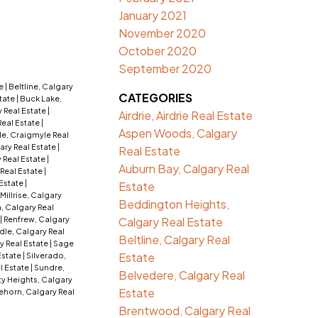
January 2021
November 2020
October 2020
September 2020
te
|
Beltline, Calgary
CATEGORIES
tate
|
Buck Lake,
 Real Estate
|
Airdrie, Airdrie Real Estate
Real Estate
|
Aspen Woods, Calgary
e, Craigmyle Real
ry Real Estate
|
Real Estate
 Real Estate
|
Auburn Bay, Calgary Real
 Real Estate
|
 Estate
|
Estate
Millrise, Calgary
Beddington Heights,
, Calgary Real
|
Renfrew, Calgary
Calgary Real Estate
dle, Calgary Real
Beltline, Calgary Real
y Real Estate
|
Sage
Estate
 Estate
|
Silverado,
l Estate
|
Sundre,
Belvedere, Calgary Real
ty Heights, Calgary
Estate
ehorn, Calgary Real
Brentwood, Calgary Real