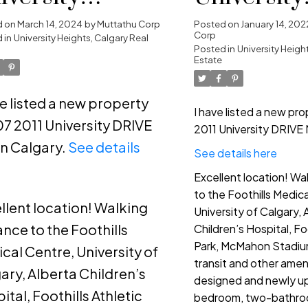
ights, Calgary
Heights, C
d on
March 14, 2024
by
Muttathu Corp
Posted on
January 14, 202
Corp
 in
University Heights, Calgary Real
Posted in
University Heigh
Estate
ve listed a new property
I have listed a new pr
07 2011 University DRIVE
2011 University DRIVE 
n Calgary.
See details
See details here
e
Excellent location! Wa
to the Foothills Medic
llent location! Walking
University of Calgary, 
ance to the Foothills
Children’s Hospital, Foo
Park, McMahon Stadium
cal Centre, University of
transit and other ameni
ary, Alberta Children’s
designed and newly u
ital, Foothills Athletic
bedroom, two-bathroo