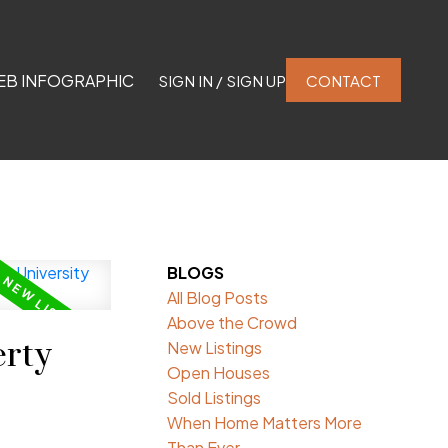
EB INFOGRAPHIC
SIGN IN / SIGN UP
CONTACT
BLOGS
All Blog Posts
Above the Crowd
rty
New Listings
Open Houses
Sold Listings
When Home Matters More
Than Ever.