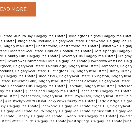
EAD
l Estate
|
Auburn Bay, Calgary Real Estate
|
Beddington Heights, Calgary Real Esta
al Estate
|
Bridgeland/Riverside, Calgary Real Estate
|
Bridlewood, Calgary Real Es
, Calgary Real Estate
|
Chestermere, Chestermere Real Estate
|
Chinatown, Calgary
ane, Cochrane Real Estate
|
Conrich, Conrich Real Estate
|
Coral Springs, Calgary 
ate
|
Country Hills, Calgary Real Estate
|
Coventry Hills, Calgary Real Estate
|
Craigmyl
tate
|
Downtown Commercial Core, Calgary Real Estate
|
Downtown West End, Calga
rgreen, Calgary Real Estate
|
Falconridge, Calgary Real Estate
|
Hamptons, Calgary
otchkiss, Calgary Real Estate
|
Huntington Hills, Calgary Real Estate
|
Huxley, Huxley
y, Calgary Real Estate
|
Lincoln Park, Calgary Real Estate
|
Livingston, Calgary Real
 Estate
|
McKenzie Lake, Calgary Real Estate
|
McKenzie Towne, Calgary Real Estate
|
tate
|
Panorama Hills, Calgary Real Estate
|
Parkdale, Calgary Real Estate
|
Patterson
ry Real Estate
|
Queensland, Calgary Real Estate
|
Ranchlands, Calgary Real Estate
Real Estate
|
Rosscarrock, Calgary Real Estate
|
Royal Oak, Calgary Real Estate
|
Run
te
|
Rural Rocky View MD, Rural Rocky View County Real Estate
|
Saddle Ridge, Calgar
sy, Calgary Real Estate
|
Sherwood, Calgary Real Estate
|
Signal Hill, Calgary Real
 Calgary Real Estate
|
South Calgary, Calgary Real Estate
|
Spruce Cliff, Calgary Rea
eal Estate
|
Tuscany, Calgary Real Estate
|
Tuxedo Park, Calgary Real Estate
|
Universi
 Estate
|
West Hillhurst, Calgary Real Estate
|
West Springs, Calgary Real Estate
|
Whit