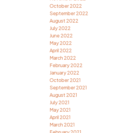
October 2022
September 2022
August 2022
July 2022
June 2022
May 2022
April 2022
March 2022
February 2022
January 2022
October 2021
September 2021
August 2021
July 2021
May 2021
April 2021
March 2021
February 2021