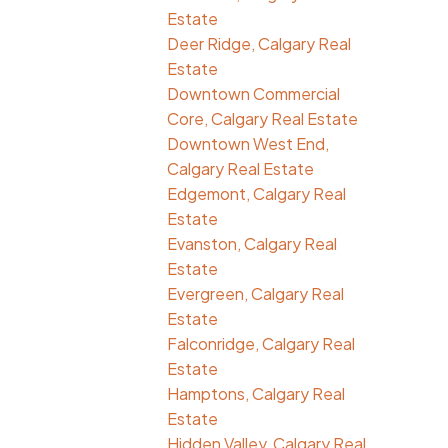
Estate
Deer Ridge, Calgary Real
Estate
Downtown Commercial
Core, Calgary Real Estate
Downtown West End,
Calgary Real Estate
Edgemont, Calgary Real
Estate
Evanston, Calgary Real
Estate
Evergreen, Calgary Real
Estate
Falconridge, Calgary Real
Estate
Hamptons, Calgary Real
Estate
Hidden Valley, Calgary Real