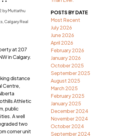
algary
2
by
Muttathu
POSTS BY DATE
Most Recent
ts, Calgary Real
July 2026
June 2026
April 2026
operty at 207
February 2026
NW in Calgary.
January 2026
October 2025
September 2025
lking distance
August 2025
al Centre,
March 2025
Alberta
February 2025
thills Athletic
January 2025
, public
December 2024
ties. A well
November 2024
pgraded two
October 2024
m corner unit
September 2024