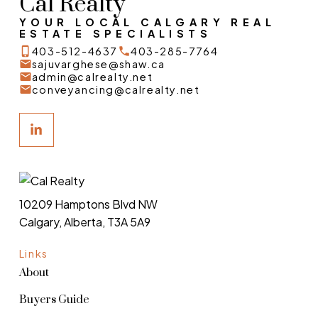
Cal Realty
YOUR LOCAL CALGARY REAL
ESTATE SPECIALISTS
403-512-4637
403-285-7764
sajuvarghese@shaw.ca
admin@calrealty.net
conveyancing@calrealty.net
10209 Hamptons Blvd NW
Calgary, Alberta, T3A 5A9
Links
About
Buyers Guide