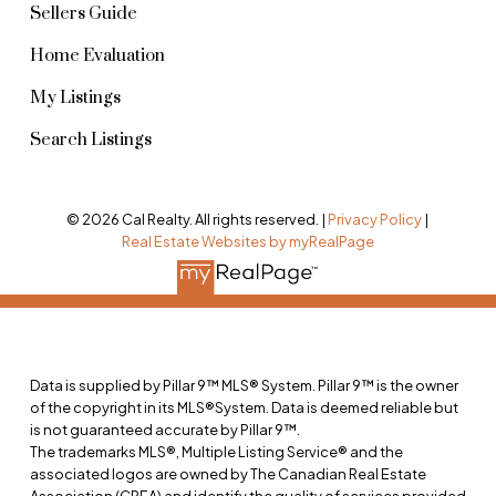
Sellers Guide
Home Evaluation
My Listings
Search Listings
© 2026 Cal Realty. All rights reserved. |
Privacy Policy
|
Real Estate Websites by myRealPage
Data is supplied by Pillar 9™ MLS® System. Pillar 9™ is the owner
of the copyright in its MLS®System. Data is deemed reliable but
is not guaranteed accurate by Pillar 9™.
The trademarks MLS®, Multiple Listing Service® and the
associated logos are owned by The Canadian Real Estate
Association (CREA) and identify the quality of services provided