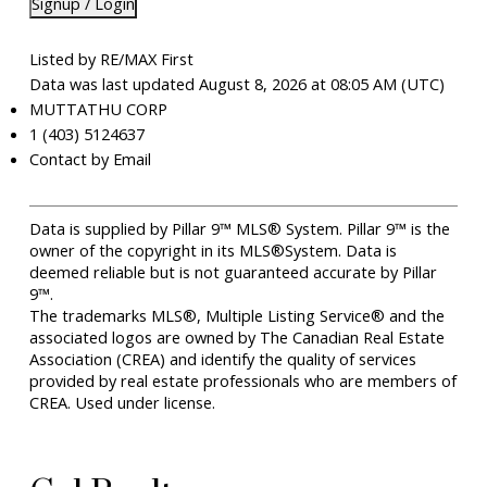
Signup / Login
Listed by RE/MAX First
Data was last updated August 8, 2026 at 08:05 AM (UTC)
MUTTATHU CORP
1 (403) 5124637
Contact by Email
Data is supplied by Pillar 9™ MLS® System. Pillar 9™ is the
owner of the copyright in its MLS®System. Data is
deemed reliable but is not guaranteed accurate by Pillar
9™.
The trademarks MLS®, Multiple Listing Service® and the
associated logos are owned by The Canadian Real Estate
Association (CREA) and identify the quality of services
provided by real estate professionals who are members of
CREA. Used under license.