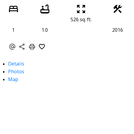
526 sq. ft.
1
1.0
2016
Details
Photos
Map