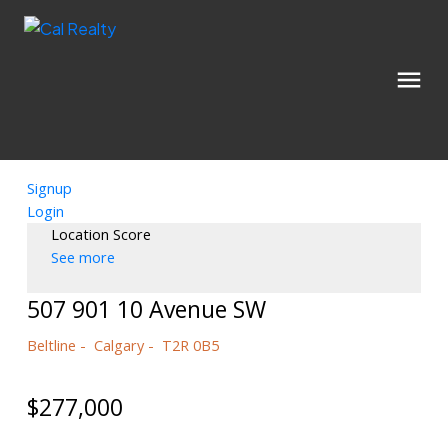
Signup
Login
Location Score
See more
507 901 10 Avenue SW
Beltline
Calgary
T2R 0B5
$277,000