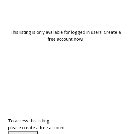
This listing is only available for logged in users. Create a
free account now!
To access this listing,
please create a free account