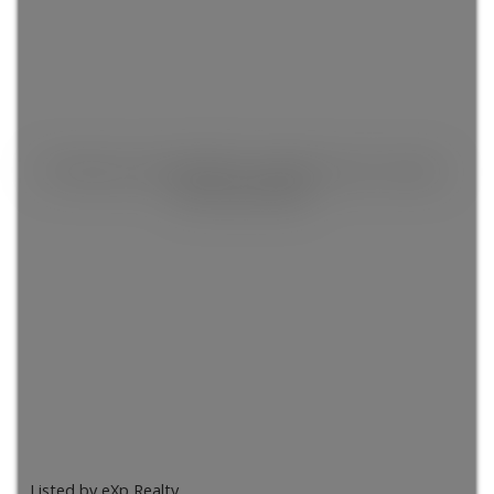
This listing is only available for logged in users. Create a
free account now!
Listed by eXp Realty