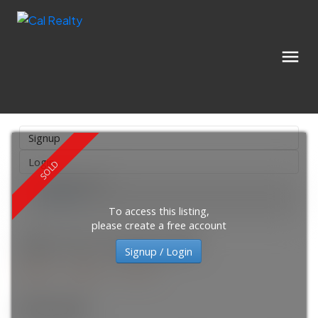
Signup
Login
Location Score
See more
To access this listing,
please create a free account
3001 310 12 Avenue SW
Signup / Login
Beltline
Calgary
T2R 1B5
$355,000