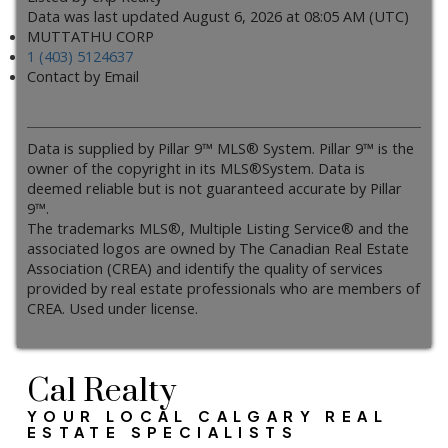
Data was last updated August 6, 2026 at 08:05 AM (UTC)
MUTTATHU CORP
1 (403) 5124637
Contact by Email
Data is supplied by Pillar 9™ MLS® System. Pillar 9™ is the
owner of the copyright in its MLS®System. Data is
deemed reliable but is not guaranteed accurate by Pillar
9™.
The trademarks MLS®, Multiple Listing Service® and the
associated logos are owned by The Canadian Real Estate
Association (CREA) and identify the quality of services
provided by real estate professionals who are members of
CREA. Used under license.
Cal Realty
YOUR LOCAL CALGARY REAL
ESTATE SPECIALISTS