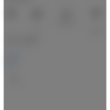
505 sq. ft.
1
1.0
2018
Details
Photos
Map