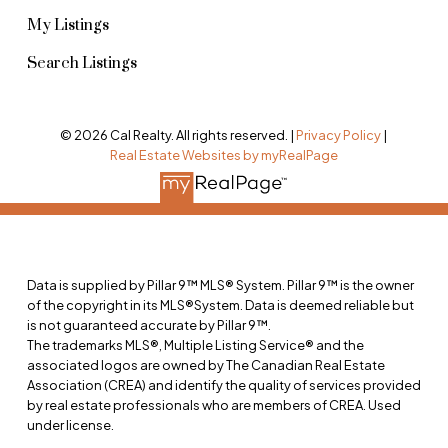
My Listings
Search Listings
© 2026 Cal Realty. All rights reserved. |
Privacy Policy
|
Real Estate Websites by myRealPage
Data is supplied by Pillar 9™ MLS® System. Pillar 9™ is the owner
of the copyright in its MLS®System. Data is deemed reliable but
is not guaranteed accurate by Pillar 9™.
The trademarks MLS®, Multiple Listing Service® and the
associated logos are owned by The Canadian Real Estate
Association (CREA) and identify the quality of services provided
by real estate professionals who are members of CREA. Used
under license.