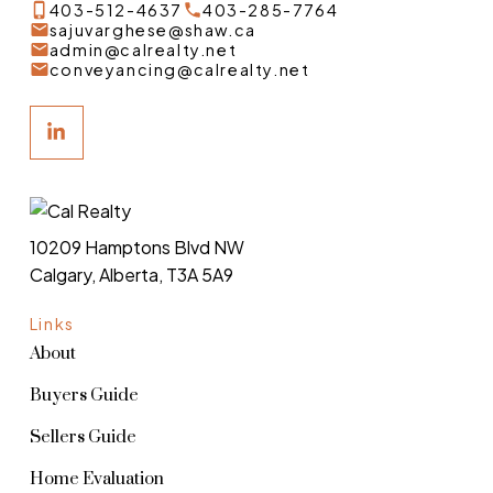
403-512-4637
403-285-7764
sajuvarghese@shaw.ca
admin@calrealty.net
conveyancing@calrealty.net
10209 Hamptons Blvd NW
Calgary, Alberta, T3A 5A9
Links
About
Buyers Guide
Sellers Guide
Home Evaluation