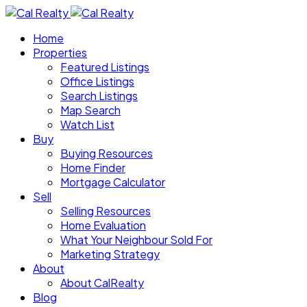
Home
Properties
Featured Listings
Office Listings
Search Listings
Map Search
Watch List
Buy
Buying Resources
Home Finder
Mortgage Calculator
Sell
Selling Resources
Home Evaluation
What Your Neighbour Sold For
Marketing Strategy
About
About CalRealty
Blog