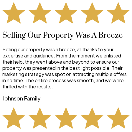
Selling Our Property Was A Breeze
Selling our property was a breeze, all thanks to your
expertise and guidance. From the moment we enlisted
their help, they went above and beyond to ensure our
property was presented in the best light possible. Their
marketing strategy was spot on attracting multiple offers
in no time. The entire process was smooth, and we were
thrilled with the results.
Johnson Family