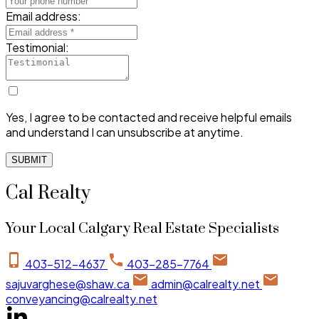
Email address:
Testimonial:
Yes, I agree to be contacted and receive helpful emails
and understand I can unsubscribe at anytime.
SUBMIT
Cal Realty
Your Local Calgary Real Estate Specialists
403-512-4637
403-285-7764
sajuvarghese@shaw.ca
admin@calrealty.net
conveyancing@calrealty.net