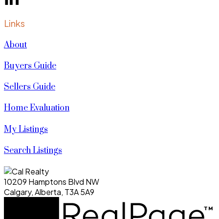
Links
About
Buyers Guide
Sellers Guide
Home Evaluation
My Listings
Search Listings
10209 Hamptons Blvd NW
Calgary, Alberta, T3A 5A9