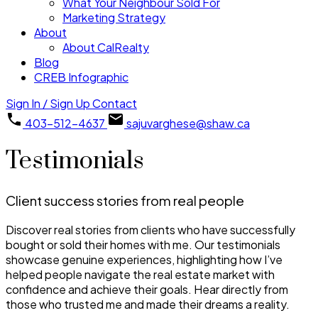
What Your Neighbour Sold For
Marketing Strategy
About
About CalRealty
Blog
CREB Infographic
Sign In / Sign Up
Contact
403-512-4637
sajuvarghese@shaw.ca
Testimonials
Client success stories from real people
Discover real stories from clients who have successfully
bought or sold their homes with me. Our testimonials
showcase genuine experiences, highlighting how I’ve
helped people navigate the real estate market with
confidence and achieve their goals. Hear directly from
those who trusted me and made their dreams a reality.