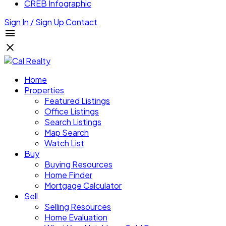
CREB Infographic
Sign In / Sign Up
Contact
Home
Properties
Featured Listings
Office Listings
Search Listings
Map Search
Watch List
Buy
Buying Resources
Home Finder
Mortgage Calculator
Sell
Selling Resources
Home Evaluation