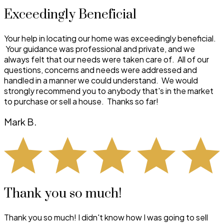
Exceedingly Beneficial
Your help in locating our home was exceedingly beneficial.
Your guidance was professional and private, and we
always felt that our needs were taken care of. All of our
questions, concerns and needs were addressed and
handled in a manner we could understand. We would
strongly recommend you to anybody that's in the market
to purchase or sell a house. Thanks so far!
Mark B.
Thank you so much!
Thank you so much! I didn't know how I was going to sell