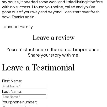
my house, it needed some work and I tried listing it before
with no success. I found you online, called and you've
gone out of your way and beyond. I can start over fresh
now! Thanks again.
Johnson Family
Leave a review
Your satisfaction is of the upmost importance.
Share your story with me!
Leave a Testimonial
First Name:
Last Name:
Your phone number: