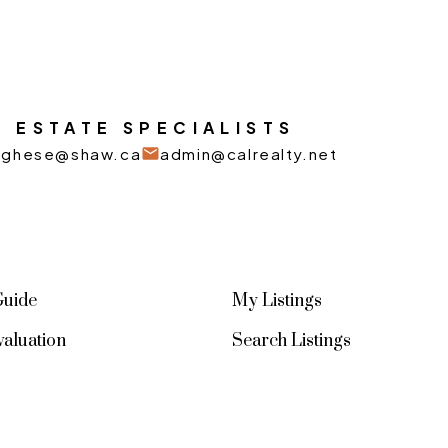
 ESTATE SPECIALISTS
arghese@shaw.ca
admin@calrealty.net
Guide
My Listings
aluation
Search Listings