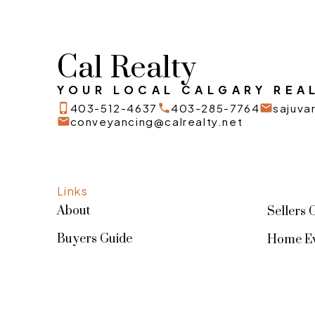
Cal Realty
YOUR LOCAL CALGARY REAL
403-512-4637
403-285-7764
sajuv
conveyancing@calrealty.net
Links
About
Sellers 
Buyers Guide
Home Ev