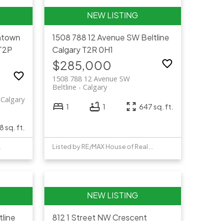
town
1508 788 12 Avenue SW
Beltline
T2P
Calgary
T2R 0H1
$285,000
1508 788 12 Avenue SW
Beltline
Calgary
Calgary
1
1
647 sq. ft.
 sq. ft.
e Realty
Listed by RE/MAX House of Real Estate
tline
812 1 Street NW
Crescent