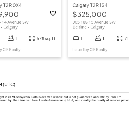
y
T2R 0X4
Calgary
T2R 1S4
9,900
$325,000
6 14 Avenue SW
305 188 15 Avenue SW
Calgary
Beltline
Calgary
1
678 sq. ft.
1
1
71
y CIR Realty
Listed by CIR Realty
M (UTC)
ight in its MLS®System. Data is deemed reliable but is not guaranteed accurate by Pillar 9™.
owned by The Canadian Real Estate Association (CREA) and identify the quality of services prov