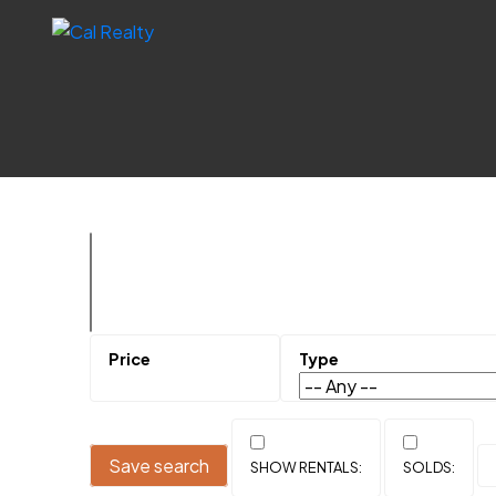
Save search