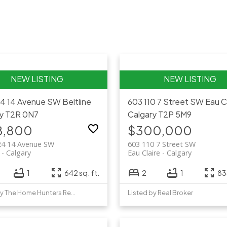
24 14 Avenue SW
Beltline
603 110 7 Street SW
Eau C
y
T2R 0N7
Calgary
T2P 5M9
8,800
$300,000
24 14 Avenue SW
603 110 7 Street SW
Calgary
Eau Claire
Calgary
1
642 sq. ft.
2
1
833
Listed by The Home Hunters Real Estate Group Ltd.
Listed by Real Broker