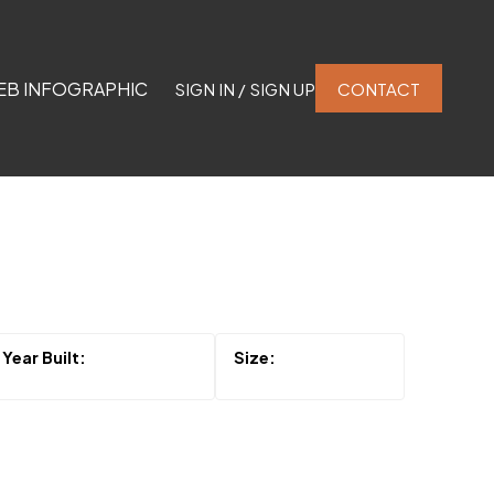
EB INFOGRAPHIC
SIGN IN / SIGN UP
CONTACT