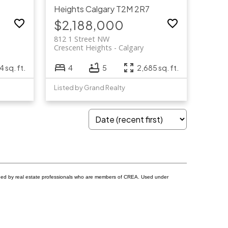
Heights
Calgary
T2M 2R7
$2,188,000
812 1 Street NW
Crescent Heights
Calgary
4 sq. ft.
4
5
2,685 sq. ft.
Listed by Grand Realty
ided by real estate professionals who are members of CREA. Used under