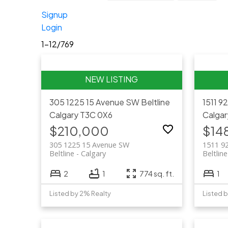
Signup
Login
1-12
/
769
305 1225 15 Avenue SW
Beltline
1511 9
Calgary
T3C 0X6
Calgar
$210,000
$14
305 1225 15 Avenue SW
1511 9
Beltline
Calgary
Beltline
2
1
774 sq. ft.
1
Listed by 2% Realty