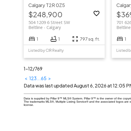
Calgary
T2R 0Z5
Calgar
$248,900
$36
504 1209 6 Street SW
701 62
Beltline
Calgary
Beltline
1
1
797 sq. ft.
1
Listed by CIR Realty
Listed b
1-12
/
769
<
1
2
3
...
65
>
Data was last updated August 6, 2026 at 12:05 P
Data is supplied by Pillar 9™ MLS® System. Pillar 9™ is the owner of the copyr
The trademarks MLS®, Multiple Listing Service® and the associated logos are 
license.