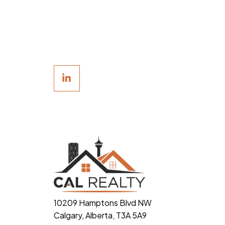
10209 Hamptons Blvd NW
Calgary, Alberta, T3A 5A9