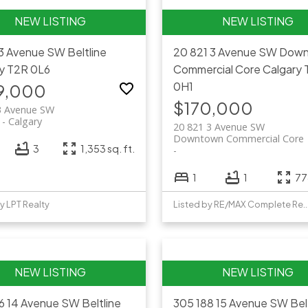
13 Avenue SW
Beltline
20 821 3 Avenue SW
Down
y
T2R 0L6
Commercial Core
Calgary
0H1
9,000
$170,000
3 Avenue SW
Calgary
20 821 3 Avenue SW
Downtown Commercial Core
3
1,353 sq. ft.
1
1
778
y LPT Realty
Listed by RE/MAX Complet
26 14 Avenue SW
Beltline
305 188 15 Avenue SW
Bel