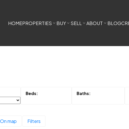
HOME
PROPERTIES
BUY
SELL
ABOUT
BLOG
CR
On map
Filters