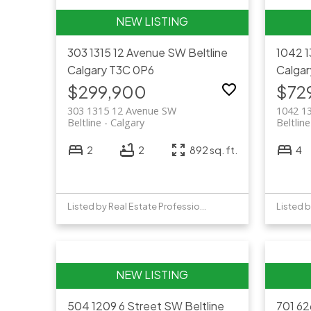
303 1315 12 Avenue SW
Beltline
1042 
Calgary
T3C 0P6
Calgar
$299,900
$72
303 1315 12 Avenue SW
1042 1
Beltline
Calgary
Beltline
2
2
892 sq. ft.
4
Listed by Real Estate Professionals Inc.
Listed b
504 1209 6 Street SW
Beltline
701 6