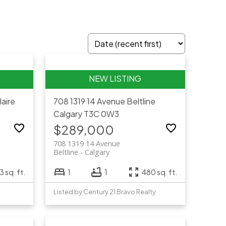
laire
708 1319 14 Avenue
Beltline
Calgary
T3C 0W3
$289,000
708 1319 14 Avenue
Beltline
Calgary
 sq. ft.
1
1
480 sq. ft.
Listed by Century 21 Bravo Realty