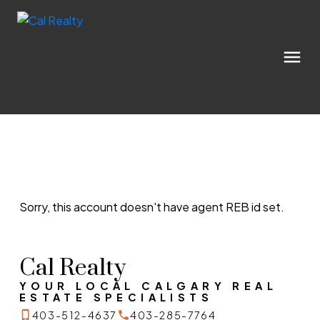
Sorry, this account doesn't have agent REB id set.
Cal Realty
YOUR LOCAL CALGARY REAL
ESTATE SPECIALISTS
403-512-4637
403-285-7764