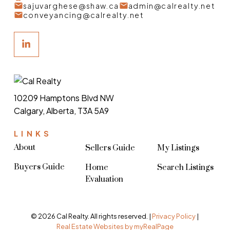
sajuvarghese@shaw.ca
admin@calrealty.net
conveyancing@calrealty.net
10209 Hamptons Blvd NW
Calgary, Alberta, T3A 5A9
LINKS
About
Sellers Guide
My Listings
Buyers Guide
Home
Search Listings
Evaluation
© 2026 Cal Realty. All rights reserved. |
Privacy Policy
|
Real Estate Websites by myRealPage