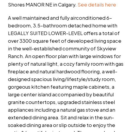
Shores MANOR NE in Calgary.
See details here
A well maintained and fully airconditioned 6-
bedroom, 3.5-bathroom detached home with
LEGALLY SUITED LOWER-LEVEL offers a total of
over 3300 square feet of developed living space
in the well-established community of Skyview
Ranch. An open floor plan with large windows for
plenty of natural light, a cozy family room with gas
fireplace and natural hardwood flooring, a well-
designed spacious living/lifestyle/study room,
gorgeous kitchen featuring maple cabinets, a
large center island accompanied by beautiful
granite countertops, upgraded stainless steel
appliances including a natural gas stove and an
extended dining area. Sit and relax in the sun-
soaked dining area or slip outside to enjoy the