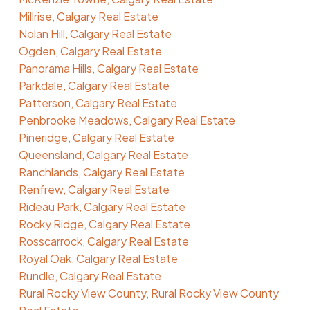
Millrise, Calgary Real Estate
Nolan Hill, Calgary Real Estate
Ogden, Calgary Real Estate
Panorama Hills, Calgary Real Estate
Parkdale, Calgary Real Estate
Patterson, Calgary Real Estate
Penbrooke Meadows, Calgary Real Estate
Pineridge, Calgary Real Estate
Queensland, Calgary Real Estate
Ranchlands, Calgary Real Estate
Renfrew, Calgary Real Estate
Rideau Park, Calgary Real Estate
Rocky Ridge, Calgary Real Estate
Rosscarrock, Calgary Real Estate
Royal Oak, Calgary Real Estate
Rundle, Calgary Real Estate
Rural Rocky View County, Rural Rocky View County