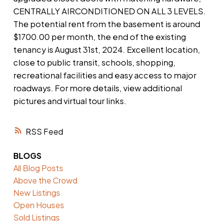
CENTRALLY AIRCONDITIONED ON ALL 3 LEVELS.
The potential rent from the basement is around
$1700.00 per month, the end of the existing
tenancy is August 31st, 2024. Excellent location,
close to public transit, schools, shopping,
recreational facilities and easy access to major
roadways. For more details, view additional
pictures and virtual tour links.
RSS
BLOGS
All Blog Posts
Above the Crowd
New Listings
Open Houses
Sold Listings