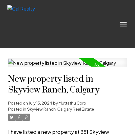
New property listed in
Skyview Ranch, Calgary
Posted on
July 13, 2024
by
Muttathu Corp
Posted in
Skyview Ranch, Calgary Real Estate
I have listed a new property at 351 Skyview