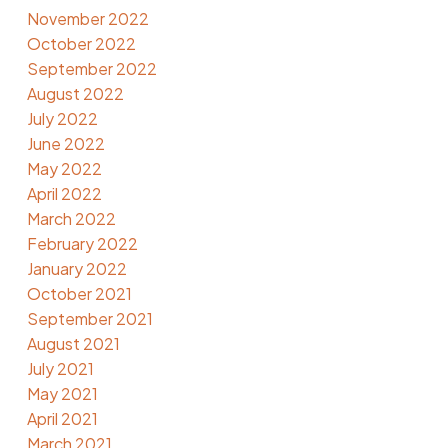
November 2022
October 2022
September 2022
August 2022
July 2022
June 2022
May 2022
April 2022
March 2022
February 2022
January 2022
October 2021
September 2021
August 2021
July 2021
May 2021
April 2021
March 2021