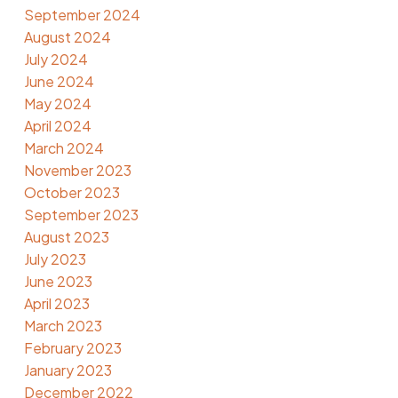
September 2024
August 2024
July 2024
June 2024
May 2024
April 2024
March 2024
November 2023
October 2023
September 2023
August 2023
July 2023
June 2023
April 2023
March 2023
February 2023
January 2023
December 2022