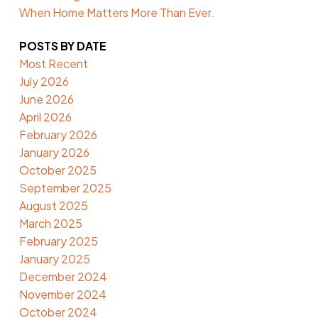
When Home Matters More Than Ever.
POSTS BY DATE
Most Recent
July 2026
June 2026
April 2026
February 2026
January 2026
October 2025
September 2025
August 2025
March 2025
February 2025
January 2025
December 2024
November 2024
October 2024