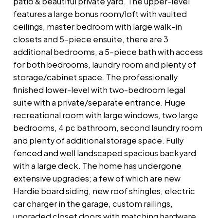
patio & beautiful private yard. The upper-level
features a large bonus room/loft with vaulted
ceilings, master bedroom with large walk-in
closets and 5-piece ensuite, there are 3
additional bedrooms, a 5-piece bath with access
for both bedrooms, laundry room and plenty of
storage/cabinet space. The professionally
finished lower-level with two-bedroom legal
suite with a private/separate entrance. Huge
recreational room with large windows, two large
bedrooms, 4 pc bathroom, second laundry room
and plenty of additional storage space. Fully
fenced and well landscaped spacious backyard
with a large deck. The home has undergone
extensive upgrades; a few of which are new
Hardie board siding, new roof shingles, electric
car charger in the garage, custom railings,
upgraded closet doors with matching hardware,