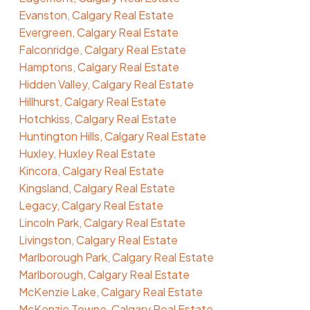
Evanston, Calgary Real Estate
Evergreen, Calgary Real Estate
Falconridge, Calgary Real Estate
Hamptons, Calgary Real Estate
Hidden Valley, Calgary Real Estate
Hillhurst, Calgary Real Estate
Hotchkiss, Calgary Real Estate
Huntington Hills, Calgary Real Estate
Huxley, Huxley Real Estate
Kincora, Calgary Real Estate
Kingsland, Calgary Real Estate
Legacy, Calgary Real Estate
Lincoln Park, Calgary Real Estate
Livingston, Calgary Real Estate
Marlborough Park, Calgary Real Estate
Marlborough, Calgary Real Estate
McKenzie Lake, Calgary Real Estate
McKenzie Towne, Calgary Real Estate