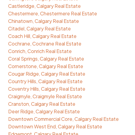
Castleridge, Calgary Real Estate
Chestermere, Chestermere Real Estate
Chinatown, Calgary Real Estate
Citadel, Calgary Real Estate
Coach Hill, Calgary Real Estate
Cochrane, Cochrane Real Estate
Conrich, Conrich Real Estate
Coral Springs, Calgary Real Estate
Cornerstone, Calgary Real Estate
Cougar Ridge, Calgary Real Estate
Country Hills, Calgary Real Estate
Coventry Hills, Calgary Real Estate
Craigmyle, Craigmyle Real Estate
Cranston, Calgary Real Estate
Deer Ridge, Calgary Real Estate
Downtown Commercial Core, Calgary Real Estate
Downtown West End, Calgary Real Estate
Edgemont, Calgary Real Estate