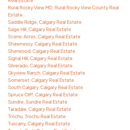
Real Estate
Rural Rocky View MD, Rural Rocky View County Real
Estate
Saddle Ridge, Calgary Real Estate
Sage Hill, Calgary Real Estate
Scenic Acres, Calgary Real Estate
Shawnessy, Calgary Real Estate
Sherwood, Calgary Real Estate
Signal Hill, Calgary Real Estate
Silverado, Calgary Real Estate
Skyview Ranch, Calgary Real Estate
Somerset, Calgary Real Estate
South Calgary, Calgary Real Estate
Spruce Cliff, Calgary Real Estate
Sundre, Sundre Real Estate
Taradale, Calgary Real Estate
Trochu, Trochu Real Estate
Tuscany, Calgary Real Estate