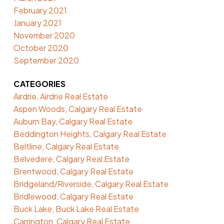
February 2021
January 2021
November 2020
October 2020
September 2020
CATEGORIES
Airdrie, Airdrie Real Estate
Aspen Woods, Calgary Real Estate
Auburn Bay, Calgary Real Estate
Beddington Heights, Calgary Real Estate
Beltline, Calgary Real Estate
Belvedere, Calgary Real Estate
Brentwood, Calgary Real Estate
Bridgeland/Riverside, Calgary Real Estate
Bridlewood, Calgary Real Estate
Buck Lake, Buck Lake Real Estate
Carrington, Calgary Real Estate