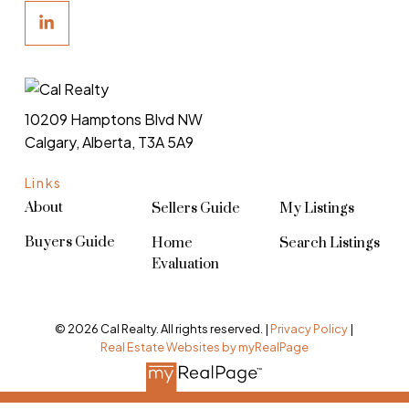
10209 Hamptons Blvd NW
Calgary, Alberta, T3A 5A9
Links
About
Sellers Guide
My Listings
Buyers Guide
Home
Search Listings
Evaluation
© 2026 Cal Realty. All rights reserved. |
Privacy Policy
|
Real Estate Websites by myRealPage