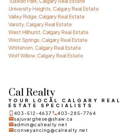
Tuxedo Park, Calgary Real Estate
University Heights, Calgary Real Estate
Valley Ridge, Calgary Real Estate
Varsity, Calgary Real Estate
West Hillhurst, Calgary Real Estate
West Springs, Calgary Real Estate
Whitehorn, Calgary Real Estate
Wolf Willow, Calgary Real Estate
Cal Realty
YOUR LOCAL CALGARY REAL
ESTATE SPECIALISTS
403-512-4637
403-285-7764
sajuvarghese@shaw.ca
admin@calrealty.net
conveyancing@calrealty.net