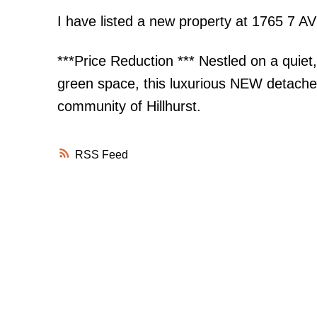
I have listed a new property at 1765 7 
***Price Reduction *** Nestled on a quiet,
green space, this luxurious NEW detached 
community of Hillhurst.
RSS