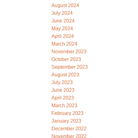
August 2024
July 2024
June 2024
May 2024
April 2024
March 2024
November 2023
October 2023
September 2023
August 2023
July 2023
June 2023
April 2023
March 2023
February 2023
January 2023
December 2022
November 2022