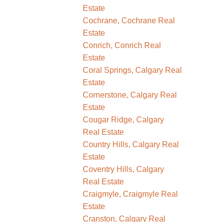
Estate
Cochrane, Cochrane Real
Estate
Conrich, Conrich Real
Estate
Coral Springs, Calgary Real
Estate
Cornerstone, Calgary Real
Estate
Cougar Ridge, Calgary
Real Estate
Country Hills, Calgary Real
Estate
Coventry Hills, Calgary
Real Estate
Craigmyle, Craigmyle Real
Estate
Cranston, Calgary Real