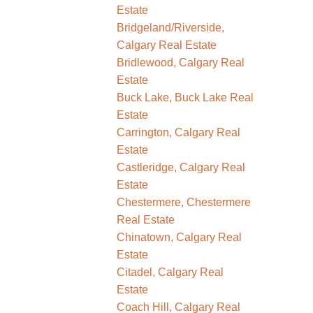
Estate
Bridgeland/Riverside,
Calgary Real Estate
Bridlewood, Calgary Real
Estate
Buck Lake, Buck Lake Real
Estate
Carrington, Calgary Real
Estate
Castleridge, Calgary Real
Estate
Chestermere, Chestermere
Real Estate
Chinatown, Calgary Real
Estate
Citadel, Calgary Real
Estate
Coach Hill, Calgary Real