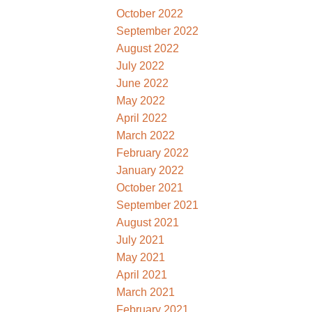
October 2022
September 2022
August 2022
July 2022
June 2022
May 2022
April 2022
March 2022
February 2022
January 2022
October 2021
September 2021
August 2021
July 2021
May 2021
April 2021
March 2021
February 2021