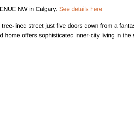
AVENUE NW in Calgary.
See details here
 tree-lined street just five doors down from a fanta
home offers sophisticated inner-city living in the 