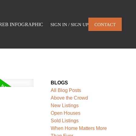
REB INFOGRAPHIC
SIGN IN / SIGN UP
CONTACT
BLOGS
All Blog Posts
Above the Crowd
New Listings
Open Houses
Sold Listings
When Home Matters More
Than Ever.