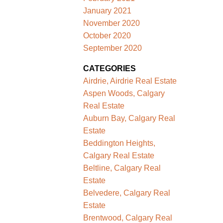
January 2021
November 2020
October 2020
September 2020
CATEGORIES
Airdrie, Airdrie Real Estate
Aspen Woods, Calgary
Real Estate
Auburn Bay, Calgary Real
Estate
Beddington Heights,
Calgary Real Estate
Beltline, Calgary Real
Estate
Belvedere, Calgary Real
Estate
Brentwood, Calgary Real