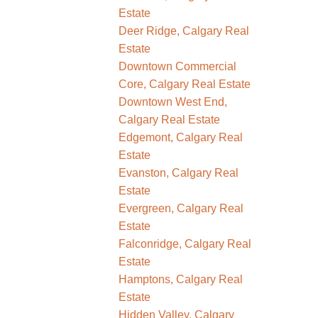
Estate
Deer Ridge, Calgary Real
Estate
Downtown Commercial
Core, Calgary Real Estate
Downtown West End,
Calgary Real Estate
Edgemont, Calgary Real
Estate
Evanston, Calgary Real
Estate
Evergreen, Calgary Real
Estate
Falconridge, Calgary Real
Estate
Hamptons, Calgary Real
Estate
Hidden Valley, Calgary