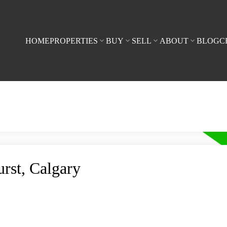
HOME
PROPERTIES
BUY
SELL
ABOUT
BLOG
C
urst, Calgary