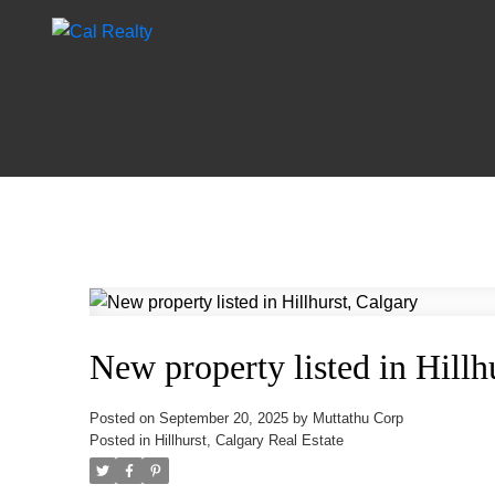
New property listed in Hillh
Posted on
September 20, 2025
by
Muttathu Corp
Posted in
Hillhurst, Calgary Real Estate