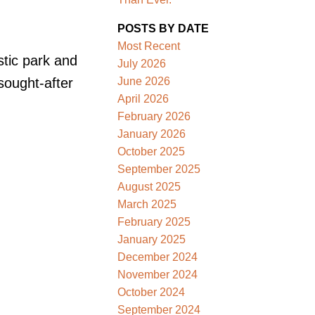
POSTS BY DATE
Most Recent
stic park and
July 2026
June 2026
sought-after
April 2026
February 2026
January 2026
October 2025
September 2025
August 2025
March 2025
February 2025
January 2025
December 2024
November 2024
October 2024
September 2024