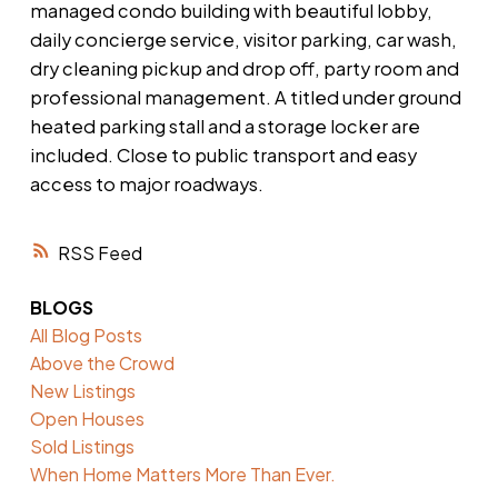
managed condo building with beautiful lobby,
daily concierge service, visitor parking, car wash,
dry cleaning pickup and drop off, party room and
professional management. A titled under ground
heated parking stall and a storage locker are
included. Close to public transport and easy
access to major roadways.
RSS
BLOGS
All Blog Posts
Above the Crowd
New Listings
Open Houses
Sold Listings
When Home Matters More Than Ever.