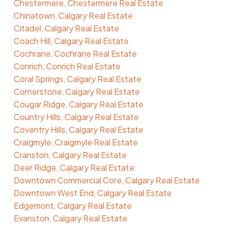
Chestermere, Chestermere Real Estate
Chinatown, Calgary Real Estate
Citadel, Calgary Real Estate
Coach Hill, Calgary Real Estate
Cochrane, Cochrane Real Estate
Conrich, Conrich Real Estate
Coral Springs, Calgary Real Estate
Cornerstone, Calgary Real Estate
Cougar Ridge, Calgary Real Estate
Country Hills, Calgary Real Estate
Coventry Hills, Calgary Real Estate
Craigmyle, Craigmyle Real Estate
Cranston, Calgary Real Estate
Deer Ridge, Calgary Real Estate
Downtown Commercial Core, Calgary Real Estate
Downtown West End, Calgary Real Estate
Edgemont, Calgary Real Estate
Evanston, Calgary Real Estate