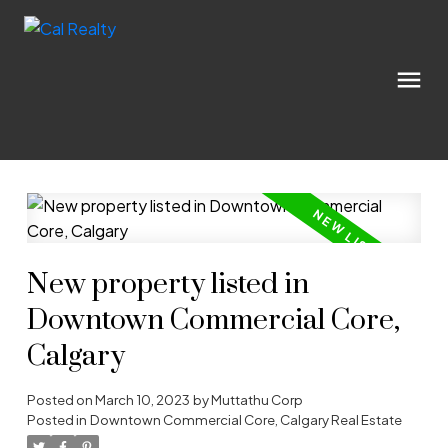
New property listed in
Downtown Commercial Core,
Calgary
Posted on
March 10, 2023
by
Muttathu Corp
Posted in
Downtown Commercial Core, Calgary Real Estate