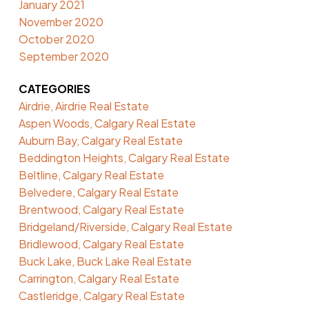
January 2021
November 2020
October 2020
September 2020
CATEGORIES
Airdrie, Airdrie Real Estate
Aspen Woods, Calgary Real Estate
Auburn Bay, Calgary Real Estate
Beddington Heights, Calgary Real Estate
Beltline, Calgary Real Estate
Belvedere, Calgary Real Estate
Brentwood, Calgary Real Estate
Bridgeland/Riverside, Calgary Real Estate
Bridlewood, Calgary Real Estate
Buck Lake, Buck Lake Real Estate
Carrington, Calgary Real Estate
Castleridge, Calgary Real Estate