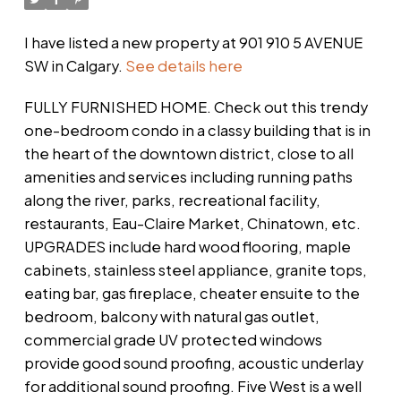
I have listed a new property at 901 910 5 AVENUE
SW in Calgary.
See details here
FULLY FURNISHED HOME. Check out this trendy
one-bedroom condo in a classy building that is in
the heart of the downtown district, close to all
amenities and services including running paths
along the river, parks, recreational facility,
restaurants, Eau-Claire Market, Chinatown, etc.
UPGRADES include hard wood flooring, maple
cabinets, stainless steel appliance, granite tops,
eating bar, gas fireplace, cheater ensuite to the
bedroom, balcony with natural gas outlet,
commercial grade UV protected windows
provide good sound proofing, acoustic underlay
for additional sound proofing. Five West is a well