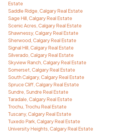
Estate
Saddle Ridge, Calgary Real Estate
Sage Hill, Calgary Real Estate
Scenic Acres, Calgary Real Estate
Shawnessy, Calgary Real Estate
Sherwood, Calgary Real Estate
Signal Hill, Calgary Real Estate
Silverado, Calgary Real Estate
Skyview Ranch, Calgary Real Estate
Somerset, Calgary Real Estate
South Calgary, Calgary Real Estate
Spruce Cliff, Calgary Real Estate
Sundre, Sundre Real Estate
Taradale, Calgary Real Estate
Trochu, Trochu Real Estate
Tuscany, Calgary Real Estate
Tuxedo Park, Calgary Real Estate
University Heights, Calgary Real Estate