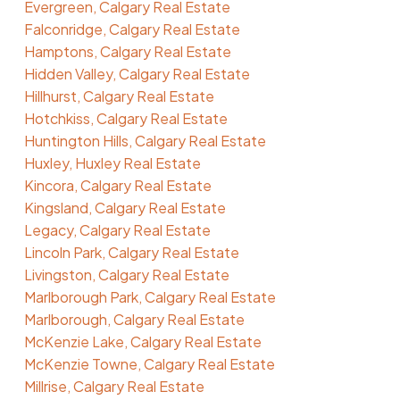
Evergreen, Calgary Real Estate
Falconridge, Calgary Real Estate
Hamptons, Calgary Real Estate
Hidden Valley, Calgary Real Estate
Hillhurst, Calgary Real Estate
Hotchkiss, Calgary Real Estate
Huntington Hills, Calgary Real Estate
Huxley, Huxley Real Estate
Kincora, Calgary Real Estate
Kingsland, Calgary Real Estate
Legacy, Calgary Real Estate
Lincoln Park, Calgary Real Estate
Livingston, Calgary Real Estate
Marlborough Park, Calgary Real Estate
Marlborough, Calgary Real Estate
McKenzie Lake, Calgary Real Estate
McKenzie Towne, Calgary Real Estate
Millrise, Calgary Real Estate