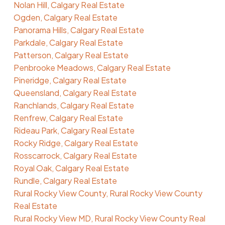
Nolan Hill, Calgary Real Estate
Ogden, Calgary Real Estate
Panorama Hills, Calgary Real Estate
Parkdale, Calgary Real Estate
Patterson, Calgary Real Estate
Penbrooke Meadows, Calgary Real Estate
Pineridge, Calgary Real Estate
Queensland, Calgary Real Estate
Ranchlands, Calgary Real Estate
Renfrew, Calgary Real Estate
Rideau Park, Calgary Real Estate
Rocky Ridge, Calgary Real Estate
Rosscarrock, Calgary Real Estate
Royal Oak, Calgary Real Estate
Rundle, Calgary Real Estate
Rural Rocky View County, Rural Rocky View County
Real Estate
Rural Rocky View MD, Rural Rocky View County Real