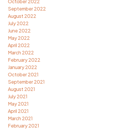
October 2022
September 2022
August 2022
July 2022
June 2022
May 2022
April 2022
March 2022
February 2022
January 2022
October 2021
September 2021
August 2021
July 2021
May 2021
April 2021
March 2021
February 2021