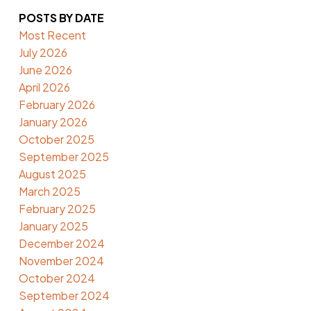
POSTS BY DATE
Most Recent
July 2026
June 2026
April 2026
February 2026
January 2026
October 2025
September 2025
August 2025
March 2025
February 2025
January 2025
December 2024
November 2024
October 2024
September 2024