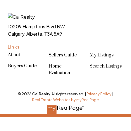
10209 Hamptons Blvd NW
Calgary, Alberta, T3A 5A9
Links
About
Sellers Guide
My Listings
Buyers Guide
Home
Search Listings
Evaluation
© 2026 Cal Realty. All rights reserved. |
Privacy Policy
|
Real Estate Websites by myRealPage