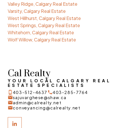
Valley Ridge, Calgary Real Estate
Varsity, Calgary Real Estate
West Hillhurst, Calgary Real Estate
West Springs, Calgary Real Estate
Whitehorn, Calgary Real Estate
Wolf Willow, Calgary Real Estate
Cal Realty
YOUR LOCAL CALGARY REAL
ESTATE SPECIALISTS
403-512-4637
403-285-7764
sajuvarghese@shaw.ca
admin@calrealty.net
conveyancing@calrealty.net