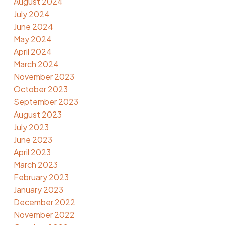
August 2024
July 2024
June 2024
May 2024
April 2024
March 2024
November 2023
October 2023
September 2023
August 2023
July 2023
June 2023
April 2023
March 2023
February 2023
January 2023
December 2022
November 2022