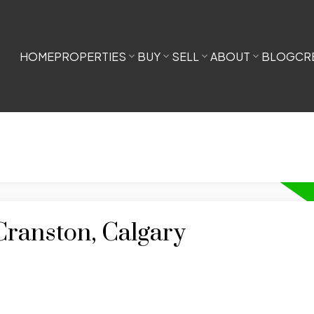
HOME
PROPERTIES
BUY
SELL
ABOUT
BLOG
CR
Cranston, Calgary