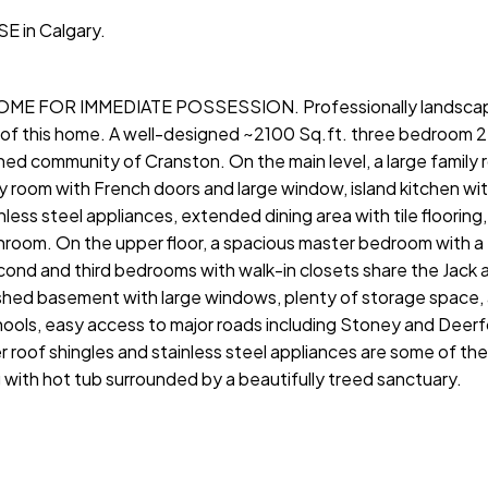
SE in Calgary.
ME FOR IMMEDIATE POSSESSION. Professionally landsca
e of this home. A well-designed ~2100 Sq.ft. three bedroom 
ed community of Cranston. On the main level, a large family 
dy room with French doors and large window, island kitchen wi
less steel appliances, extended dining area with tile flooring
room. On the upper floor, a spacious master bedroom with a
econd and third bedrooms with walk-in closets share the Jack an
ished basement with large windows, plenty of storage space,
ools, easy access to major roads including Stoney and Deerfoo
 roof shingles and stainless steel appliances are some of th
with hot tub surrounded by a beautifully treed sanctuary.