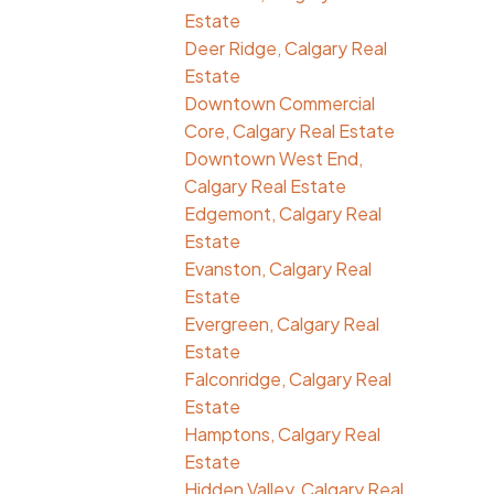
Estate
Deer Ridge, Calgary Real
Estate
Downtown Commercial
Core, Calgary Real Estate
Downtown West End,
Calgary Real Estate
Edgemont, Calgary Real
Estate
Evanston, Calgary Real
Estate
Evergreen, Calgary Real
Estate
Falconridge, Calgary Real
Estate
Hamptons, Calgary Real
Estate
Hidden Valley, Calgary Real