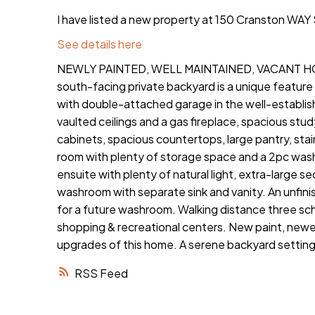
I have listed a new property at 150 Cranston WAY 
See details here
NEWLY PAINTED, WELL MAINTAINED, VACANT HO
south-facing private backyard is a unique featur
with double-attached garage in the well-establish
vaulted ceilings and a gas fireplace, spacious stu
cabinets, spacious countertops, large pantry, stain
room with plenty of storage space and a 2pc wash
ensuite with plenty of natural light, extra-large s
washroom with separate sink and vanity. An unfin
for a future washroom. Walking distance three sch
shopping & recreational centers. New paint, newer
upgrades of this home. A serene backyard setting 
RSS