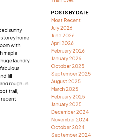
POSTS BY DATE
Most Recent
July 2026
ped sunny
June 2026
2 storey home
April 2026
room with
February 2026
th maple
January 2026
, huge laundry
October 2025
 fabulous
September 2025
d Jill
August 2025
 and rough-in
March 2025
t trail,
February 2025
e recent
January 2025
December 2024
November 2024
October 2024
September 2024