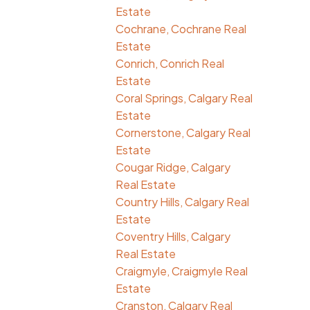
Estate
Cochrane, Cochrane Real
Estate
Conrich, Conrich Real
Estate
Coral Springs, Calgary Real
Estate
Cornerstone, Calgary Real
Estate
Cougar Ridge, Calgary
Real Estate
Country Hills, Calgary Real
Estate
Coventry Hills, Calgary
Real Estate
Craigmyle, Craigmyle Real
Estate
Cranston, Calgary Real