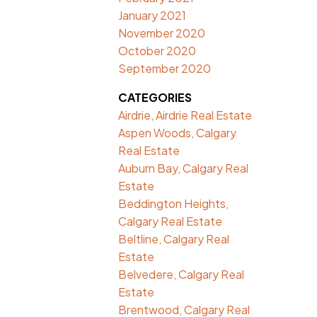
January 2021
November 2020
October 2020
September 2020
CATEGORIES
Airdrie, Airdrie Real Estate
Aspen Woods, Calgary
Real Estate
Auburn Bay, Calgary Real
Estate
Beddington Heights,
Calgary Real Estate
Beltline, Calgary Real
Estate
Belvedere, Calgary Real
Estate
Brentwood, Calgary Real