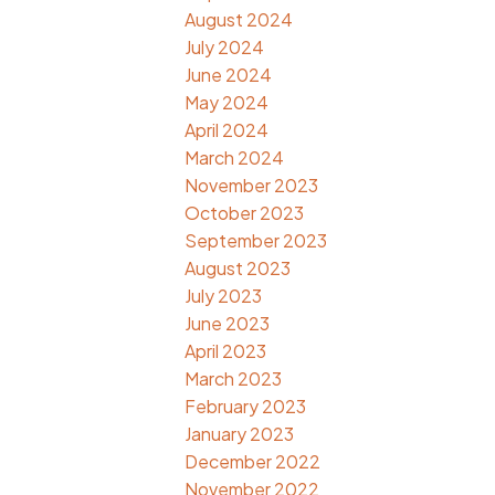
August 2024
July 2024
June 2024
May 2024
April 2024
March 2024
November 2023
October 2023
September 2023
August 2023
July 2023
June 2023
April 2023
March 2023
February 2023
January 2023
December 2022
November 2022