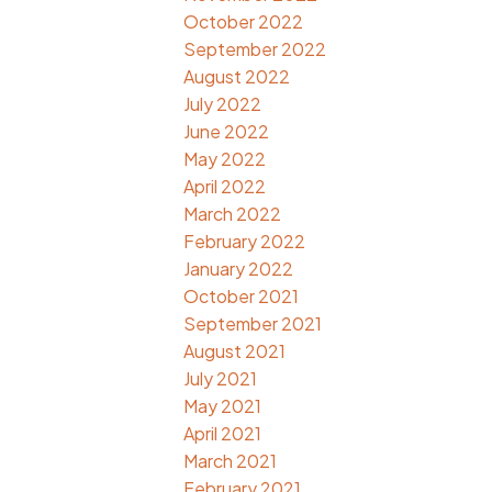
October 2022
September 2022
August 2022
July 2022
June 2022
May 2022
April 2022
March 2022
February 2022
January 2022
October 2021
September 2021
August 2021
July 2021
May 2021
April 2021
March 2021
February 2021