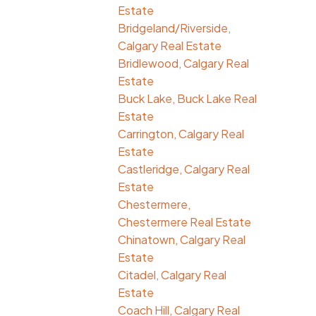
Estate
Bridgeland/Riverside,
Calgary Real Estate
Bridlewood, Calgary Real
Estate
Buck Lake, Buck Lake Real
Estate
Carrington, Calgary Real
Estate
Castleridge, Calgary Real
Estate
Chestermere,
Chestermere Real Estate
Chinatown, Calgary Real
Estate
Citadel, Calgary Real
Estate
Coach Hill, Calgary Real