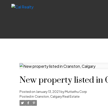
New property listed in 
Posted on
January 13, 2021
by
Muttathu Corp
Posted in
Cranston, Calgary Real Estate