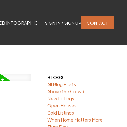
EB INFOGRAPHIC
SIGN IN / SIGN UP
CONTACT
BLOGS
All Blog Posts
Above the Crowd
New Listings
Open Houses
Sold Listings
When Home Matters More
Than Ever.