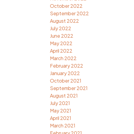
October 2022
September 2022
August 2022
July 2022
June 2022
May 2022
April 2022
March 2022
February 2022
January 2022
October 2021
September 2021
August 2021
July 2021
May 2021
April 2021
March 2021
February 2021