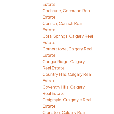
Estate
Cochrane, Cochrane Real
Estate
Conrich, Conrich Real
Estate
Coral Springs, Calgary Real
Estate
Cornerstone, Calgary Real
Estate
Cougar Ridge, Calgary
Real Estate
Country Hills, Calgary Real
Estate
Coventry Hills, Calgary
Real Estate
Craigmyle, Craigmyle Real
Estate
Cranston, Calgary Real