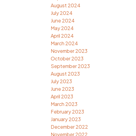
August 2024
July 2024
June 2024
May 2024
April 2024
March 2024
November 2023
October 2023
September 2023
August 2023
July 2023
June 2023
April 2023
March 2023
February 2023
January 2023
December 2022
November 2022