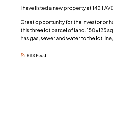
I have listed a new property at 142 1 A
Great opportunity for the investor or
this three lot parcel of land. 150x125 sq
has gas, sewer and water to the lot line,
RSS