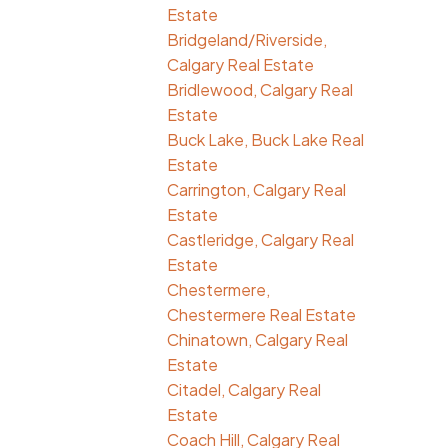
Estate
Bridgeland/Riverside,
Calgary Real Estate
Bridlewood, Calgary Real
Estate
Buck Lake, Buck Lake Real
Estate
Carrington, Calgary Real
Estate
Castleridge, Calgary Real
Estate
Chestermere,
Chestermere Real Estate
Chinatown, Calgary Real
Estate
Citadel, Calgary Real
Estate
Coach Hill, Calgary Real