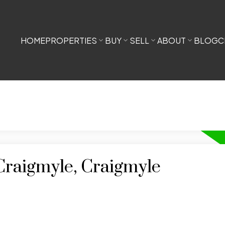
HOME
PROPERTIES
BUY
SELL
ABOUT
BLOG
C
 Craigmyle, Craigmyle