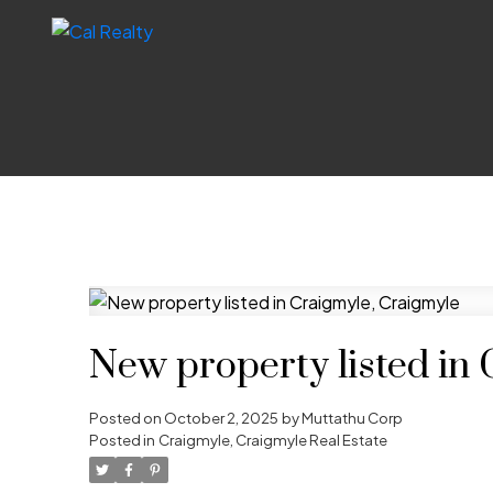
New property listed in
Posted on
October 2, 2025
by
Muttathu Corp
Posted in
Craigmyle, Craigmyle Real Estate