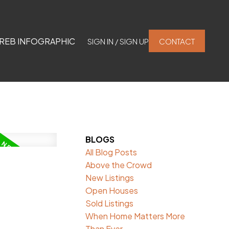
REB INFOGRAPHIC
SIGN IN / SIGN UP
CONTACT
BLOGS
All Blog Posts
Above the Crowd
New Listings
Open Houses
Sold Listings
When Home Matters More
Than Ever.