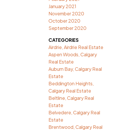
January 2021
November 2020
October 2020
September 2020
CATEGORIES
Airdrie, Airdrie Real Estate
Aspen Woods, Calgary
Real Estate
Auburn Bay, Calgary Real
Estate
Beddington Heights,
Calgary Real Estate
Beltline, Calgary Real
Estate
Belvedere, Calgary Real
Estate
Brentwood, Calgary Real