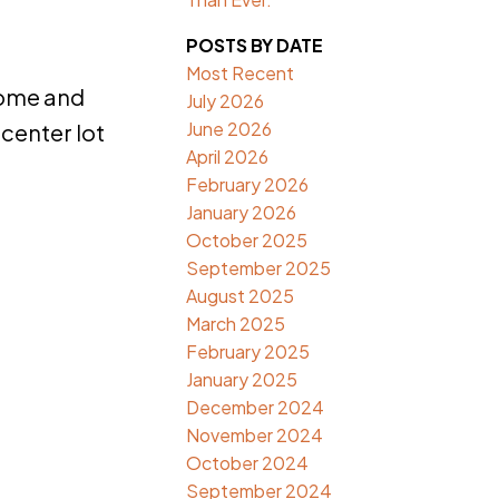
POSTS BY DATE
Most Recent
home and
July 2026
June 2026
 center lot
April 2026
February 2026
January 2026
October 2025
September 2025
August 2025
March 2025
February 2025
January 2025
December 2024
November 2024
October 2024
September 2024