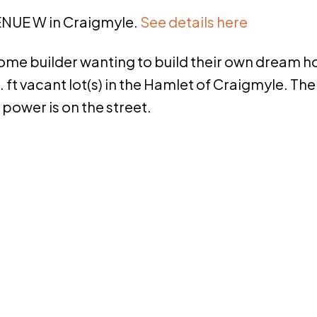
VENUE W in Craigmyle.
See details here
 home builder wanting to build their own dream 
. ft vacant lot(s) in the Hamlet of Craigmyle. The
 power is on the street.