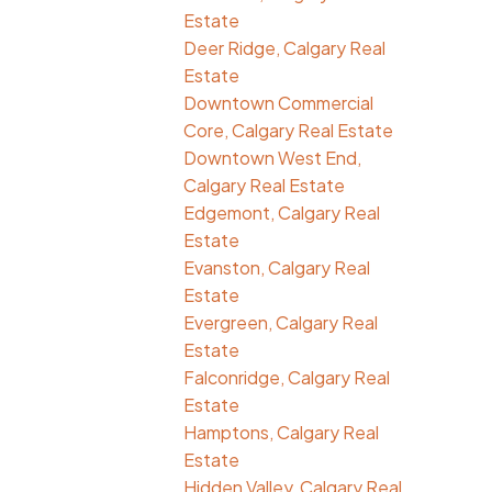
Estate
Deer Ridge, Calgary Real
Estate
Downtown Commercial
Core, Calgary Real Estate
Downtown West End,
Calgary Real Estate
Edgemont, Calgary Real
Estate
Evanston, Calgary Real
Estate
Evergreen, Calgary Real
Estate
Falconridge, Calgary Real
Estate
Hamptons, Calgary Real
Estate
Hidden Valley, Calgary Real