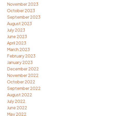
November 2023
October 2023
September 2023
August 2023
July 2023
June 2023
April 2023
March 2023
February 2023
January 2023
December 2022
November 2022
October 2022
September 2022
August 2022
July 2022
June 2022
May 2022