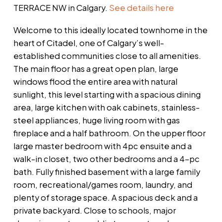
TERRACE NW in Calgary.
See details here
Welcome to this ideally located townhome in the
heart of Citadel, one of Calgary’s well-
established communities close to all amenities.
The main floor has a great open plan, large
windows flood the entire area with natural
sunlight, this level starting with a spacious dining
area, large kitchen with oak cabinets, stainless-
steel appliances, huge living room with gas
fireplace and a half bathroom. On the upper floor
large master bedroom with 4pc ensuite and a
walk-in closet, two other bedrooms and a 4-pc
bath. Fully finished basement with a large family
room, recreational/games room, laundry, and
plenty of storage space. A spacious deck and a
private backyard. Close to schools, major