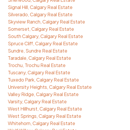
Signal Hill, Calgary Real Estate
Silverado, Calgary Real Estate
Skyview Ranch, Calgary Real Estate
Somerset, Calgary Real Estate
South Calgary, Calgary Real Estate
Spruce Cliff, Calgary Real Estate
Sundre, Sundre Real Estate
Taradale, Calgary Real Estate
Trochu, Trochu Real Estate
Tuscany, Calgary Real Estate
Tuxedo Park, Calgary Real Estate
University Heights, Calgary Real Estate
Valley Ridge, Calgary Real Estate
Varsity, Calgary Real Estate
West Hillhurst, Calgary Real Estate
West Springs, Calgary Real Estate
Whitehorn, Calgary Real Estate