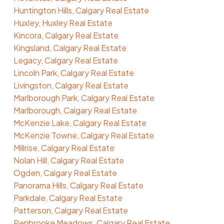
Huntington Hills, Calgary Real Estate
Huxley, Huxley Real Estate
Kincora, Calgary Real Estate
Kingsland, Calgary Real Estate
Legacy, Calgary Real Estate
Lincoln Park, Calgary Real Estate
Livingston, Calgary Real Estate
Marlborough Park, Calgary Real Estate
Marlborough, Calgary Real Estate
McKenzie Lake, Calgary Real Estate
McKenzie Towne, Calgary Real Estate
Millrise, Calgary Real Estate
Nolan Hill, Calgary Real Estate
Ogden, Calgary Real Estate
Panorama Hills, Calgary Real Estate
Parkdale, Calgary Real Estate
Patterson, Calgary Real Estate
Penbrooke Meadows, Calgary Real Estate