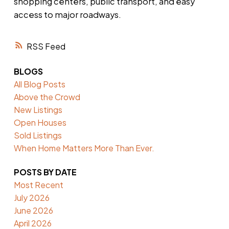
shopping centers, public transport, and easy
access to major roadways.
RSS
BLOGS
All Blog Posts
Above the Crowd
New Listings
Open Houses
Sold Listings
When Home Matters More Than Ever.
POSTS BY DATE
Most Recent
July 2026
June 2026
April 2026