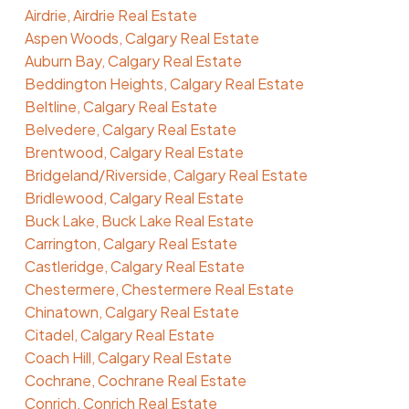
Airdrie, Airdrie Real Estate
Aspen Woods, Calgary Real Estate
Auburn Bay, Calgary Real Estate
Beddington Heights, Calgary Real Estate
Beltline, Calgary Real Estate
Belvedere, Calgary Real Estate
Brentwood, Calgary Real Estate
Bridgeland/Riverside, Calgary Real Estate
Bridlewood, Calgary Real Estate
Buck Lake, Buck Lake Real Estate
Carrington, Calgary Real Estate
Castleridge, Calgary Real Estate
Chestermere, Chestermere Real Estate
Chinatown, Calgary Real Estate
Citadel, Calgary Real Estate
Coach Hill, Calgary Real Estate
Cochrane, Cochrane Real Estate
Conrich, Conrich Real Estate