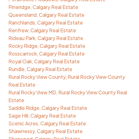
Pineridge, Calgary Real Estate
Queensland, Calgary Real Estate
Ranchlands, Calgary Real Estate
Renfrew, Calgary Real Estate
Rideau Park, Calgary Real Estate
Rocky Ridge, Calgary Real Estate
Rosscarrock, Calgary Real Estate
Royal Oak, Calgary Real Estate
Rundle, Calgary Real Estate
Rural Rocky View County, Rural Rocky View County
Real Estate
Rural Rocky View MD, Rural Rocky View County Real
Estate
Saddle Ridge, Calgary Real Estate
Sage Hill, Calgary Real Estate
Scenic Acres, Calgary Real Estate
Shawnessy, Calgary Real Estate
Sherwood, Calgary Real Estate