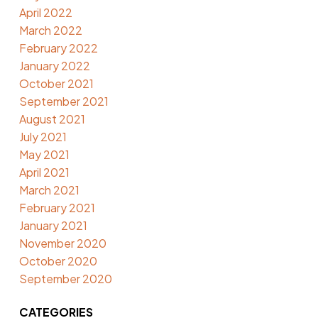
April 2022
March 2022
February 2022
January 2022
October 2021
September 2021
August 2021
July 2021
May 2021
April 2021
March 2021
February 2021
January 2021
November 2020
October 2020
September 2020
CATEGORIES