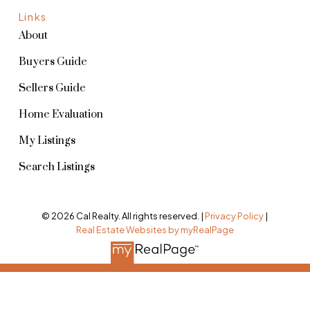
Links
About
Buyers Guide
Sellers Guide
Home Evaluation
My Listings
Search Listings
© 2026 Cal Realty. All rights reserved. |
Privacy Policy
|
Real Estate Websites by myRealPage