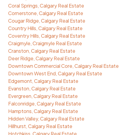
Coral Springs, Calgary Real Estate
Cornerstone, Calgary Real Estate
Cougar Ridge, Calgary Real Estate
Country Hills, Calgary Real Estate
Coventry Hills, Calgary Real Estate
Craigmyle, Craigmyle Real Estate
Cranston, Calgary Real Estate
Deer Ridge, Calgary Real Estate
Downtown Commercial Core, Calgary Real Estate
Downtown West End, Calgary Real Estate
Edgemont, Calgary Real Estate
Evanston, Calgary Real Estate
Evergreen, Calgary Real Estate
Falconridge, Calgary Real Estate
Hamptons, Calgary Real Estate
Hidden Valley, Calgary Real Estate
Hillhurst, Calgary Real Estate
Hotchkiss, Calgary Real Estate