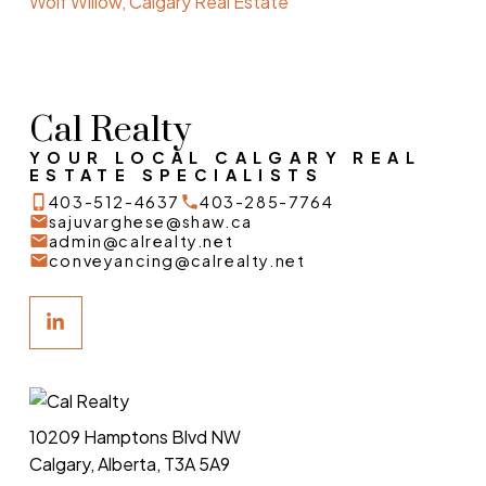
Wolf Willow, Calgary Real Estate
Cal Realty
YOUR LOCAL CALGARY REAL
ESTATE SPECIALISTS
403-512-4637
403-285-7764
sajuvarghese@shaw.ca
admin@calrealty.net
conveyancing@calrealty.net
10209 Hamptons Blvd NW
Calgary, Alberta, T3A 5A9