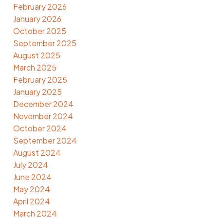
February 2026
January 2026
October 2025
September 2025
August 2025
March 2025
February 2025
January 2025
December 2024
November 2024
October 2024
September 2024
August 2024
July 2024
June 2024
May 2024
April 2024
March 2024