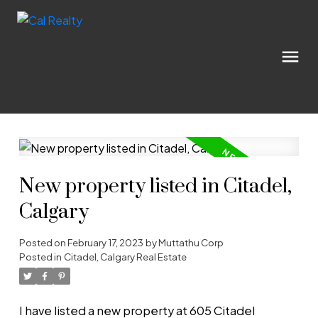
New property listed in Citadel,
Calgary
Posted on
February 17, 2023
by
Muttathu Corp
Posted in
Citadel, Calgary Real Estate
I have listed a new property at 605 Citadel