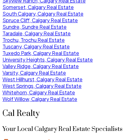
Skyview Ranch, Calgary Real Estate
Somerset, Calgary Real Estate
South Calgary, Calgary Real Estate
Spruce Cliff, Calgary Real Estate
Sundre, Sundre Real Estate
Taradale, Calgary Real Estate
Trochu, Trochu Real Estate
Tuscany, Calgary Real Estate
Tuxedo Park, Calgary Real Estate
University Heights, Calgary Real Estate
Valley Ridge, Calgary Real Estate
Varsity, Calgary Real Estate
West Hillhurst, Calgary Real Estate
West Springs, Calgary Real Estate
Whitehorn, Calgary Real Estate
Wolf Willow, Calgary Real Estate
Cal Realty
Your Local Calgary Real Estate Specialists