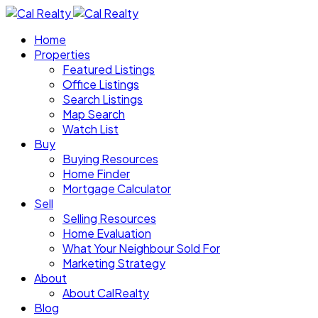
Home
Properties
Featured Listings
Office Listings
Search Listings
Map Search
Watch List
Buy
Buying Resources
Home Finder
Mortgage Calculator
Sell
Selling Resources
Home Evaluation
What Your Neighbour Sold For
Marketing Strategy
About
About CalRealty
Blog