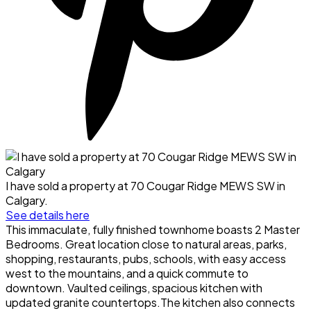
I have sold a property at 70 Cougar Ridge MEWS SW in
Calgary.
See details here
This immaculate, fully finished townhome boasts 2 Master
Bedrooms. Great location close to natural areas, parks,
shopping, restaurants, pubs, schools, with easy access
west to the mountains, and a quick commute to
downtown. Vaulted ceilings, spacious kitchen with
updated granite countertops.The kitchen also connects