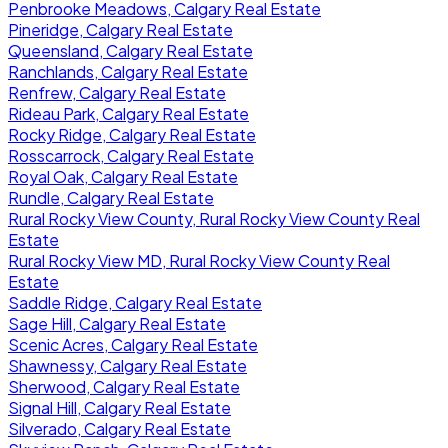
Penbrooke Meadows, Calgary Real Estate
Pineridge, Calgary Real Estate
Queensland, Calgary Real Estate
Ranchlands, Calgary Real Estate
Renfrew, Calgary Real Estate
Rideau Park, Calgary Real Estate
Rocky Ridge, Calgary Real Estate
Rosscarrock, Calgary Real Estate
Royal Oak, Calgary Real Estate
Rundle, Calgary Real Estate
Rural Rocky View County, Rural Rocky View County Real
Estate
Rural Rocky View MD, Rural Rocky View County Real
Estate
Saddle Ridge, Calgary Real Estate
Sage Hill, Calgary Real Estate
Scenic Acres, Calgary Real Estate
Shawnessy, Calgary Real Estate
Sherwood, Calgary Real Estate
Signal Hill, Calgary Real Estate
Silverado, Calgary Real Estate