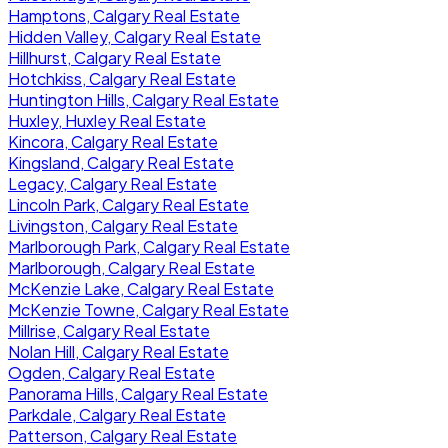
Hamptons, Calgary Real Estate
Hidden Valley, Calgary Real Estate
Hillhurst, Calgary Real Estate
Hotchkiss, Calgary Real Estate
Huntington Hills, Calgary Real Estate
Huxley, Huxley Real Estate
Kincora, Calgary Real Estate
Kingsland, Calgary Real Estate
Legacy, Calgary Real Estate
Lincoln Park, Calgary Real Estate
Livingston, Calgary Real Estate
Marlborough Park, Calgary Real Estate
Marlborough, Calgary Real Estate
McKenzie Lake, Calgary Real Estate
McKenzie Towne, Calgary Real Estate
Millrise, Calgary Real Estate
Nolan Hill, Calgary Real Estate
Ogden, Calgary Real Estate
Panorama Hills, Calgary Real Estate
Parkdale, Calgary Real Estate
Patterson, Calgary Real Estate