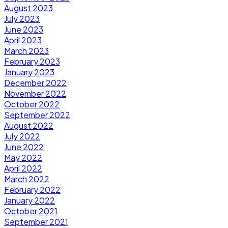
August 2023
July 2023
June 2023
April 2023
March 2023
February 2023
January 2023
December 2022
November 2022
October 2022
September 2022
August 2022
July 2022
June 2022
May 2022
April 2022
March 2022
February 2022
January 2022
October 2021
September 2021