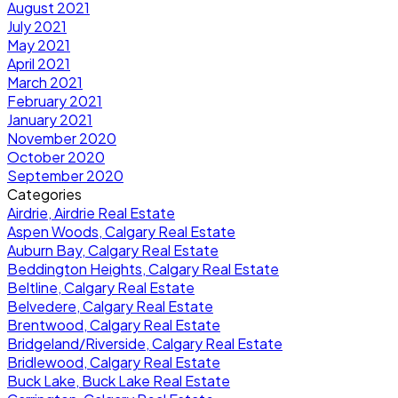
August 2021
July 2021
May 2021
April 2021
March 2021
February 2021
January 2021
November 2020
October 2020
September 2020
Categories
Airdrie, Airdrie Real Estate
Aspen Woods, Calgary Real Estate
Auburn Bay, Calgary Real Estate
Beddington Heights, Calgary Real Estate
Beltline, Calgary Real Estate
Belvedere, Calgary Real Estate
Brentwood, Calgary Real Estate
Bridgeland/Riverside, Calgary Real Estate
Bridlewood, Calgary Real Estate
Buck Lake, Buck Lake Real Estate