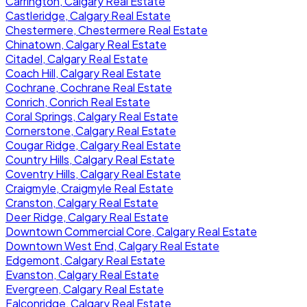
Carrington, Calgary Real Estate
Castleridge, Calgary Real Estate
Chestermere, Chestermere Real Estate
Chinatown, Calgary Real Estate
Citadel, Calgary Real Estate
Coach Hill, Calgary Real Estate
Cochrane, Cochrane Real Estate
Conrich, Conrich Real Estate
Coral Springs, Calgary Real Estate
Cornerstone, Calgary Real Estate
Cougar Ridge, Calgary Real Estate
Country Hills, Calgary Real Estate
Coventry Hills, Calgary Real Estate
Craigmyle, Craigmyle Real Estate
Cranston, Calgary Real Estate
Deer Ridge, Calgary Real Estate
Downtown Commercial Core, Calgary Real Estate
Downtown West End, Calgary Real Estate
Edgemont, Calgary Real Estate
Evanston, Calgary Real Estate
Evergreen, Calgary Real Estate
Falconridge, Calgary Real Estate