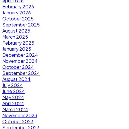
April 2026
February 2026
January 2026
October 2025
September 2025
August 2025
March 2025
February 2025
January 2025
December 2024
November 2024
October 2024
September 2024
August 2024
July 2024
June 2024
May 2024
April 2024
March 2024
November 2023
October 2023
September 2023