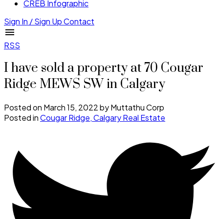
CREB Infographic
Sign In / Sign Up
Contact
RSS
I have sold a property at 70 Cougar
Ridge MEWS SW in Calgary
Posted on
March 15, 2022
by
Muttathu Corp
Posted in
Cougar Ridge, Calgary Real Estate