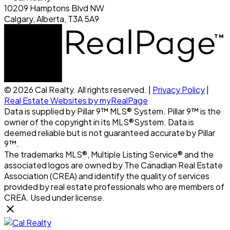
10209 Hamptons Blvd NW
Calgary, Alberta, T3A 5A9
© 2026 Cal Realty. All rights reserved. |
Privacy Policy
|
Real Estate Websites by myRealPage
Data is supplied by Pillar 9™ MLS® System. Pillar 9™ is the
owner of the copyright in its MLS®System. Data is
deemed reliable but is not guaranteed accurate by Pillar
9™.
The trademarks MLS®, Multiple Listing Service® and the
associated logos are owned by The Canadian Real Estate
Association (CREA) and identify the quality of services
provided by real estate professionals who are members of
CREA. Used under license.