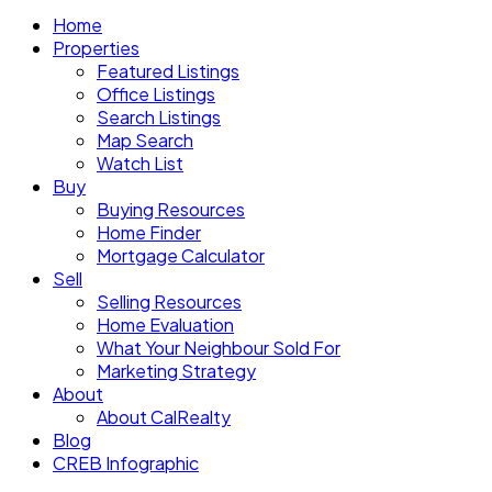
Home
Properties
Featured Listings
Office Listings
Search Listings
Map Search
Watch List
Buy
Buying Resources
Home Finder
Mortgage Calculator
Sell
Selling Resources
Home Evaluation
What Your Neighbour Sold For
Marketing Strategy
About
About CalRealty
Blog
CREB Infographic