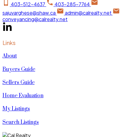
403-512-4637
403-285-7764
sajuvarghese@shaw.ca
admin@calrealty.net
conveyancing@calrealty.net
Links
About
Buyers Guide
Sellers Guide
Home Evaluation
My Listings
Search Listings