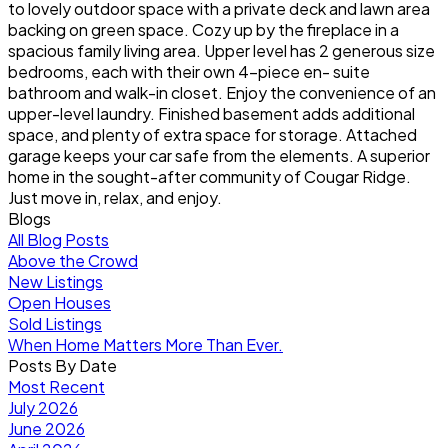
to lovely outdoor space with a private deck and lawn area
backing on green space. Cozy up by the fireplace in a
spacious family living area. Upper level has 2 generous size
bedrooms, each with their own 4-piece en- suite
bathroom and walk-in closet. Enjoy the convenience of an
upper-level laundry. Finished basement adds additional
space, and plenty of extra space for storage. Attached
garage keeps your car safe from the elements. A superior
home in the sought-after community of Cougar Ridge.
Just move in, relax, and enjoy.
Blogs
All Blog Posts
Above the Crowd
New Listings
Open Houses
Sold Listings
When Home Matters More Than Ever.
Posts By Date
Most Recent
July 2026
June 2026