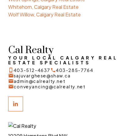
Whitehorn, Calgary Real Estate
Wolf Willow, Calgary Real Estate
Cal Realty
YOUR LOCAL CALGARY REAL
ESTATE SPECIALISTS
403-512-4637
403-285-7764
sajuvarghese@shaw.ca
admin@calrealty.net
conveyancing@calrealty.net
10209 Hamptons Blvd NW