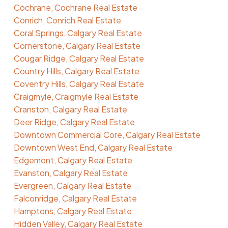
Cochrane, Cochrane Real Estate
Conrich, Conrich Real Estate
Coral Springs, Calgary Real Estate
Cornerstone, Calgary Real Estate
Cougar Ridge, Calgary Real Estate
Country Hills, Calgary Real Estate
Coventry Hills, Calgary Real Estate
Craigmyle, Craigmyle Real Estate
Cranston, Calgary Real Estate
Deer Ridge, Calgary Real Estate
Downtown Commercial Core, Calgary Real Estate
Downtown West End, Calgary Real Estate
Edgemont, Calgary Real Estate
Evanston, Calgary Real Estate
Evergreen, Calgary Real Estate
Falconridge, Calgary Real Estate
Hamptons, Calgary Real Estate
Hidden Valley, Calgary Real Estate