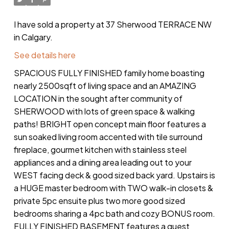
I have sold a property at 37 Sherwood TERRACE NW
in Calgary.
See details here
SPACIOUS FULLY FINISHED family home boasting
nearly 2500sqft of living space and an AMAZING
LOCATION in the sought after community of
SHERWOOD with lots of green space & walking
paths! BRIGHT open concept main floor features a
sun soaked living room accented with tile surround
fireplace, gourmet kitchen with stainless steel
appliances and a dining area leading out to your
WEST facing deck & good sized back yard. Upstairs is
a HUGE master bedroom with TWO walk-in closets &
private 5pc ensuite plus two more good sized
bedrooms sharing a 4pc bath and cozy BONUS room.
FULLY FINISHED BASEMENT features a guest