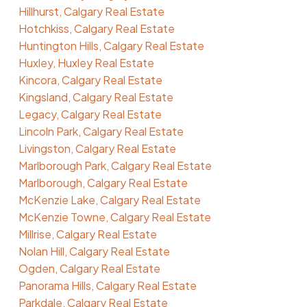
Hillhurst, Calgary Real Estate
Hotchkiss, Calgary Real Estate
Huntington Hills, Calgary Real Estate
Huxley, Huxley Real Estate
Kincora, Calgary Real Estate
Kingsland, Calgary Real Estate
Legacy, Calgary Real Estate
Lincoln Park, Calgary Real Estate
Livingston, Calgary Real Estate
Marlborough Park, Calgary Real Estate
Marlborough, Calgary Real Estate
McKenzie Lake, Calgary Real Estate
McKenzie Towne, Calgary Real Estate
Millrise, Calgary Real Estate
Nolan Hill, Calgary Real Estate
Ogden, Calgary Real Estate
Panorama Hills, Calgary Real Estate
Parkdale, Calgary Real Estate