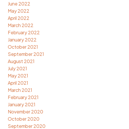
June 2022
May 2022
April 2022
March 2022
February 2022
January 2022
October 2021
September 2021
August 2021
July 2021
May 2021
April 2021
March 2021
February 2021
January 2021
November 2020
October 2020
September 2020