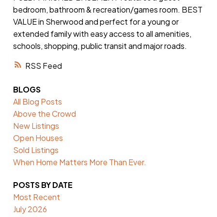
bedroom, bathroom & recreation/games room. BEST
VALUE in Sherwood and perfect for a young or
extended family with easy access to all amenities,
schools, shopping, public transit and major roads.
RSS
BLOGS
All Blog Posts
Above the Crowd
New Listings
Open Houses
Sold Listings
When Home Matters More Than Ever.
POSTS BY DATE
Most Recent
July 2026