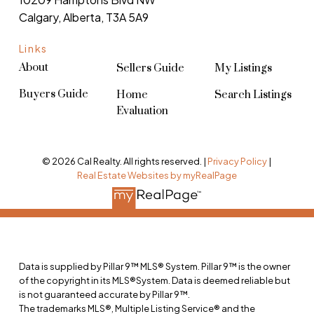
Calgary, Alberta, T3A 5A9
Links
About
Sellers Guide
My Listings
Buyers Guide
Home
Search Listings
Evaluation
© 2026 Cal Realty. All rights reserved. |
Privacy Policy
|
Real Estate Websites by myRealPage
Data is supplied by Pillar 9™ MLS® System. Pillar 9™ is the owner
of the copyright in its MLS®System. Data is deemed reliable but
is not guaranteed accurate by Pillar 9™.
The trademarks MLS®, Multiple Listing Service® and the