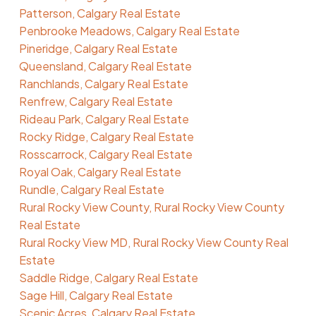
Patterson, Calgary Real Estate
Penbrooke Meadows, Calgary Real Estate
Pineridge, Calgary Real Estate
Queensland, Calgary Real Estate
Ranchlands, Calgary Real Estate
Renfrew, Calgary Real Estate
Rideau Park, Calgary Real Estate
Rocky Ridge, Calgary Real Estate
Rosscarrock, Calgary Real Estate
Royal Oak, Calgary Real Estate
Rundle, Calgary Real Estate
Rural Rocky View County, Rural Rocky View County
Real Estate
Rural Rocky View MD, Rural Rocky View County Real
Estate
Saddle Ridge, Calgary Real Estate
Sage Hill, Calgary Real Estate
Scenic Acres, Calgary Real Estate