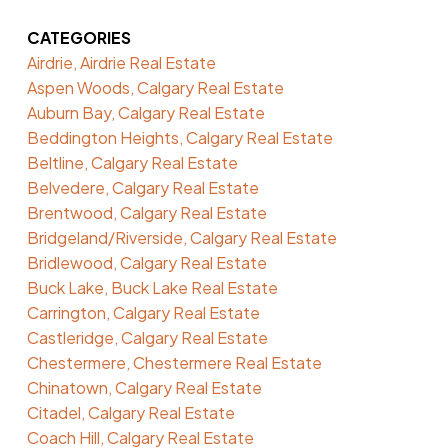
CATEGORIES
Airdrie, Airdrie Real Estate
Aspen Woods, Calgary Real Estate
Auburn Bay, Calgary Real Estate
Beddington Heights, Calgary Real Estate
Beltline, Calgary Real Estate
Belvedere, Calgary Real Estate
Brentwood, Calgary Real Estate
Bridgeland/Riverside, Calgary Real Estate
Bridlewood, Calgary Real Estate
Buck Lake, Buck Lake Real Estate
Carrington, Calgary Real Estate
Castleridge, Calgary Real Estate
Chestermere, Chestermere Real Estate
Chinatown, Calgary Real Estate
Citadel, Calgary Real Estate
Coach Hill, Calgary Real Estate