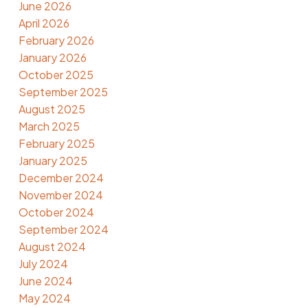
June 2026
April 2026
February 2026
January 2026
October 2025
September 2025
August 2025
March 2025
February 2025
January 2025
December 2024
November 2024
October 2024
September 2024
August 2024
July 2024
June 2024
May 2024