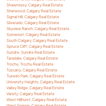
Shawnessy, Calgary Real Estate
Sherwood, Calgary Real Estate
Signal Hill, Calgary Real Estate
Silverado, Calgary Real Estate
Skyview Ranch, Calgary Real Estate
Somerset, Calgary Real Estate
South Calgary, Calgary Real Estate
Spruce Cliff, Calgary Real Estate
Sundre, Sundre Real Estate
Taradale, Calgary Real Estate
Trochu, Trochu Real Estate
Tuscany, Calgary Real Estate
Tuxedo Park, Calgary Real Estate
University Heights, Calgary Real Estate
Valley Ridge, Calgary Real Estate
Varsity, Calgary Real Estate
West Hillhurst, Calgary Real Estate
West Springs, Calgary Real Estate