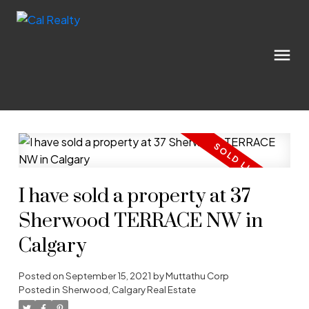
I have sold a property at 37
Sherwood TERRACE NW in
Calgary
Posted on
September 15, 2021
by
Muttathu Corp
Posted in
Sherwood, Calgary Real Estate