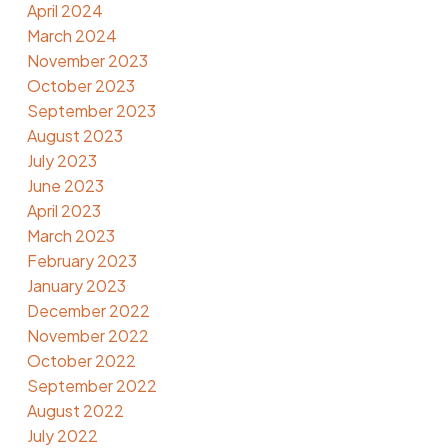
April 2024
March 2024
November 2023
October 2023
September 2023
August 2023
July 2023
June 2023
April 2023
March 2023
February 2023
January 2023
December 2022
November 2022
October 2022
September 2022
August 2022
July 2022