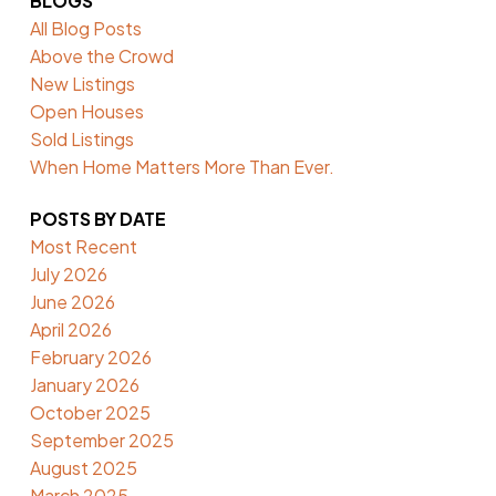
BLOGS
All Blog Posts
Above the Crowd
New Listings
Open Houses
Sold Listings
When Home Matters More Than Ever.
POSTS BY DATE
Most Recent
July 2026
June 2026
April 2026
February 2026
January 2026
October 2025
September 2025
August 2025
March 2025