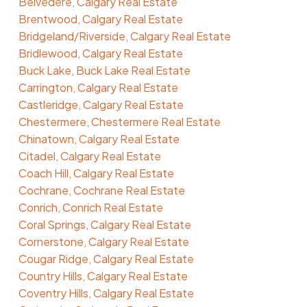
Belvedere, Calgary Real Estate
Brentwood, Calgary Real Estate
Bridgeland/Riverside, Calgary Real Estate
Bridlewood, Calgary Real Estate
Buck Lake, Buck Lake Real Estate
Carrington, Calgary Real Estate
Castleridge, Calgary Real Estate
Chestermere, Chestermere Real Estate
Chinatown, Calgary Real Estate
Citadel, Calgary Real Estate
Coach Hill, Calgary Real Estate
Cochrane, Cochrane Real Estate
Conrich, Conrich Real Estate
Coral Springs, Calgary Real Estate
Cornerstone, Calgary Real Estate
Cougar Ridge, Calgary Real Estate
Country Hills, Calgary Real Estate
Coventry Hills, Calgary Real Estate