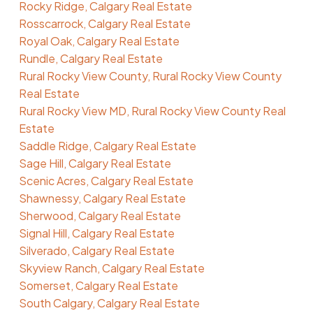
Rocky Ridge, Calgary Real Estate
Rosscarrock, Calgary Real Estate
Royal Oak, Calgary Real Estate
Rundle, Calgary Real Estate
Rural Rocky View County, Rural Rocky View County
Real Estate
Rural Rocky View MD, Rural Rocky View County Real
Estate
Saddle Ridge, Calgary Real Estate
Sage Hill, Calgary Real Estate
Scenic Acres, Calgary Real Estate
Shawnessy, Calgary Real Estate
Sherwood, Calgary Real Estate
Signal Hill, Calgary Real Estate
Silverado, Calgary Real Estate
Skyview Ranch, Calgary Real Estate
Somerset, Calgary Real Estate
South Calgary, Calgary Real Estate