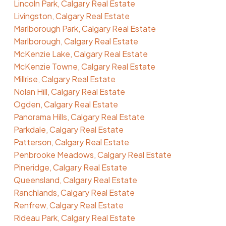
Lincoln Park, Calgary Real Estate
Livingston, Calgary Real Estate
Marlborough Park, Calgary Real Estate
Marlborough, Calgary Real Estate
McKenzie Lake, Calgary Real Estate
McKenzie Towne, Calgary Real Estate
Millrise, Calgary Real Estate
Nolan Hill, Calgary Real Estate
Ogden, Calgary Real Estate
Panorama Hills, Calgary Real Estate
Parkdale, Calgary Real Estate
Patterson, Calgary Real Estate
Penbrooke Meadows, Calgary Real Estate
Pineridge, Calgary Real Estate
Queensland, Calgary Real Estate
Ranchlands, Calgary Real Estate
Renfrew, Calgary Real Estate
Rideau Park, Calgary Real Estate