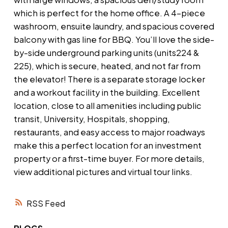
which is perfect for the home office. A 4-piece
washroom, ensuite laundry, and spacious covered
balcony with gas line for BBQ. You’ll love the side-
by-side underground parking units (units224 &
225), which is secure, heated, and not far from
the elevator! There is a separate storage locker
and a workout facility in the building. Excellent
location, close to all amenities including public
transit, University, Hospitals, shopping,
restaurants, and easy access to major roadways
make this a perfect location for an investment
property or a first-time buyer. For more details,
view additional pictures and virtual tour links.
RSS