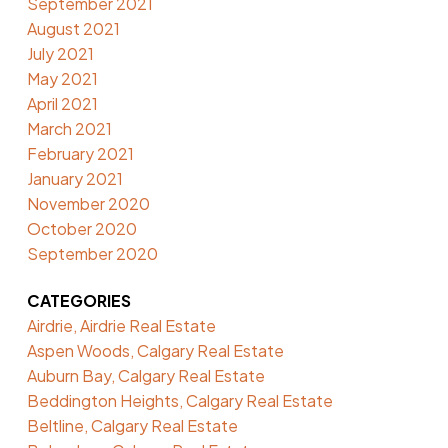
September 2021
August 2021
July 2021
May 2021
April 2021
March 2021
February 2021
January 2021
November 2020
October 2020
September 2020
CATEGORIES
Airdrie, Airdrie Real Estate
Aspen Woods, Calgary Real Estate
Auburn Bay, Calgary Real Estate
Beddington Heights, Calgary Real Estate
Beltline, Calgary Real Estate