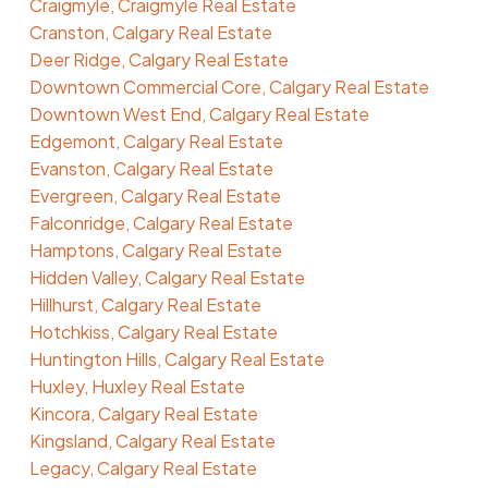
Craigmyle, Craigmyle Real Estate
Cranston, Calgary Real Estate
Deer Ridge, Calgary Real Estate
Downtown Commercial Core, Calgary Real Estate
Downtown West End, Calgary Real Estate
Edgemont, Calgary Real Estate
Evanston, Calgary Real Estate
Evergreen, Calgary Real Estate
Falconridge, Calgary Real Estate
Hamptons, Calgary Real Estate
Hidden Valley, Calgary Real Estate
Hillhurst, Calgary Real Estate
Hotchkiss, Calgary Real Estate
Huntington Hills, Calgary Real Estate
Huxley, Huxley Real Estate
Kincora, Calgary Real Estate
Kingsland, Calgary Real Estate
Legacy, Calgary Real Estate