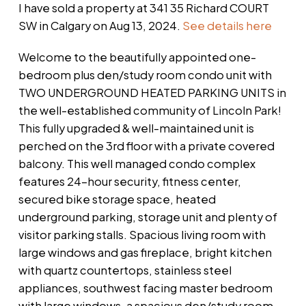
I have sold a property at 341 35 Richard COURT
SW in Calgary on Aug 13, 2024.
See details here
Welcome to the beautifully appointed one-
bedroom plus den/study room condo unit with
TWO UNDERGROUND HEATED PARKING UNITS in
the well-established community of Lincoln Park!
This fully upgraded & well-maintained unit is
perched on the 3rd floor with a private covered
balcony. This well managed condo complex
features 24-hour security, fitness center,
secured bike storage space, heated
underground parking, storage unit and plenty of
visitor parking stalls. Spacious living room with
large windows and gas fireplace, bright kitchen
with quartz countertops, stainless steel
appliances, southwest facing master bedroom
with large windows, a spacious den/study room