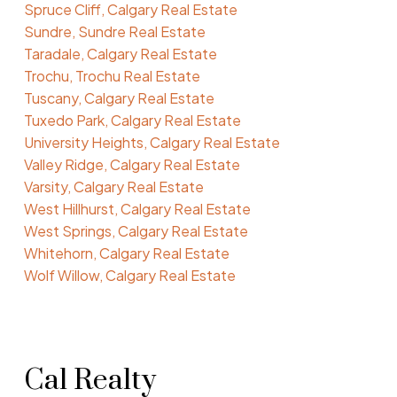
Spruce Cliff, Calgary Real Estate
Sundre, Sundre Real Estate
Taradale, Calgary Real Estate
Trochu, Trochu Real Estate
Tuscany, Calgary Real Estate
Tuxedo Park, Calgary Real Estate
University Heights, Calgary Real Estate
Valley Ridge, Calgary Real Estate
Varsity, Calgary Real Estate
West Hillhurst, Calgary Real Estate
West Springs, Calgary Real Estate
Whitehorn, Calgary Real Estate
Wolf Willow, Calgary Real Estate
Cal Realty