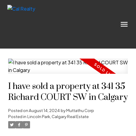
I have sold a property at 341 35
Richard COURT SW in Calgary
Posted on
August 14, 2024
by
Muttathu Corp
Posted in
Lincoln Park, Calgary Real Estate