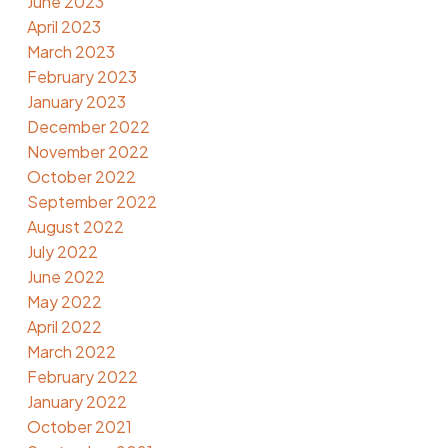
June 2023
April 2023
March 2023
February 2023
January 2023
December 2022
November 2022
October 2022
September 2022
August 2022
July 2022
June 2022
May 2022
April 2022
March 2022
February 2022
January 2022
October 2021