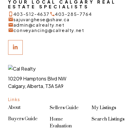
YOUR LOCAL CALGARY REAL
ESTATE SPECIALISTS
403-512-4637
403-285-7764
sajuvarghese@shaw.ca
admin@calrealty.net
conveyancing@calrealty.net
10209 Hamptons Blvd NW
Calgary, Alberta, T3A 5A9
Links
About
Sellers Guide
My Listings
Buyers Guide
Home
Search Listings
Evaluation