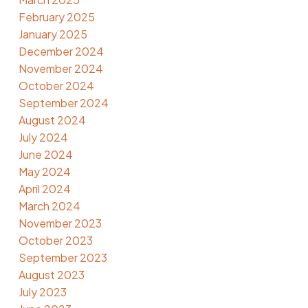
February 2025
January 2025
December 2024
November 2024
October 2024
September 2024
August 2024
July 2024
June 2024
May 2024
April 2024
March 2024
November 2023
October 2023
September 2023
August 2023
July 2023