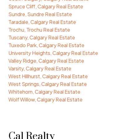
Spruce Cliff, Calgary Real Estate
Sundre, Sundre Real Estate
Taradale, Calgary Real Estate
Trochu, Trochu Real Estate
Tuscany, Calgary Real Estate
Tuxedo Park, Calgary Real Estate
University Heights, Calgary Real Estate
Valley Ridge, Calgary Real Estate
Varsity, Calgary Real Estate
West Hillhurst, Calgary Real Estate
West Springs, Calgary Real Estate
Whitehorn, Calgary Real Estate
Wolf Willow, Calgary Real Estate
Cal Realty