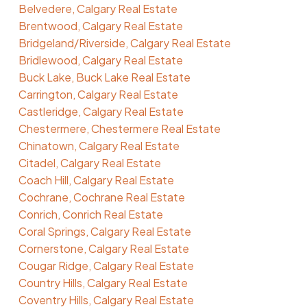
Belvedere, Calgary Real Estate
Brentwood, Calgary Real Estate
Bridgeland/Riverside, Calgary Real Estate
Bridlewood, Calgary Real Estate
Buck Lake, Buck Lake Real Estate
Carrington, Calgary Real Estate
Castleridge, Calgary Real Estate
Chestermere, Chestermere Real Estate
Chinatown, Calgary Real Estate
Citadel, Calgary Real Estate
Coach Hill, Calgary Real Estate
Cochrane, Cochrane Real Estate
Conrich, Conrich Real Estate
Coral Springs, Calgary Real Estate
Cornerstone, Calgary Real Estate
Cougar Ridge, Calgary Real Estate
Country Hills, Calgary Real Estate
Coventry Hills, Calgary Real Estate