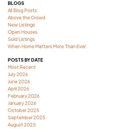
BLOGS
All Blog Posts
Above the Crowd
New Listings
Open Houses
Sold Listings
When Home Matters More Than Ever.
POSTS BY DATE
Most Recent
July 2026
June 2026
April 2026
February 2026
January 2026
October 2025
September 2025
August 2025