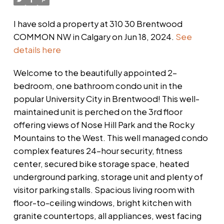
I have sold a property at 310 30 Brentwood
COMMON NW in Calgary on Jun 18, 2024.
See
details here
Welcome to the beautifully appointed 2-
bedroom, one bathroom condo unit in the
popular University City in Brentwood! This well-
maintained unit is perched on the 3rd floor
offering views of Nose Hill Park and the Rocky
Mountains to the West. This well managed condo
complex features 24-hour security, fitness
center, secured bike storage space, heated
underground parking, storage unit and plenty of
visitor parking stalls. Spacious living room with
floor-to-ceiling windows, bright kitchen with
granite countertops, all appliances, west facing