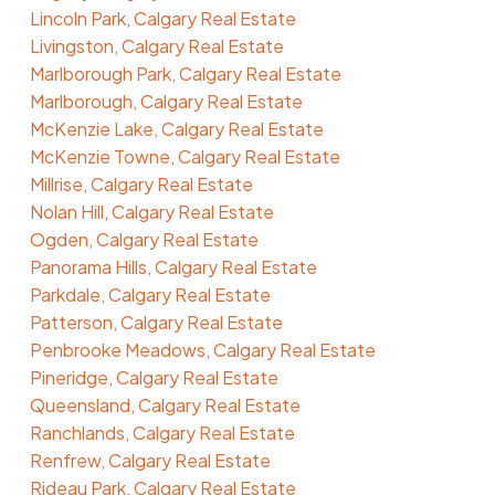
Lincoln Park, Calgary Real Estate
Livingston, Calgary Real Estate
Marlborough Park, Calgary Real Estate
Marlborough, Calgary Real Estate
McKenzie Lake, Calgary Real Estate
McKenzie Towne, Calgary Real Estate
Millrise, Calgary Real Estate
Nolan Hill, Calgary Real Estate
Ogden, Calgary Real Estate
Panorama Hills, Calgary Real Estate
Parkdale, Calgary Real Estate
Patterson, Calgary Real Estate
Penbrooke Meadows, Calgary Real Estate
Pineridge, Calgary Real Estate
Queensland, Calgary Real Estate
Ranchlands, Calgary Real Estate
Renfrew, Calgary Real Estate
Rideau Park, Calgary Real Estate