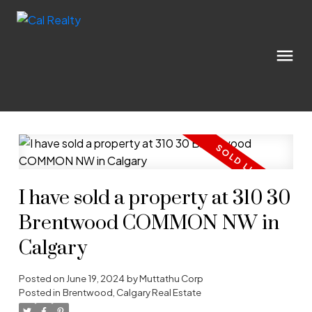
I have sold a property at 310 30
Brentwood COMMON NW in
Calgary
Posted on
June 19, 2024
by
Muttathu Corp
Posted in
Brentwood, Calgary Real Estate