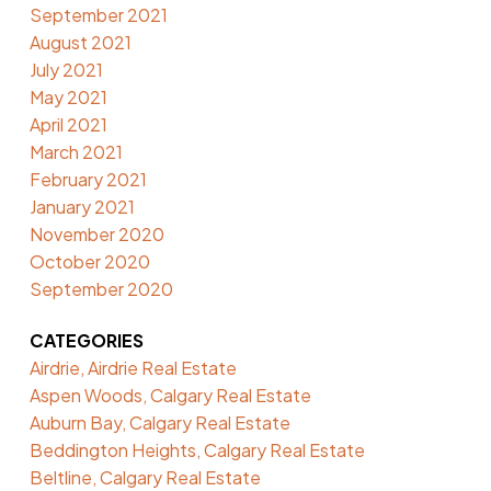
September 2021
August 2021
July 2021
May 2021
April 2021
March 2021
February 2021
January 2021
November 2020
October 2020
September 2020
CATEGORIES
Airdrie, Airdrie Real Estate
Aspen Woods, Calgary Real Estate
Auburn Bay, Calgary Real Estate
Beddington Heights, Calgary Real Estate
Beltline, Calgary Real Estate