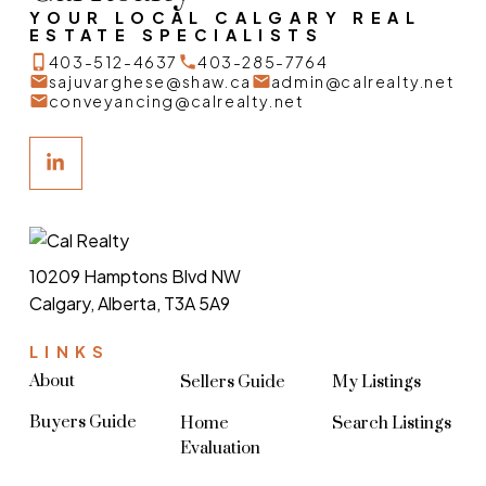
YOUR LOCAL CALGARY REAL
ESTATE SPECIALISTS
403-512-4637
403-285-7764
sajuvarghese@shaw.ca
admin@calrealty.net
conveyancing@calrealty.net
10209 Hamptons Blvd NW
Calgary, Alberta, T3A 5A9
LINKS
About
Sellers Guide
My Listings
Buyers Guide
Home
Search Listings
Evaluation