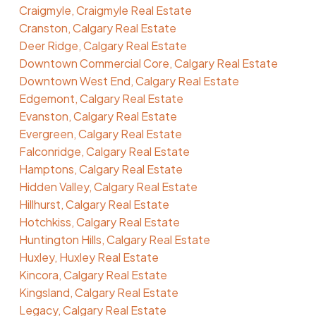
Craigmyle, Craigmyle Real Estate
Cranston, Calgary Real Estate
Deer Ridge, Calgary Real Estate
Downtown Commercial Core, Calgary Real Estate
Downtown West End, Calgary Real Estate
Edgemont, Calgary Real Estate
Evanston, Calgary Real Estate
Evergreen, Calgary Real Estate
Falconridge, Calgary Real Estate
Hamptons, Calgary Real Estate
Hidden Valley, Calgary Real Estate
Hillhurst, Calgary Real Estate
Hotchkiss, Calgary Real Estate
Huntington Hills, Calgary Real Estate
Huxley, Huxley Real Estate
Kincora, Calgary Real Estate
Kingsland, Calgary Real Estate
Legacy, Calgary Real Estate