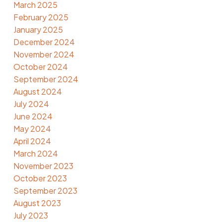
March 2025
February 2025
January 2025
December 2024
November 2024
October 2024
September 2024
August 2024
July 2024
June 2024
May 2024
April 2024
March 2024
November 2023
October 2023
September 2023
August 2023
July 2023