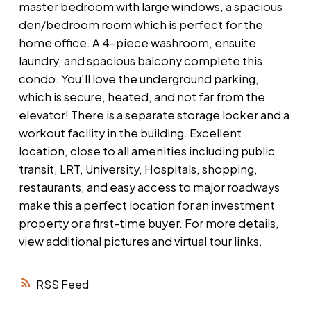
master bedroom with large windows, a spacious
den/bedroom room which is perfect for the
home office. A 4-piece washroom, ensuite
laundry, and spacious balcony complete this
condo. You’ll love the underground parking,
which is secure, heated, and not far from the
elevator! There is a separate storage locker and a
workout facility in the building. Excellent
location, close to all amenities including public
transit, LRT, University, Hospitals, shopping,
restaurants, and easy access to major roadways
make this a perfect location for an investment
property or a first-time buyer. For more details,
view additional pictures and virtual tour links.
RSS