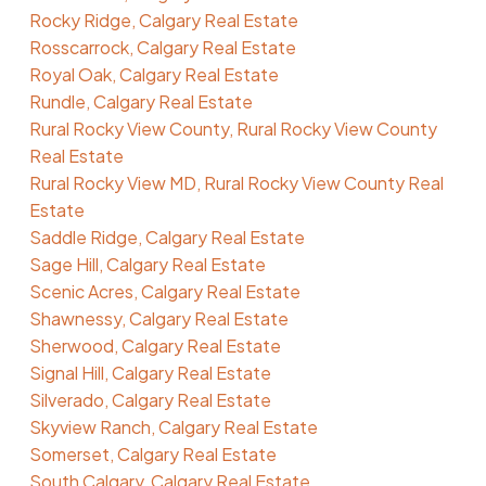
Rocky Ridge, Calgary Real Estate
Rosscarrock, Calgary Real Estate
Royal Oak, Calgary Real Estate
Rundle, Calgary Real Estate
Rural Rocky View County, Rural Rocky View County
Real Estate
Rural Rocky View MD, Rural Rocky View County Real
Estate
Saddle Ridge, Calgary Real Estate
Sage Hill, Calgary Real Estate
Scenic Acres, Calgary Real Estate
Shawnessy, Calgary Real Estate
Sherwood, Calgary Real Estate
Signal Hill, Calgary Real Estate
Silverado, Calgary Real Estate
Skyview Ranch, Calgary Real Estate
Somerset, Calgary Real Estate
South Calgary, Calgary Real Estate