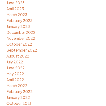
June 2023
April 2023
March 2023
February 2023
January 2023
December 2022
November 2022
October 2022
September 2022
August 2022
July 2022
June 2022
May 2022
April 2022
March 2022
February 2022
January 2022
October 2021