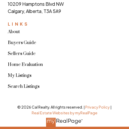
10209 Hamptons Blvd NW
Calgary, Alberta, T3A 5A9
LINKS
About
Buyers Guide
Sellers Guide
Home Evaluation
My Listings
Search Listings
© 2026 Cal Realty. All rights reserved. |
Privacy Policy
|
Real Estate Websites by myRealPage