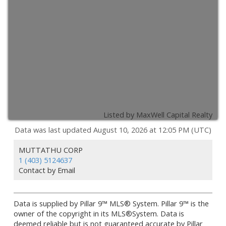
Listed by MaxWell Capital Realty
Data was last updated August 10, 2026 at 12:05 PM (UTC)
MUTTATHU CORP
1 (403) 5124637
Contact by Email
Data is supplied by Pillar 9™ MLS® System. Pillar 9™ is the
owner of the copyright in its MLS®System. Data is
deemed reliable but is not guaranteed accurate by Pillar