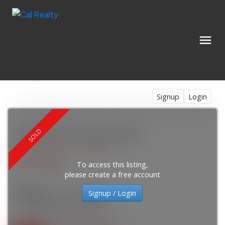
Signup
Login
1403 924 14 Avenue SW
Beltline
Calgary
T2R 0N7
$215,000
To access this listing,
please create a free account
Signup / Login
2
1.0
875 sq. ft.
1981
SOLD OVER THE LISTING PRICE!