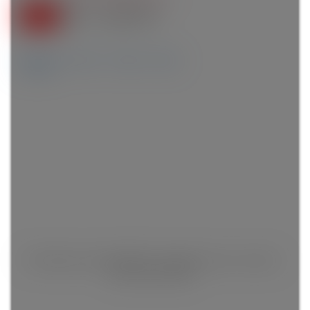
Details
Photos
Videos
Map
This listing is only available for logged in users. Create a
free account now!