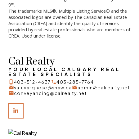
9™.
The trademarks MLS®, Multiple Listing Service® and the
associated logos are owned by The Canadian Real Estate
Association (CREA) and identify the quality of services
provided by real estate professionals who are members of
CREA. Used under license.
Cal Realty
YOUR LOCAL CALGARY REAL
ESTATE SPECIALISTS
403-512-4637
403-285-7764
sajuvarghese@shaw.ca
admin@calrealty.net
conveyancing@calrealty.net