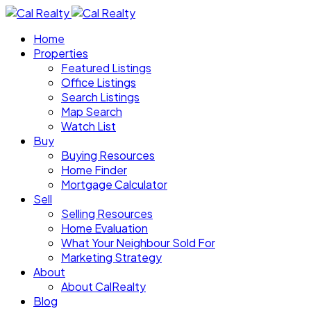
Home
Properties
Featured Listings
Office Listings
Search Listings
Map Search
Watch List
Buy
Buying Resources
Home Finder
Mortgage Calculator
Sell
Selling Resources
Home Evaluation
What Your Neighbour Sold For
Marketing Strategy
About
About CalRealty
Blog