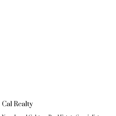
To access this listing,
please create a free account
Signup / Login
MUTTATHU CORP
1 (403) 5124637
Contact by Email
Data is supplied by Pillar 9™ MLS® System. Pillar 9™ is the owner of the copyright in its MLS®
The trademarks MLS®, Multiple Listing Service® and the associated logos are owned by The Can
Cal Realty