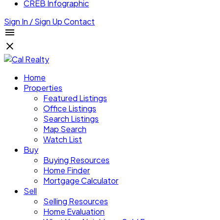
CREB Infographic
Sign In / Sign Up
Contact
Home
Properties
Featured Listings
Office Listings
Search Listings
Map Search
Watch List
Buy
Buying Resources
Home Finder
Mortgage Calculator
Sell
Selling Resources
Home Evaluation