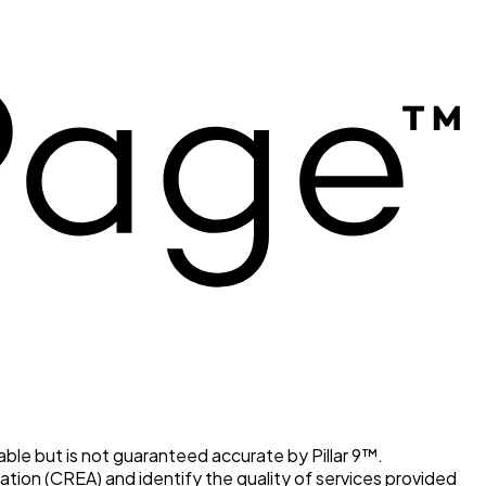
able but is not guaranteed accurate by Pillar 9™.
ion (CREA) and identify the quality of services provided