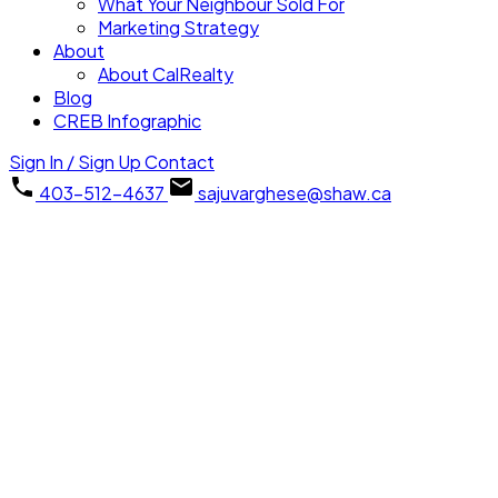
What Your Neighbour Sold For
Marketing Strategy
About
About CalRealty
Blog
CREB Infographic
Sign In / Sign Up
Contact
403-512-4637
sajuvarghese@shaw.ca
418 13 Avenue NE
Renfrew
Calgary
T2E 1C2
Details
Photos
Videos
Map