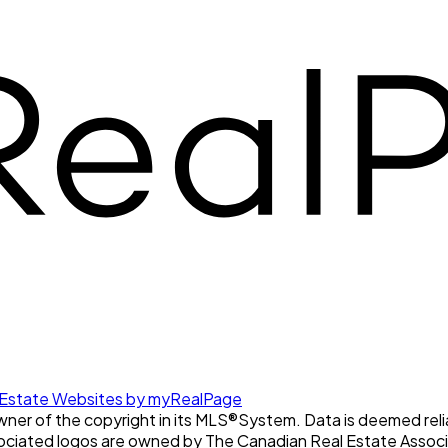
 Estate Websites by myRealPage
owner of the copyright in its MLS®System. Data is deemed reli
ociated logos are owned by The Canadian Real Estate Associat