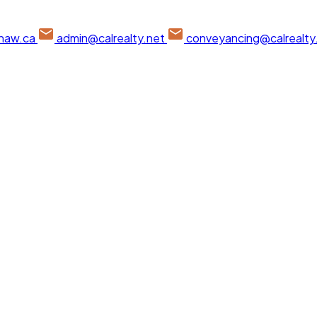
haw.ca
admin@calrealty.net
conveyancing@calrealty