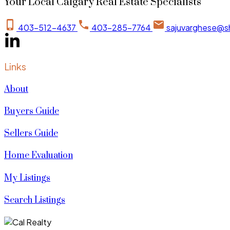
Your Local Calgary Real Estate Specialists
403-512-4637
403-285-7764
sajuvarghese@s
Links
About
Buyers Guide
Sellers Guide
Home Evaluation
My Listings
Search Listings