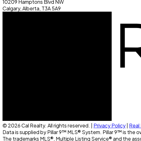
10209 Hamptons Blvd NW
Calgary, Alberta, T3A 5A9
© 2026 Cal Realty. All rights reserved. |
Privacy Policy
|
Real
Data is supplied by Pillar 9™ MLS® System. Pillar 9™ is the 
The trademarks MLS®, Multiple Listing Service® and the ass