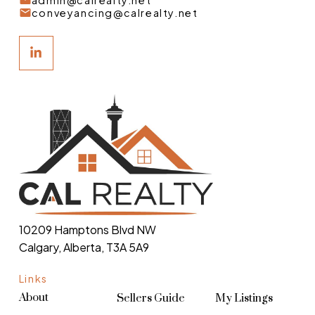
admin@calrealty.net
conveyancing@calrealty.net
10209 Hamptons Blvd NW
Calgary, Alberta, T3A 5A9
Links
About
Sellers Guide
My Listings