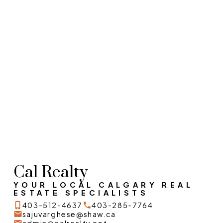
1-12
780
1
Data is supplied by Pillar 9™ MLS® System. Pillar 9™ is the owner of the copyright in
its MLS®System. Data is deemed reliable but is not guaranteed accurate by Pillar
9™.
The trademarks MLS®, Multiple Listing Service® and the associated logos are owned
by The Canadian Real Estate Association (CREA) and identify the quality of services
provided by real estate professionals who are members of CREA. Used under
license.
Cal Realty
YOUR LOCAL CALGARY REAL
ESTATE SPECIALISTS
403-512-4637
403-285-7764
sajuvarghese@shaw.ca