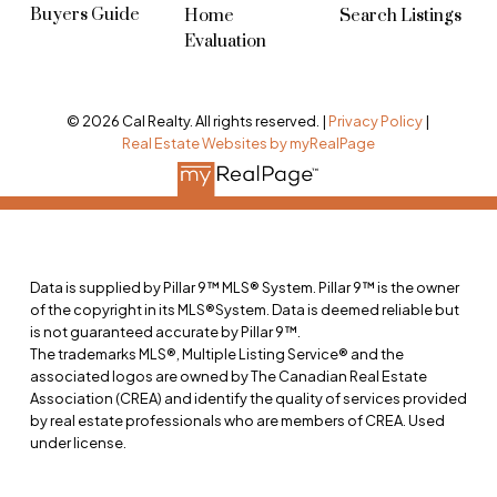
Buyers Guide
Home
Search Listings
Evaluation
© 2026 Cal Realty. All rights reserved. |
Privacy Policy
|
Real Estate Websites by myRealPage
Data is supplied by Pillar 9™ MLS® System. Pillar 9™ is the owner
of the copyright in its MLS®System. Data is deemed reliable but
is not guaranteed accurate by Pillar 9™.
The trademarks MLS®, Multiple Listing Service® and the
associated logos are owned by The Canadian Real Estate
Association (CREA) and identify the quality of services provided
by real estate professionals who are members of CREA. Used
under license.