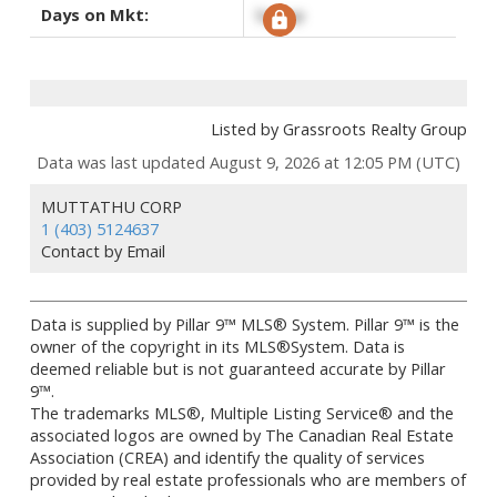
Days on Mkt:
Signup
Listed by Grassroots Realty Group
Data was last updated August 9, 2026 at 12:05 PM (UTC)
MUTTATHU CORP
1 (403) 5124637
Contact by Email
Data is supplied by Pillar 9™ MLS® System. Pillar 9™ is the
owner of the copyright in its MLS®System. Data is
deemed reliable but is not guaranteed accurate by Pillar
9™.
The trademarks MLS®, Multiple Listing Service® and the
associated logos are owned by The Canadian Real Estate
Association (CREA) and identify the quality of services
provided by real estate professionals who are members of