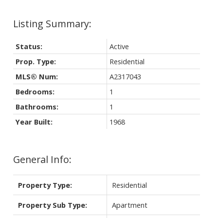
Status:
Active
Prop. Type:
Residential
MLS® Num:
A2317043
Bedrooms:
1
Bathrooms:
1
Year Built:
1968
General Info:
Property Type:
Residential
Property Sub Type:
Apartment