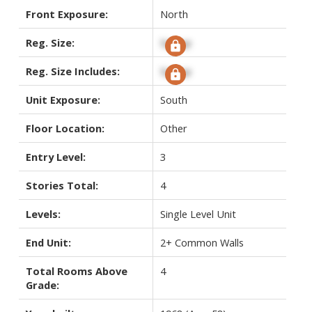
Front Exposure:
North
Reg. Size:
Signup
Reg. Size Includes:
Signup
Unit Exposure:
South
Floor Location:
Other
Entry Level:
3
Stories Total:
4
Levels:
Single Level Unit
End Unit:
2+ Common Walls
Total Rooms Above
4
Grade: