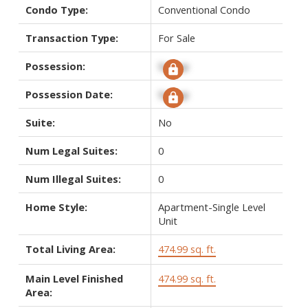
Condo Type:
Conventional Condo
Transaction Type:
For Sale
Possession:
Signup
Possession Date:
Signup
Suite:
No
Num Legal Suites:
0
Num Illegal Suites:
0
Home Style:
Apartment-Single Level
Unit
Total Living Area:
474.99 sq. ft.
Main Level Finished
474.99 sq. ft.
Area: