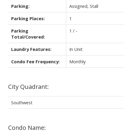
Parking:
Assigned, Stall
Parking Places:
1
Parking
1 / -
Total/Covered:
Laundry Features:
In Unit
Condo Fee Frequency:
Monthly
City Quadrant:
Southwest
Condo Name: