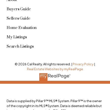
Buyers Guide
Sellers Guide
Home Evaluation
My Listings
Search Listings
© 2026 Cal Realty. All rights reserved. |
Privacy Policy
|
Real Estate Websites by myRealPage
Data is supplied by Pillar 9™ MLS® System. Pillar 9™ is the owner
of the copyright in its MLS®System. Data is deemed reliable but