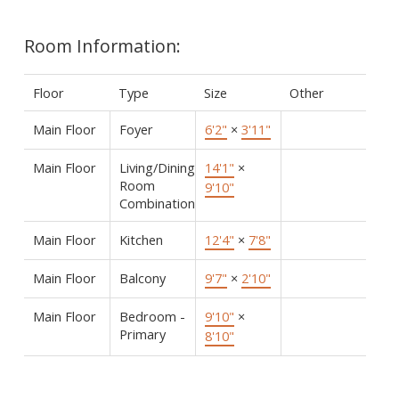
Room Information:
Floor
Type
Size
Other
Main Floor
Foyer
6'2"
×
3'11"
Main Floor
Living/Dining
14'1"
×
Room
9'10"
Combination
Main Floor
Kitchen
12'4"
×
7'8"
Main Floor
Balcony
9'7"
×
2'10"
Main Floor
Bedroom -
9'10"
×
Primary
8'10"