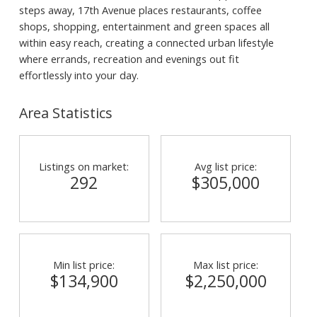
steps away, 17th Avenue places restaurants, coffee
shops, shopping, entertainment and green spaces all
within easy reach, creating a connected urban lifestyle
where errands, recreation and evenings out fit
effortlessly into your day.
Area Statistics
Listings on market:
Avg list price:
292
$305,000
Min list price:
Max list price:
$134,900
$2,250,000