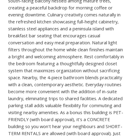
south-facing balcony nestled among mature trees,
creating a peaceful backdrop for morning coffee or
evening downtime. Culinary creativity comes naturally in
the refreshed kitchen showcasing full-height cabinetry,
stainless steel appliances and a peninsula island with
breakfast bar seating that encourages casual
conversation and easy meal preparation. Natural light
filters throughout the home while clean finishes maintain
a bright and welcoming atmosphere. Rest comfortably in
the bedroom featuring a thoughtfully designed closet
system that maximizes organization without sacrificing
space. Nearby, the 4-piece bathroom blends practicality
with a clean, contemporary aesthetic. Everyday routines
become more convenient with the addition of in-suite
laundry, eliminating trips to shared facilities. A dedicated
parking stall adds valuable flexibility for commuting and
visiting nearby amenities. As a bonus this building is PET-
FRIENDLY (with board approval), it's a CONCRETE
building so you won't hear your neighbours and SHORT-
TERM RENTALS are allowed (with board approval). Just