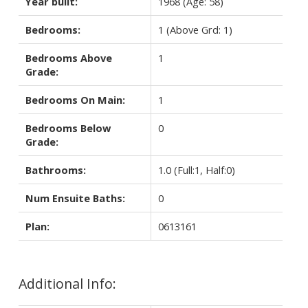
Year built:
1968
(Age: 58)
Bedrooms:
1
(Above Grd: 1)
Bedrooms Above
1
Grade:
Bedrooms On Main:
1
Bedrooms Below
0
Grade:
Bathrooms:
1.0
(Full:1, Half:0)
Num Ensuite Baths:
0
Plan:
0613161
Additional Info: