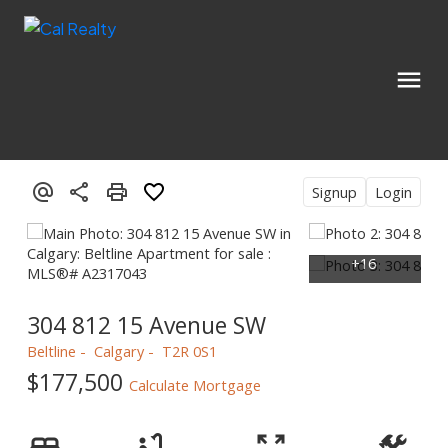
Signup
Login
304 812 15 Avenue SW
Beltline
Calgary
T2R 0S1
$177,500
Calculate Mortgage