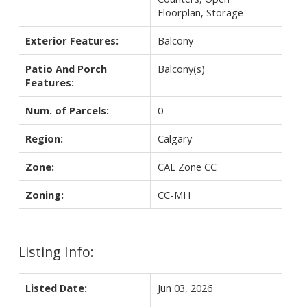
Floorplan, Storage
Exterior Features:
Balcony
Patio And Porch
Balcony(s)
Features:
Num. of Parcels:
0
Region:
Calgary
Zone:
CAL Zone CC
Zoning:
CC-MH
Listing Info:
Listed Date:
Jun 03, 2026