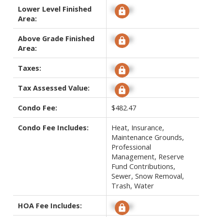
Lower Level Finished
Signup
Area:
Above Grade Finished
Signup
Area:
Taxes:
Signup
Tax Assessed Value:
Signup
Condo Fee:
$482.47
Condo Fee Includes:
Heat, Insurance,
Maintenance Grounds,
Professional
Management, Reserve
Fund Contributions,
Sewer, Snow Removal,
Trash, Water
HOA Fee Includes:
Signup