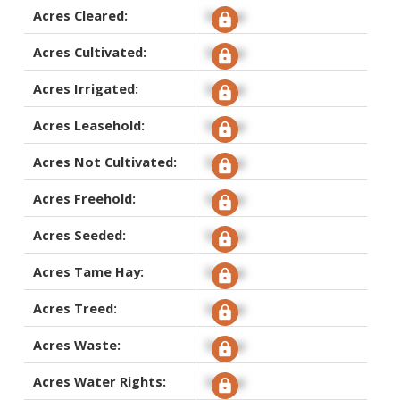
Acres Cleared:
Signup
Acres Cultivated:
Signup
Acres Irrigated:
Signup
Acres Leasehold:
Signup
Acres Not Cultivated:
Signup
Acres Freehold:
Signup
Acres Seeded:
Signup
Acres Tame Hay:
Signup
Acres Treed:
Signup
Acres Waste:
Signup
Acres Water Rights:
Signup