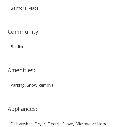
Balmoral Place
Community:
Beltline
Amenities:
Parking, Snow Removal
Appliances:
Dishwasher, Dryer, Electric Stove, Microwave Hood