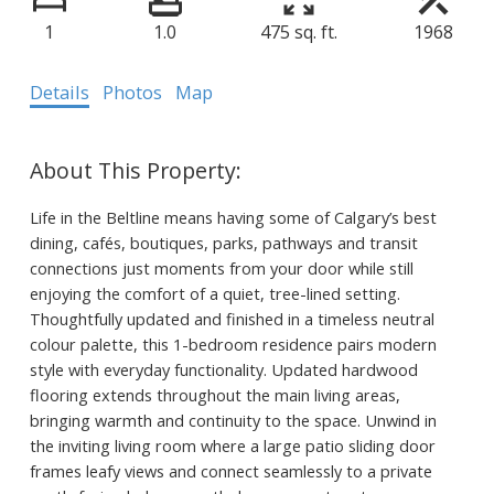
1
1.0
475 sq. ft.
1968
Details
Photos
Map
Life in the Beltline means having some of Calgary’s best
dining, cafés, boutiques, parks, pathways and transit
connections just moments from your door while still
enjoying the comfort of a quiet, tree-lined setting.
Thoughtfully updated and finished in a timeless neutral
colour palette, this 1-bedroom residence pairs modern
style with everyday functionality. Updated hardwood
flooring extends throughout the main living areas,
bringing warmth and continuity to the space. Unwind in
the inviting living room where a large patio sliding door
frames leafy views and connect seamlessly to a private