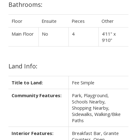
Bathrooms:
Floor
Ensuite
Pieces
Other
Main Floor
No
4
4'11" x
9'10"
Land Info:
Title to Land:
Fee Simple
Community Features:
Park, Playground,
Schools Nearby,
Shopping Nearby,
Sidewalks, Walking/Bike
Paths
Interior Features:
Breakfast Bar, Granite
Counters, Open