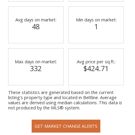
Avg days on market:
Min days on market:
48
1
Max days on market:
Avg price per sq.ft.:
332
$424.71
These statistics are generated based on the current
listing's property type and located in
Beltline
. Average
values are derived using median calculations. This data is
not produced by the MLS® system.
GET MARKET CHANGE ALERTS