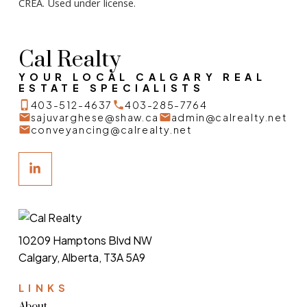
CREA. Used under license.
Cal Realty
YOUR LOCAL CALGARY REAL
ESTATE SPECIALISTS
403-512-4637
403-285-7764
sajuvarghese@shaw.ca
admin@calrealty.net
conveyancing@calrealty.net
10209 Hamptons Blvd NW
Calgary, Alberta, T3A 5A9
LINKS
About