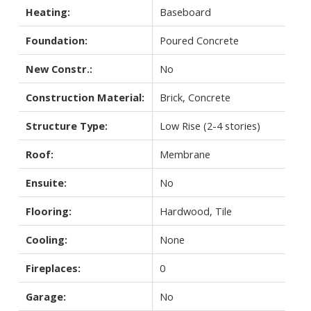
Heating:
Baseboard
Foundation:
Poured Concrete
New Constr.:
No
Construction Material:
Brick, Concrete
Structure Type:
Low Rise (2-4 stories)
Roof:
Membrane
Ensuite:
No
Flooring:
Hardwood, Tile
Cooling:
None
Fireplaces:
0
Garage:
No