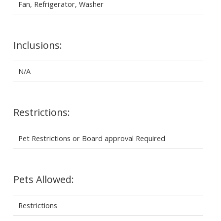
Fan, Refrigerator, Washer
Inclusions:
N/A
Restrictions:
Pet Restrictions or Board approval Required
Pets Allowed:
Restrictions